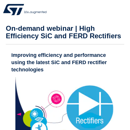
On-demand webinar | High
Efficiency SiC and FERD Rectifiers
Improving efficiency and performance
using the latest SiC and FERD rectifier
technologies