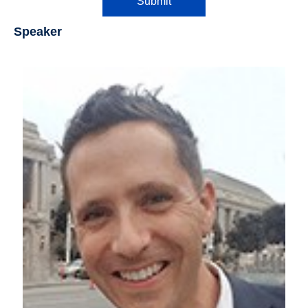
Submit
Speaker