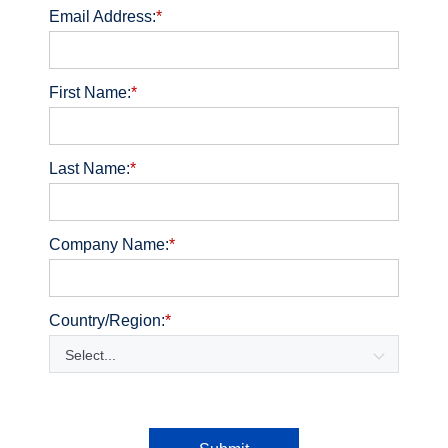
Email Address:
*
First Name:
*
Last Name:
*
Company Name:
*
Country/Region:
*
Select...