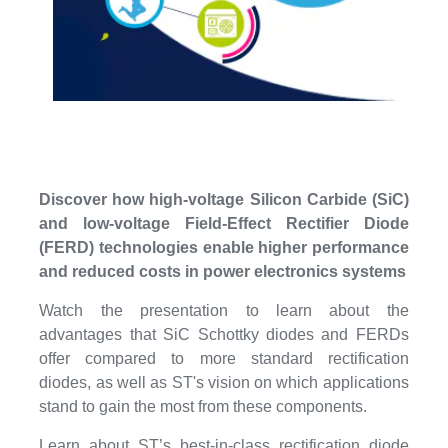
Discover how high-voltage Silicon Carbide (SiC)
and low-voltage Field-Effect Rectifier Diode
(FERD) technologies enable higher performance
and reduced costs in power electronics systems
Watch the presentation to learn about the
advantages that SiC Schottky diodes and FERDs
offer compared to more standard rectification
diodes, as well as ST's vision on which applications
stand to gain the most from these components.
Learn about ST’s best-in-class rectification diode