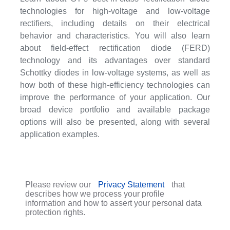
technologies for high-voltage and low-voltage
rectifiers, including details on their electrical
behavior and characteristics. You will also learn
about field-effect rectification diode (FERD)
technology and its advantages over standard
Schottky diodes in low-voltage systems, as well as
how both of these high-efficiency technologies can
improve the performance of your application. Our
broad device portfolio and available package
options will also be presented, along with several
application examples.
Please review our
Privacy Statement
that
describes how we process your profile
information and how to assert your personal data
protection rights.