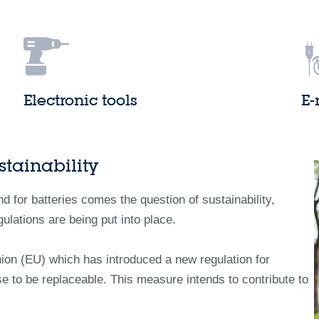
Electronic tools
E-
tainability
 for batteries comes the question of sustainability,
gulations are being put into place.
ion (EU) which has introduced a new regulation for
se to be replaceable. This measure intends to contribute to