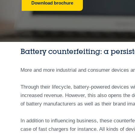
Download brochure
Battery counterfeiting: a persis
More and more industrial and consumer devices are t
Through their lifecycle, battery-powered devices wi
increased revenue. However, this also opens the do
of battery manufacturers as well as their brand im
In addition to influencing business, these counterfe
case of fast chargers for instance. All kinds of d