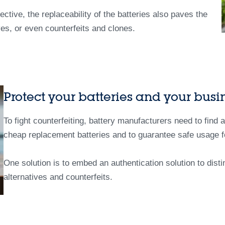
ctive, the replaceability of the batteries also paves the
ves, or even counterfeits and clones.
Protect your batteries and your busi
To fight counterfeiting, battery manufacturers need to find 
cheap replacement batteries and to guarantee safe usage f
One solution is to embed an authentication solution to disti
alternatives and counterfeits.