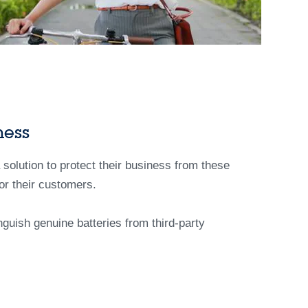
ness
a solution to protect their business from these
or their customers.
nguish genuine batteries from third-party