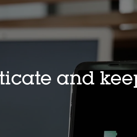
icate and keep