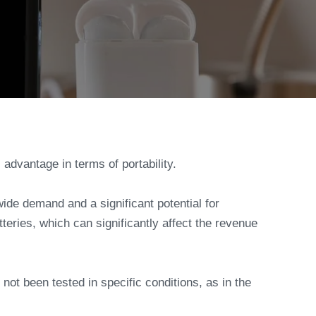
 advantage in terms of portability.
wide demand and a significant potential for
eries, which can significantly affect the revenue
 not been tested in specific conditions, as in the