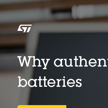
Why authent
batteries