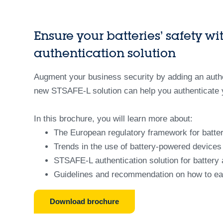
Ensure your batteries’ safety w
authentication solution
Augment your business security by adding an authe
new STSAFE-L solution can help you authenticate y
In this brochure, you will learn more about:
The European regulatory framework for batter
Trends in the use of battery-powered devices a
STSAFE-L authentication solution for battery 
Guidelines and recommendation on how to easi
Download brochure