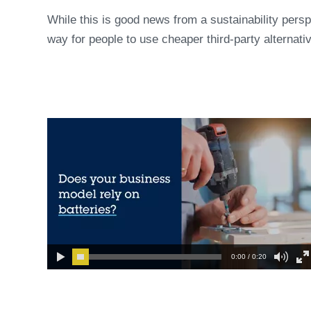
While this is good news from a sustainability perspe
way for people to use cheaper third-party alternati
0:00 / 0:20