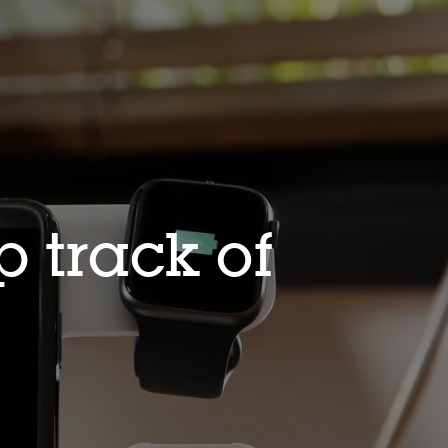
 track of