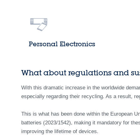
Personal Electronics
What about regulations and sus
With this dramatic increase in the worldwide demand
especially regarding their recycling. As a result, re
This is what has been done within the European Un
batteries (2023/1542), making it mandatory for the
improving the lifetime of devices.