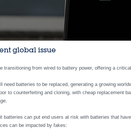
tent global issue
ransitioning from wired to battery power, offering a critical
ll need batteries to be replaced, generating a growing world
or to counterfeiting and cloning, with cheap replacement batt
age.
it batteries can put end users at risk with batteries that have
evices can be impacted by fakes: