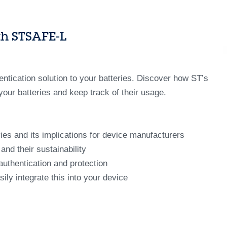
ith STSAFE-L
ntication solution to your batteries. Discover how ST’s
our batteries and keep track of their usage.
ies and its implications for device manufacturers
nd their sustainability
authentication and protection
ly integrate this into your device