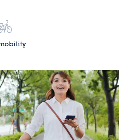
mobility