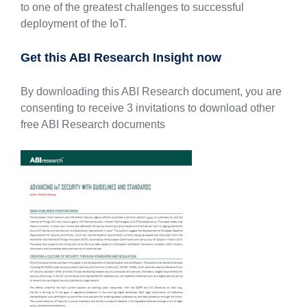
to one of the greatest challenges to successful
deployment of the IoT.
Get this ABI Research Insight now
By downloading this ABI Research document, you are
consenting to receive 3 invitations to download other
free ABI Research documents