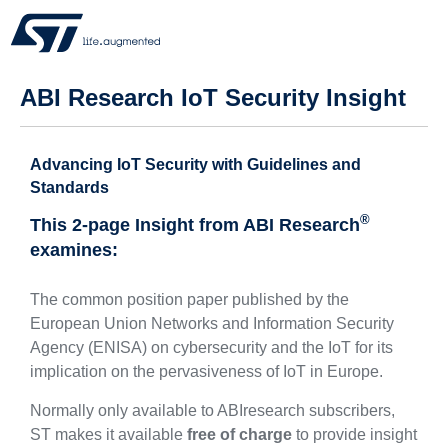
ABI Research IoT Security Insight
Advancing IoT Security with Guidelines and
Standards
®
This 2-page Insight from ABI Research
examines:
The common position paper published by the
European Union Networks and Information Security
Agency (ENISA) on cybersecurity and the IoT for its
implication on the pervasiveness of IoT in Europe.
Normally only available to ABIresearch subscribers,
ST makes it available
free of charge
to provide insight