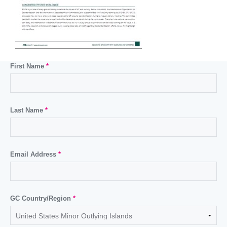
First Name
*
Last Name
*
Email Address
*
GC Country/Region
*