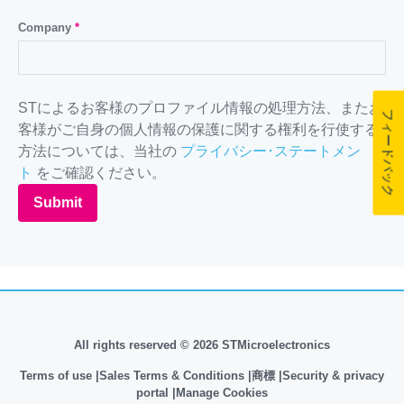
Company
*
STによるお客様のプロファイル情報の処理方法、またお
フィードバック
客様がご自身の個人情報の保護に関する権利を行使する
方法については、当社の
プライバシー･ステートメン
ト
をご確認ください。
Submit
All rights reserved © 2026 STMicroelectronics
Terms of use
Sales Terms & Conditions
商標
Security & privacy
portal
Manage Cookies