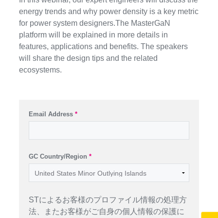
energy trends and why power density is a key metric
for power system designers.The MasterGaN
platform will be explained in more details in
features, applications and benefits. The speakers
will share the design tips and the related
ecosystems.
Email Address
*
GC Country/Region
*
STによるお客様のプロファイル情報の処理方
法、またお客様がご自身の個人情報の保護に