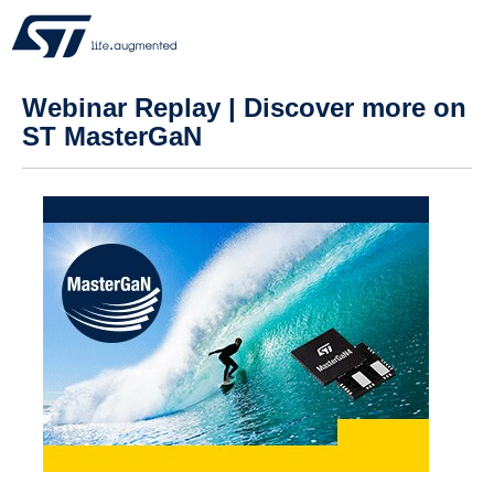
Webinar Replay | Discover more on
ST MasterGaN