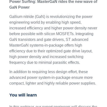
Power Surfing: MasterGaN rides the new wave of
GaN Power
Gallium nitride (GaN) is revolutionizing the power
engineering world by enabling high speed,
increased efficiency and higher power density never
before possible with silicon MOSFETs. Integrating
GaN transistors and gate drivers, ST advanced
MasterGaN systems-in-package offers high
efficiency due to their optimized gate drive layout,
high power density and increased switching
frequency due to minimal parasitic effects.
In addition to requiring less design effort, these
advanced power system-in-package ensure more
compact, lighter and highly reliable power supplies.
You will learn
In this webinar, our expert engineers will discuss the