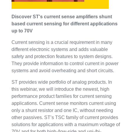
Discover ST's current sense amplifiers shunt
based current sensing for different applications
up to 70V
Current sensing is a crucial requirement in many
different electronic systems and adds valuable
safety and protection features to system designs.
They provide information to control current in power
systems and avoid overheating and short circuits.
ST provides wide portfolio of analog products. In
this webinar, we will introduce the newest, high
performance product families for current sensing
applications. Current sense monitors current using
only a shunt resistor and one IC, without needing
other passives. ST’s TSC family of current provides
solutions for applications with a maximum voltage of
70V and for both high-/low-side and uni-/bi-