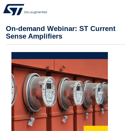
On-demand Webinar: ST Current
Sense Amplifiers