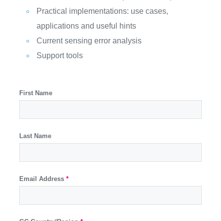
Practical implementations: use cases,
applications and useful hints
Current sensing error analysis
Support tools
First Name
Last Name
Email Address
*