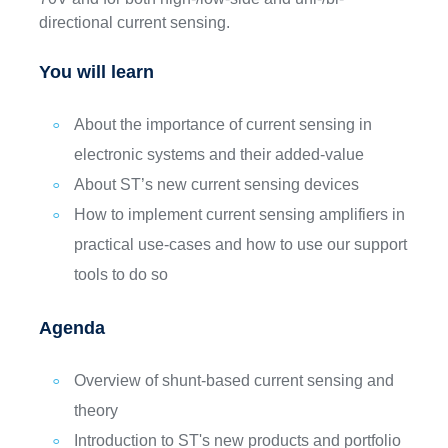
directional current sensing.
You will learn
About the importance of current sensing in
electronic systems and their added-value
About ST’s new current sensing devices
How to implement current sensing amplifiers in
practical use-cases and how to use our support
tools to do so
Agenda
Overview of shunt-based current sensing and
theory
Introduction to ST's new products and portfolio