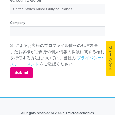
GC Country/Region
*
Company
STによるお客様のプロファイル情報の処理方法、
フィードバック
またお客様がご自身の個人情報の保護に関する権利
を行使する方法については、当社の
プライバシー･
ステートメント
をご確認ください。
Submit
All rights reserved © 2026 STMicroelectronics