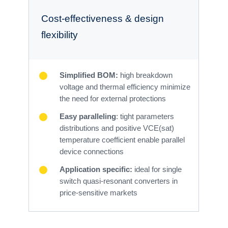
Cost-effectiveness & design
flexibility
Simplified BOM:
high breakdown
voltage and thermal efficiency minimize
the need for external protections
Easy paralleling
: tight parameters
distributions and positive VCE(sat)
temperature coefficient enable parallel
device connections
Application specific:
ideal for single
switch quasi-resonant converters in
price-sensitive markets