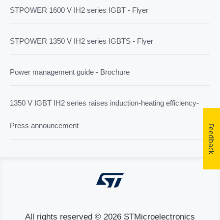
STPOWER 1600 V IH2 series IGBT - Flyer
STPOWER 1350 V IH2 series IGBTS - Flyer
Power management guide - Brochure
1350 V IGBT IH2 series raises induction-heating efficiency-
Press announcement
Feedback
All rights reserved © 2026 STMicroelectronics