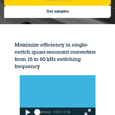
Get samples
Maximize efficiency in single-
switch quasi-resonant converters
from 16 to 60 kHz switching
frequency
0:00 / 0:36