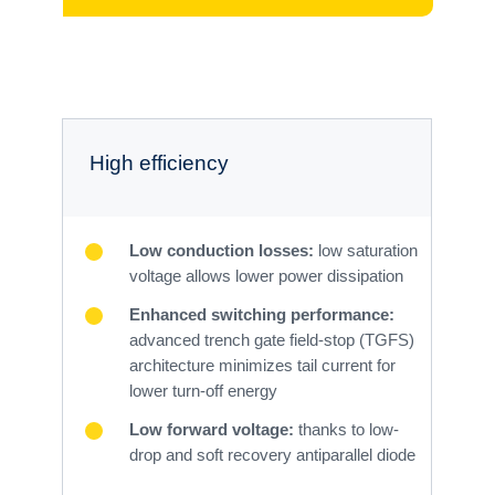
High efficiency
Low conduction losses:
low saturation
voltage allows lower power dissipation
Enhanced switching performance:
advanced trench gate field-stop (TGFS)
architecture minimizes tail current for
lower turn-off energy
Low forward voltage:
thanks to low-
drop and soft recovery antiparallel diode