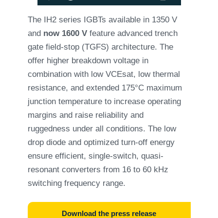
The IH2 series IGBTs available in 1350 V
and
now 1600 V
feature advanced trench
gate field-stop (TGFS) architecture. The
offer higher breakdown voltage in
combination with low VCEsat, low thermal
resistance, and extended 175°C maximum
junction temperature to increase operating
margins and raise reliability and
ruggedness under all conditions. The low
drop diode and optimized turn-off energy
ensure efficient, single-switch, quasi-
resonant converters from 16 to 60 kHz
switching frequency range.
Download the press release