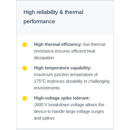
High reliability & thermal
performance
High thermal efficiency:
low thermal
resistance ensures efficient heat
dissipation
High temperature capability:
maximum junction temperature of
175°C improves durability in challenging
environments
High-voltage spike tolerant:
​​1600 V breakdown voltage allows the
device to handle large voltage surges
and spikes