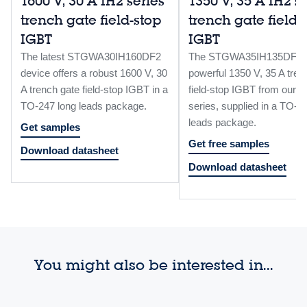
1600 V, 30 A IH2 series
1350 V, 35 A IH2 s
trench gate field-stop
trench gate field-
IGBT
IGBT
The latest STGWA30IH160DF2
The STGWA35IH135DF2 i
device offers a robust 1600 V, 30
powerful 1350 V, 35 A tren
A trench gate field-stop IGBT in a
field-stop IGBT from our I
TO-247 long leads package.
series, supplied in a TO-2
leads package.
Get samples
Get free samples
Download datasheet
Download datasheet
You might also be interested in...