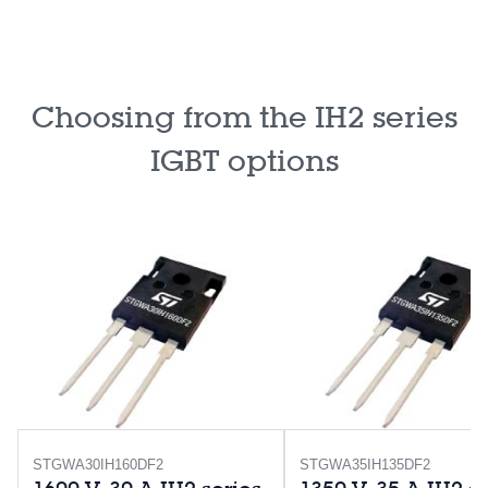
Choosing from the IH2 series
IGBT options
STGWA30IH160DF2
STGWA35IH135DF2