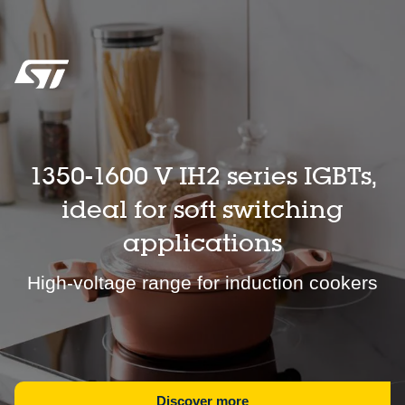
1350-1600 V IH2 series IGBTs,
ideal for soft switching
applications
High-voltage range for induction cookers
Discover more