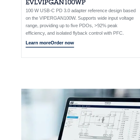
EVLVIPGAN100WP
100 W USB-C PD 3.0 adapter reference design based
on the VIPERGAN100W. Supports wide input voltage
range, providing up to five PDOs, >92% peak
efficiency, and isolated flyback control with PFC.
Learn more
Order now