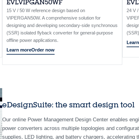
EVLVIPGAN50WF
EV
15 V / 50 W reference design based on
24 V 
VIPERGAN50W. A comprehensive solution for
VIPER
designing and developing secondary-side synchronous
desig
(SSR) isolated flyback converter for general-purpose
(SSR) 
offline power applications.
Learn
Learn more
Order now
eDesignSuite: the smart design tool
Our online Power Management Design Center enables engin
power converters across multiple topologies and configurati
supplies, LED lighting, and battery chargers, accelerating