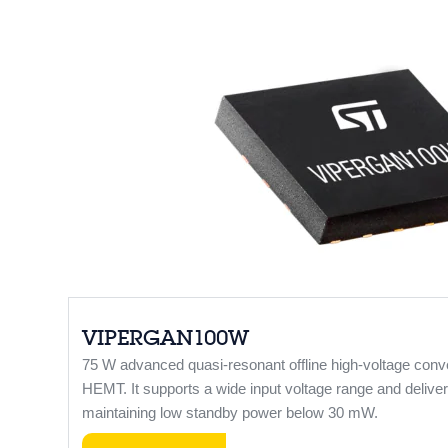
VIPERGAN100W
75 W advanced quasi-resonant offline high-voltage con
HEMT. It supports a wide input voltage range and deliver
maintaining low standby power below 30 mW.