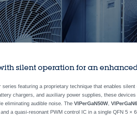
th silent operation for an enhanced
eries featuring a proprietary technique that enables silent 
ttery chargers, and auxiliary power supplies, these devices
e eliminating audible noise. The
VIPerGaN50W
,
VIPerGaN
and a quasi-resonant PWM control IC in a single QFN 5 × 6 