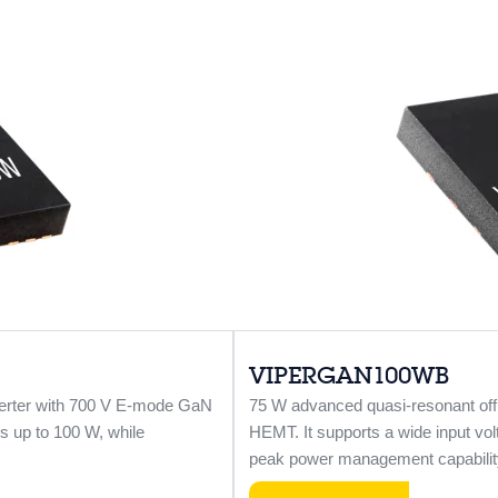
VIPERGAN100WB
verter with 700 V E-mode GaN
75 W advanced quasi-resonant off
s up to 100 W, while
HEMT. It supports a wide input vol
peak power management capabilit