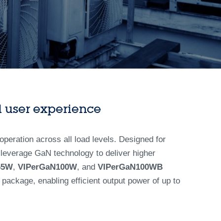
 user experience
operation across all load levels. Designed for
 leverage GaN technology to deliver higher
65W
,
VIPerGaN100W
, and
VIPerGaN100WB
package, enabling efficient output power of up to