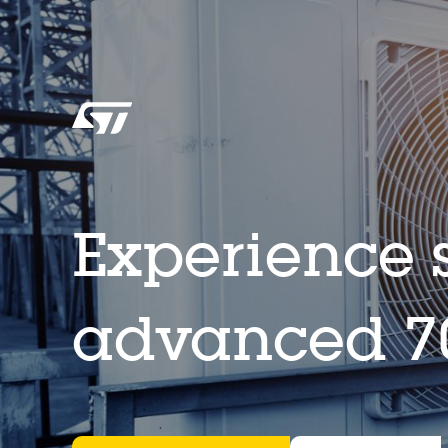
Experience s
advanced 70