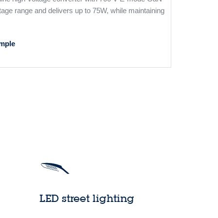
tage range and delivers up to 75W, while maintaining
mple
LED street lighting