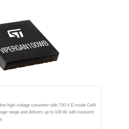
line high-voltage converter with 700 V E-mode GaN
tage range and delivers up to 100 W, with transient
y.