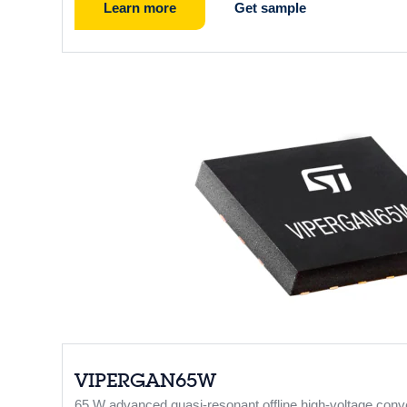
Learn more
Get sample
VIPERGAN65W
65 W advanced quasi-resonant offline high-voltage con