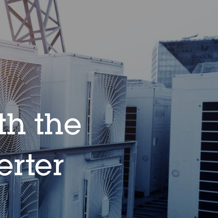
th the
rter