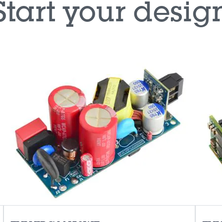
Start your desig