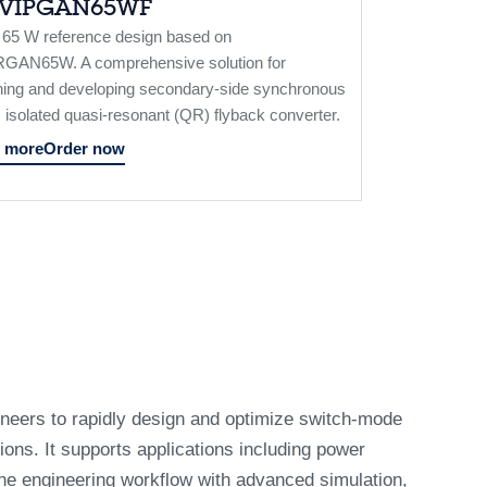
LVIPGAN65WF
/ 65 W reference design based on
GAN65W. A comprehensive solution for
ning and developing secondary-side synchronous
isolated quasi-resonant (QR) flyback converter.
 more
Order now
eers to rapidly design and optimize switch-mode
ons. It supports applications including power
 the engineering workflow with advanced simulation,