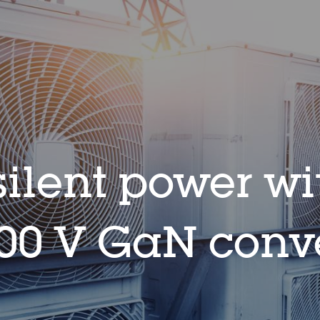
ilent power wi
0 V GaN conve