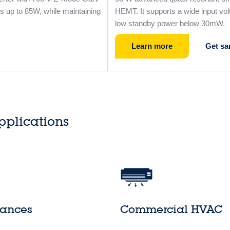
s up to 85W, while maintaining
HEMT. It supports a wide input vol
low standby power below 30mW.
Learn more
Get sa
pplications
iances
Commercial HVAC