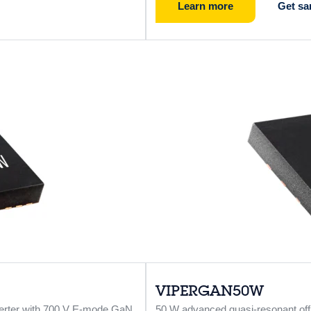
Learn more
Get sa
VIPERGAN50W
verter with 700 V E-mode GaN
50 W advanced quasi-resonant off