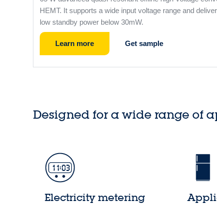
HEMT. It supports a wide input voltage range and deliver
low standby power below 30mW.
Learn more
Get sample
Designed for a wide range of a
Electricity metering
Appl