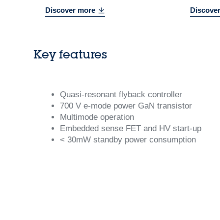
Discover more
Discove
Key features
Quasi-resonant flyback controller
700 V e-mode power GaN transistor
Multimode operation
Embedded sense FET and HV start-up
< 30mW standby power consumption