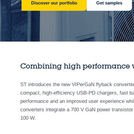
Discover our portfolio
Get samples
Combining high performance wi
ST introduces the new VIPerGaN flyback converter s
compact, high-efficiency USB-PD chargers, fast ba
performance and an improved user experience whil
converters integrate a 700 V GaN power transistor 
100 W.