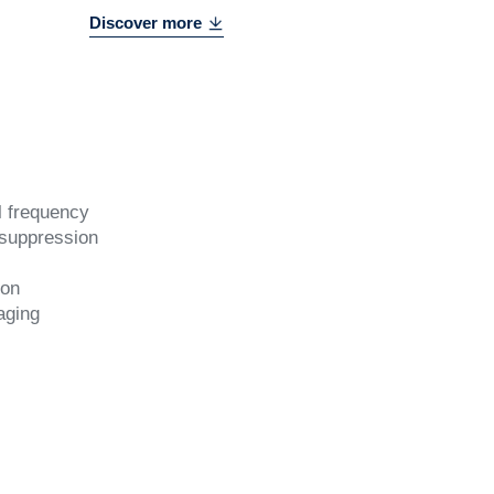
Discover more
l frequency
 suppression
ion
aging