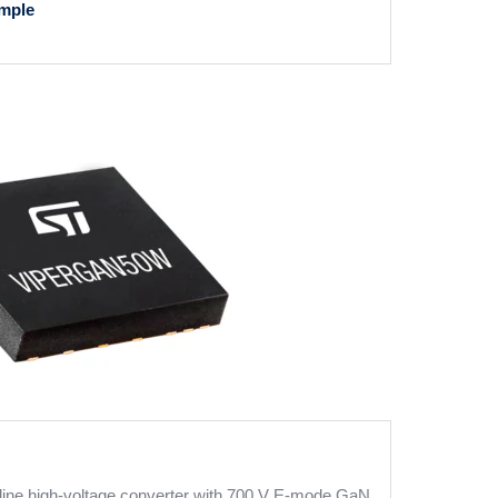
mple
line high-voltage converter with 700 V E-mode GaN