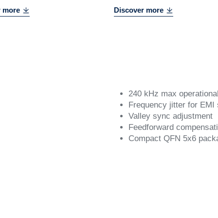
r more
Discover more
240 kHz max operationa
Frequency jitter for EMI
Valley sync adjustment
Feedforward compensat
Compact QFN 5x6 pack