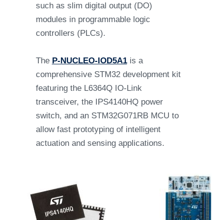
such as slim digital output (DO)
modules in programmable logic
controllers (PLCs).
The
P-NUCLEO-IOD5A1
is a
comprehensive STM32 development kit
featuring the L6364Q IO-Link
transceiver, the IPS4140HQ power
switch, and an STM32G071RB MCU to
allow fast prototyping of intelligent
actuation and sensing applications.