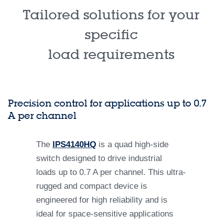
Tailored solutions for your
specific
load requirements
Precision control for applications up to 0.7
A per channel
The
IPS4140HQ
is a quad high-side
switch designed to drive industrial
loads up to 0.7 A per channel. This ultra-
rugged and compact device is
engineered for high reliability and is
ideal for space-sensitive applications