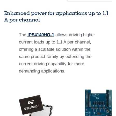
Enhanced power for applications up to 1.1
A per channel
The
IPS4140HQ-1
allows driving higher
current loads up to 1.1 A per channel,
offering a scalable solution within the
same product family by extending the
current driving capability for more
demanding applications.