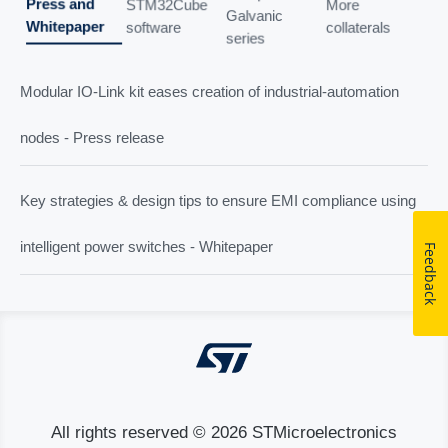
Press and
STM32Cube
More
Galvanic
Whitepaper
software
collaterals
series
Modular IO-Link kit eases creation of industrial-automation
nodes - Press release
Key strategies & design tips to ensure EMI compliance using
intelligent power switches - Whitepaper
Feedback
All rights reserved © 2026 STMicroelectronics