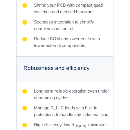
Shrink your PCB with compact quad
switches and certified hardware.
Seamless integration to simplify
complex load control.
Reduce BOM and lower costs with
fewer external components.
Robustness and efficiency
Long-term reliable operation even under
demanding cycles.
Manage R, L, C loads with built-in
protections to handle any industrial load.
High efficiency, low R
minimizes
DS(ON)