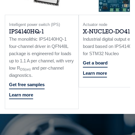
Intelligent power switch (IPS)
Actuator node
IPS4140HQ-1
X-NUCLEO-DO41A
The monolithic IPS4140HQ-1
Industrial digital output ex
four-channel driver in QFN48L
board based on IPS4140
package is engineered for loads
for STM32 Nucleo
up to 1.1 A per channel, with very
Get a board
low R
and per-channel
DS(on)
Learn more
diagnostics.
Get free samples
Learn more