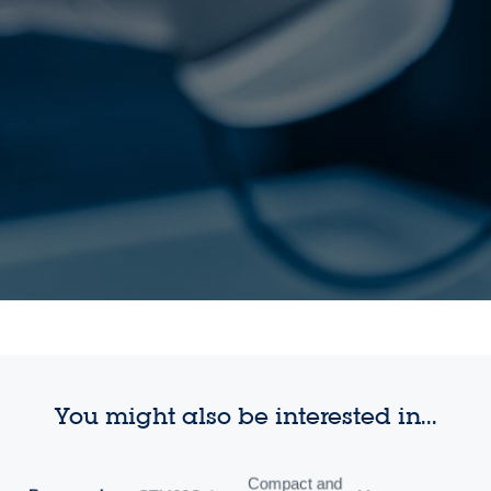
You might also be interested in...
Compact and