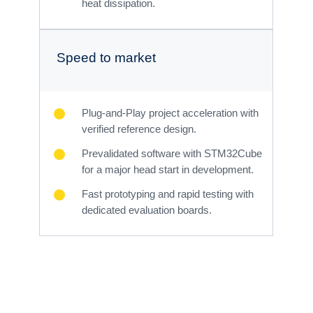
heat dissipation.
Speed to market
Plug-and-Play project acceleration with
verified reference design.
Prevalidated software with STM32Cube
for a major head start in development.
Fast prototyping and rapid testing with
dedicated evaluation boards.