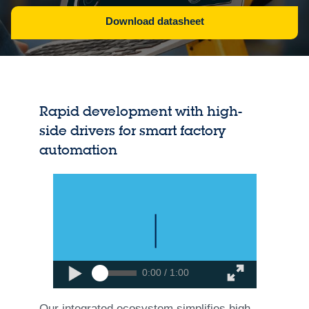
Download datasheet
Rapid development with high-
side drivers for smart factory
automation
0:00 / 1:00
Our integrated ecosystem simplifies high-