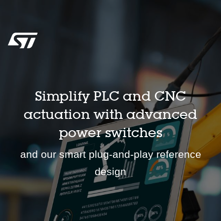
Simplify PLC and CNC
actuation with advanced
power switches
and our smart plug-and-play reference
design