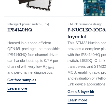
Intelligent power switch (IPS)
IO-Link reference design
IPS4140HQ
P-NUCLEO-IOD5A1
layer kit
Housed in a space-efficient
This STM32 Nucleo pack
QFN48L package, the monolithic
provides a complete platf
IPS4140HQ four-channel driver
with the IPS4140HQ powe
can handle loads up to 0.7 A per
switch, L6360Q IO-Link
channel with very low R
transceiver, and STM32
DS(on)
and per-channel diagnostics.
MCU, enabling rapid proto
and evaluation of intelligen
Get free samples
Link device applications.
Learn more
Get a 3-layer kit
Learn more