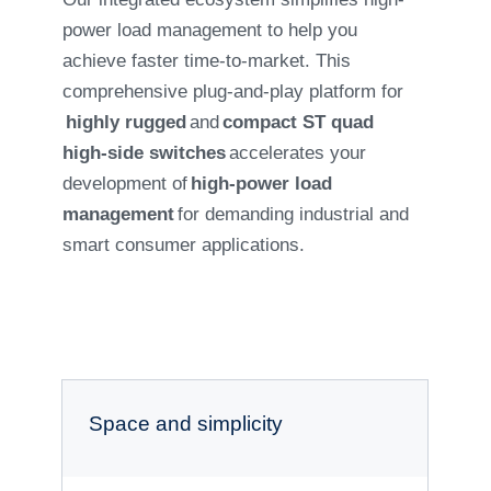
power load management to help you
achieve faster time-to-market. This
comprehensive plug-and-play platform for
highly rugged
and
compact ST quad
high-side switches
accelerates your
development of
high-power load
management
for demanding industrial and
smart consumer applications.
Space and simplicity