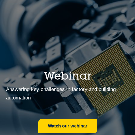
Webinar
Answering key challenges in factory and building
automation
Watch our webinar