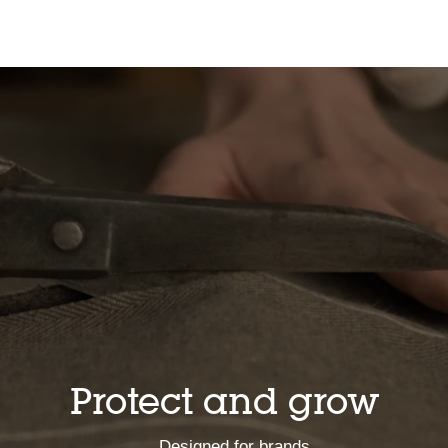
Protect and grow
Designed for brands