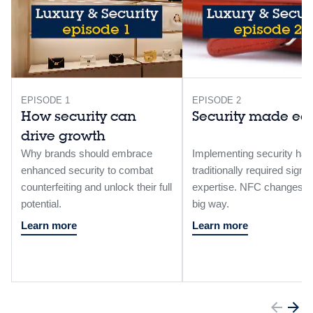
EPISODE 1
EPISODE 2
How security can
Security made ea
drive growth
Why brands should embrace
Implementing security has
enhanced security to combat
traditionally required signif
counterfeiting and unlock their full
expertise. NFC changes th
potential.​
big way. ​
Learn more
Learn more