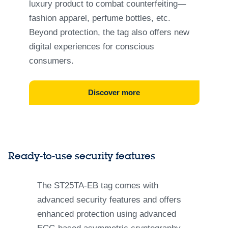
luxury product to combat counterfeiting—
fashion apparel, perfume bottles, etc.
Beyond protection, the tag also offers new
digital experiences for conscious
consumers.
Discover more
Ready-to-use security features
The ST25TA-EB tag comes with
advanced security features and offers
enhanced protection using advanced