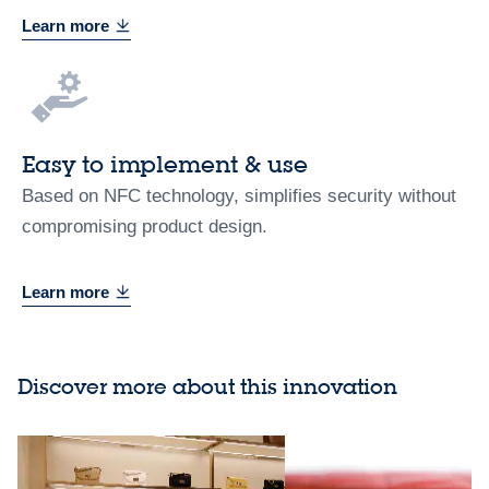
Learn more
Easy to implement & use
Based on NFC technology, simplifies security without
compromising product design.
Learn more
Discover more about this innovation