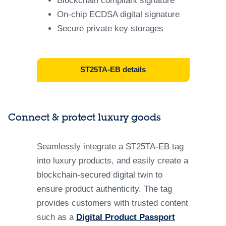
Blockchain compliant signature
On-chip ECDSA digital signature​
Secure private key storages
ST25TA-EB details​
Connect & protect luxury goods
Seamlessly integrate a ST25TA-EB tag
into luxury products, and easily create a
blockchain-secured digital twin to
ensure product authenticity. The tag
provides customers with trusted content
such as a
Digital Product Passport