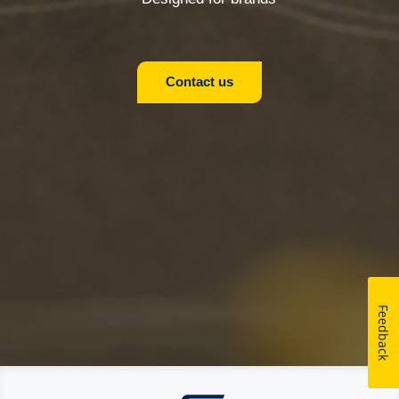
Contact us
Feedback