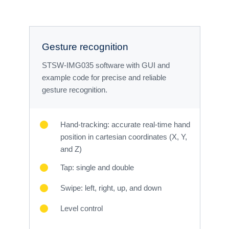
Gesture recognition
STSW-IMG035 software with GUI and
example code for precise and reliable
gesture recognition.
Hand-tracking: accurate real-time hand
position in cartesian coordinates (X, Y,
and Z)
Tap: single and double
Swipe: left, right, up, and down
Level control