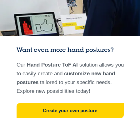
Want even more hand postures?
Our
Hand Posture ToF AI
solution allows you
to easily create and
customize new hand
postures
tailored to your specific needs.
Explore new possibilities today!
Create your own posture