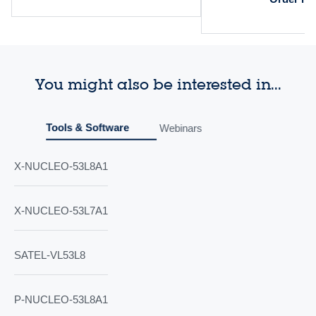
You might also be interested in...
Tools & Software
Webinars
X-NUCLEO-53L8A1
X-NUCLEO-53L7A1
SATEL-VL53L8
P-NUCLEO-53L8A1