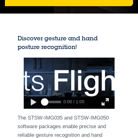
Discover gesture and hand
posture recognition!
0:00 / 1:00
The STSW-IMG035 and STSW-IMG050
software packages enable precise and
reliable gesture recognition and hand