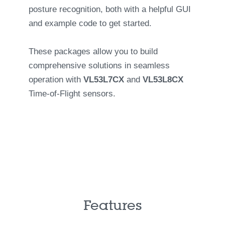
posture recognition, both with a helpful GUI
and example code to get started.
These packages allow you to build
comprehensive solutions in seamless
operation with
VL53L7CX
and
VL53L8CX
Time-of-Flight sensors.
Features