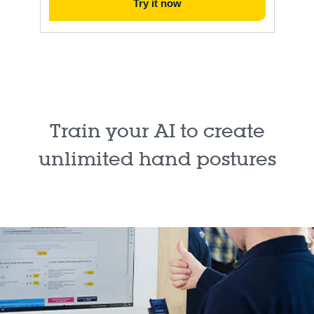
Try it now
Train your AI to create
unlimited hand postures