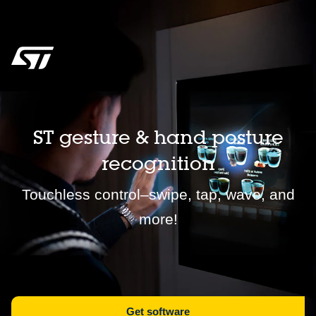
ST gesture & hand posture
recognition
Touchless control–swipe, tap, wave, and
more!
Get software