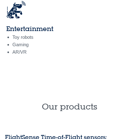
Entertainment
Toy robots
Gaming
AR/VR
Our products
FlightSense Time-of-Flight sensors: