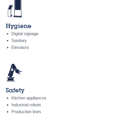
Hygiene
Digital signage
Sanitary
Elevators
Safety
Kitchen appliances
Industrial robots
Production lines