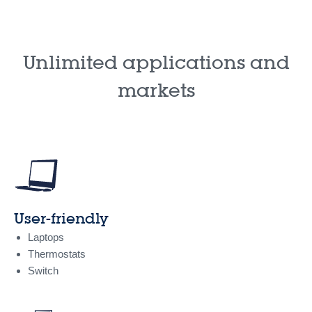
Unlimited applications and
markets
User-friendly
Laptops
Thermostats
Switch