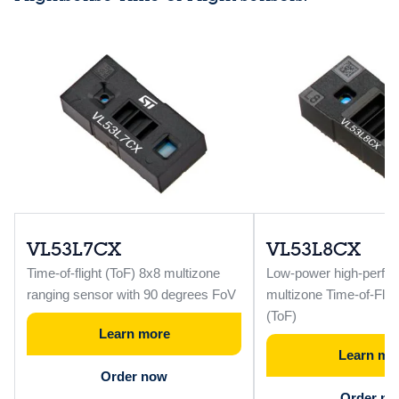
VL53L7CX
VL53L8CX
Time-of-flight (ToF) 8x8 multizone
Low-power high-perfo
ranging sensor with 90 degrees FoV
multizone Time-of-Flig
(ToF)
Learn more
Learn mo
Order now
Order n