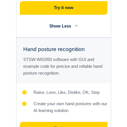
Try it now
Show Less
Hand posture recognition
STSW-IMG050 software with GUI and
example code for precise and reliable hand
posture recognition.
Raise, Love, Like, Dislike, OK, Stop
Create your own hand postures with our
AI learning solution