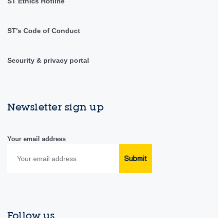
ST Ethics Hotline
ST's Code of Conduct
Security & privacy portal
Newsletter sign up
Your email address
Submit
Follow us