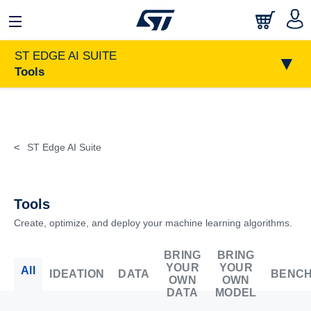
日本語
中文
English
ST EDGE AI SUITE
▼
Tools
>
ST Edge AI Suite
Tools
Create, optimize, and deploy your machine learning algorithms.
BRING
BRING
YOUR
YOUR
All
IDEATION
DATA
BENC
OWN
OWN
DATA
MODEL