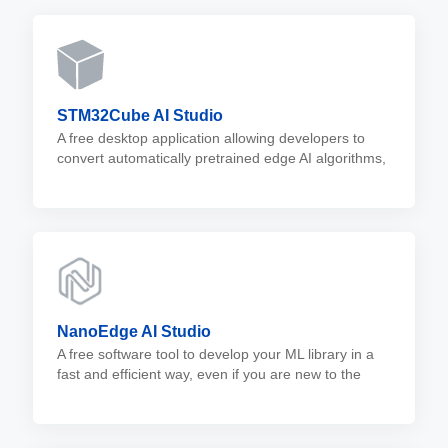
STM32Cube AI Studio
A free desktop application allowing developers to
convert automatically pretrained edge AI algorithms,
such as neural network and machine learning
models, into optimized C code for STM32 MCUs.
NanoEdge AI Studio
A free software tool to develop your ML library in a
fast and efficient way, even if you are new to the
edge AI world.