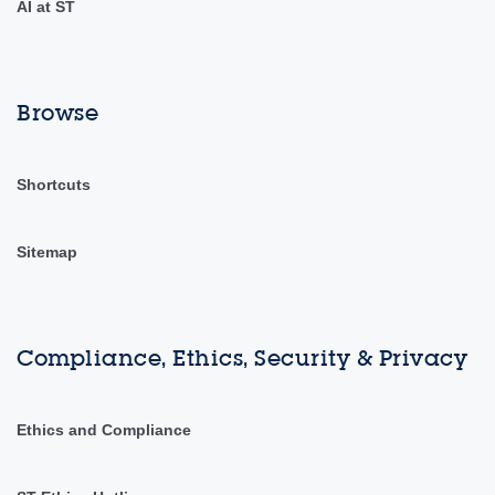
AI at ST
Browse
Shortcuts
Sitemap
Compliance, Ethics, Security & Privacy
Ethics and Compliance