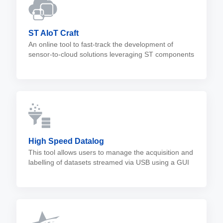
ST AIoT Craft
An online tool to fast-track the development of
sensor-to-cloud solutions leveraging ST components
with in-sensor AI.
High Speed Datalog
This tool allows users to manage the acquisition and
labelling of datasets streamed via USB using a GUI
or a CLI.
High Speed Datalog FW is compatible with the
STBLESensor mobile app and allows microSD™
data storage.