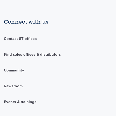
Connect with us
Contact ST offices
Find sales offices & distributors
Community
Newsroom
Events & trainings