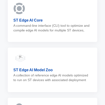
ST Edge AI Core
A command-line interface (CLI) tool to optimize and
compile edge AI models for multiple ST devices,
including microcontrollers, microprocessors, and
MEMS sensors.
ST Edge AI Model Zoo
A collection of reference edge AI models optimized
to run on ST devices with associated deployment
scripts. The model zoo is a valuable resource to add
edge AI capabilities to embedded applications.