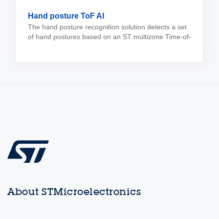
Hand posture ToF AI
The hand posture recognition solution detects a set
of hand postures based on an ST multizone Time-of-
Flight sensor, eliminating the need for a camera.
About STMicroelectronics