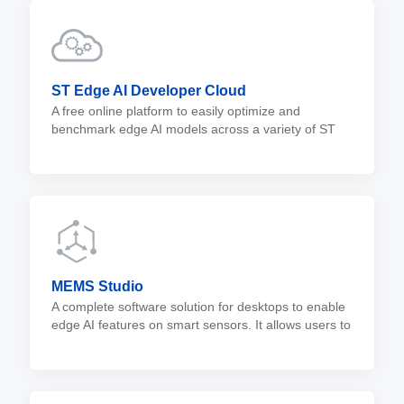
ST Edge AI Developer Cloud
A free online platform to easily optimize and
benchmark edge AI models across a variety of ST
devices. It relies on the ST Edge AI Core to perform
AI model optimizations and validations.
MEMS Studio
A complete software solution for desktops to enable
edge AI features on smart sensors. It allows users to
analyze data, evaluate embedded libraries, and
design no-code algorithms for the entire portfolio of
MEMS sensors.