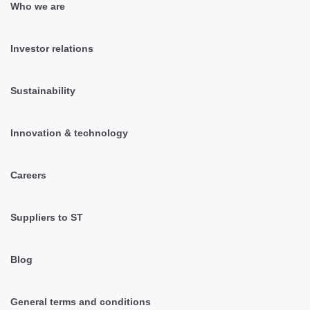
Who we are
Investor relations
Sustainability
Innovation & technology
Careers
Suppliers to ST
Blog
General terms and conditions