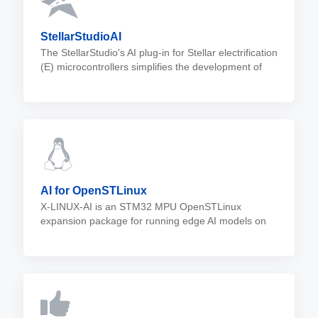
StellarStudioAI
The StellarStudio's AI plug-in for Stellar electrification
(E) microcontrollers simplifies the development of
neural networks in automotive systems, offering
automatic model conversion, execution, and
validation.
AI for OpenSTLinux
X-LINUX-AI is an STM32 MPU OpenSTLinux
expansion package for running edge AI models on
STM32MP1 and STM32MP2 microprocessors. It
®
contains Linux
AI frameworks, as well as
application examples.