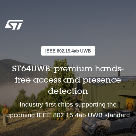
IEEE 802.15.4ab UWB
ST64UWB: premium hands-
free access and presence
detection
Industry-first chips supporting the
upcoming IEEE 802.15.4ab UWB standard