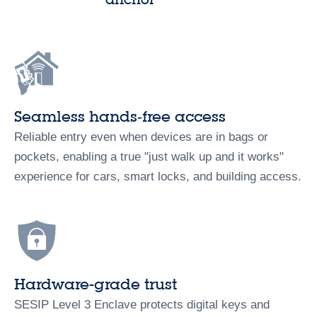
Seamless hands‑free access
Reliable entry even when devices are in bags or
pockets, enabling a true "just walk up and it works"
experience for cars, smart locks, and building access.
Hardware-grade trust
SESIP Level 3 Enclave protects digital keys and