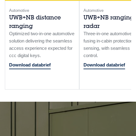
Automotive
Automotive
UWB+NB distance
UWB+NB ranging
ranging
radar
Optimized two-in-one automotive
Three‑in‑one automotive s
solution delivering the seamless
fusing in‑cabin protection,
access experience expected for
sensing, with seamless a
ccc digital keys.
control.
Download databrief
Download databrief