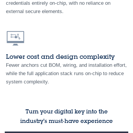
credentials entirely on-chip, with no reliance on
external secure elements.
Lower cost and design complexity
Fewer anchors cut BOM, wiring, and installation effort,
while the full application stack runs on-chip to reduce
system complexity.
Turn your digital key into the
industry’s must‑have experience