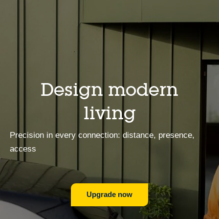
Design modern
living
Precision in every connection: distance, presence,
access
Upgrade now