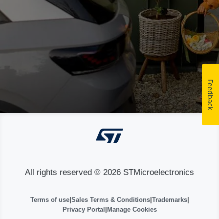
Feedback
All rights reserved © 2026 STMicroelectronics
Terms of use
|
Sales Terms & Conditions
|
Trademarks
|
Privacy Portal
|
Manage Cookies