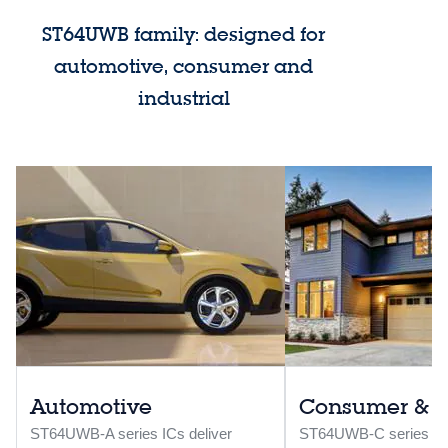
ST64UWB family: designed for
automotive, consumer and
industrial
Automotive
Consumer & in
ST64UWB-A series ICs deliver
ST64UWB-C series ICs