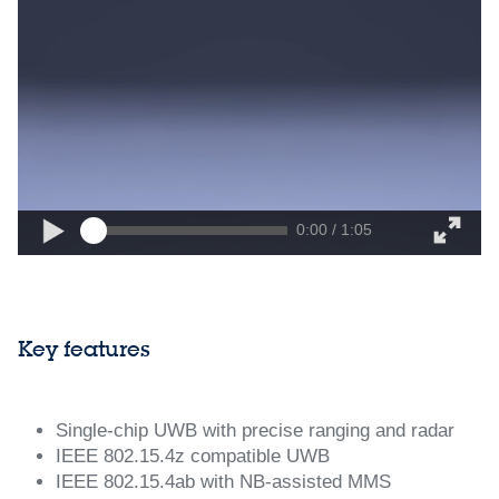
0:00 / 1:05
Key features
Single‑chip UWB with precise ranging and radar
IEEE 802.15.4z compatible UWB
IEEE 802.15.4ab with NB‑assisted MMS