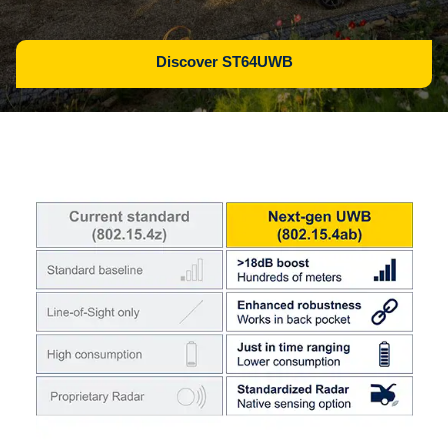
Discover ST64UWB