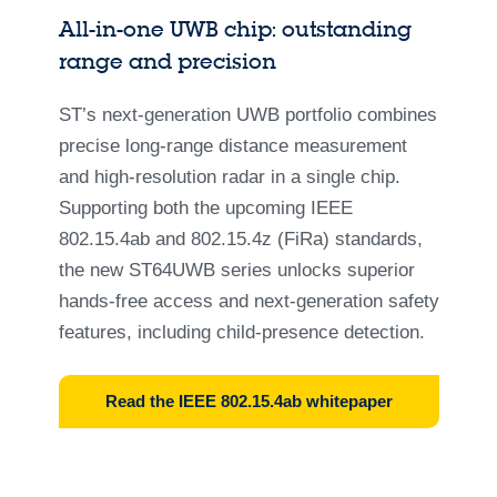
All-in-one UWB chip: outstanding
range and precision
ST’s next‑generation UWB portfolio combines
precise long‑range distance measurement
and high‑resolution radar in a single chip.
Supporting both the upcoming IEEE
802.15.4ab and 802.15.4z (FiRa) standards,
the new ST64UWB series unlocks superior
hands‑free access and next‑generation safety
features, including child‑presence detection.
Read the IEEE 802.15.4ab whitepaper