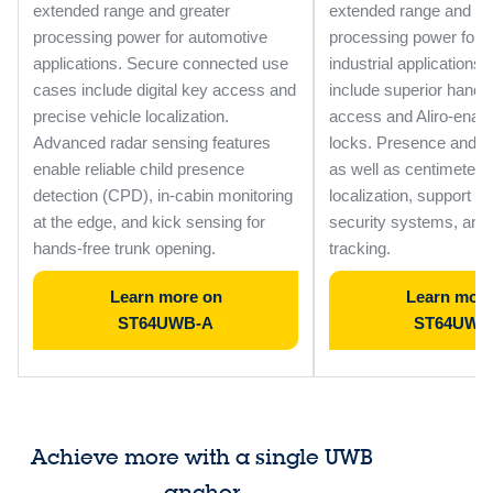
extended range and greater
extended range and gr
processing power for automotive
processing power for
applications. Secure connected use
industrial applications
cases include digital key access and
include superior hand
precise vehicle localization.
access and Aliro-enab
Advanced radar sensing features
locks. Presence and m
enable reliable child presence
as well as centimeter-l
detection (CPD), in-cabin monitoring
localization, support sm
at the edge, and kick sensing for
security systems, and
hands-free trunk opening.
tracking.
Learn more on
Learn more
ST64UWB-A
ST64UWB
Achieve more with a single UWB
anchor