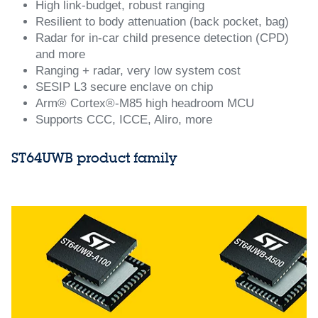
High link‑budget, robust ranging
Resilient to body attenuation (back pocket, bag)
Radar for in‑car child presence detection (CPD)
and more
Ranging + radar, very low system cost
SESIP L3 secure enclave on chip
Arm® Cortex®‑M85 high headroom MCU
Supports CCC, ICCE, Aliro, more
ST64UWB product family