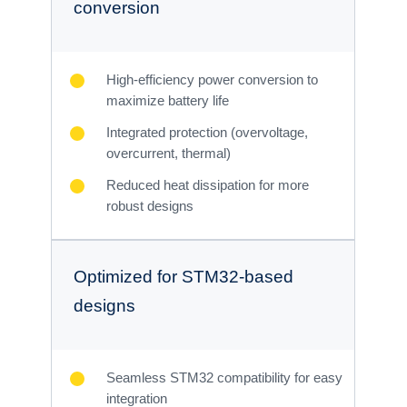
conversion
High-efficiency power conversion to
maximize battery life
Integrated protection (overvoltage,
overcurrent, thermal)
Reduced heat dissipation for more
robust designs
Optimized for STM32-based
designs
Seamless STM32 compatibility for easy
integration