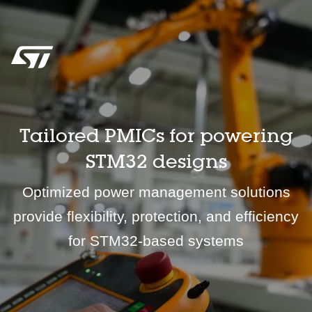
Tailored PMICs for powering
STM32 designs
Optimized power management solutions
provide flexibility, protection, and efficiency
for STM32-based systems