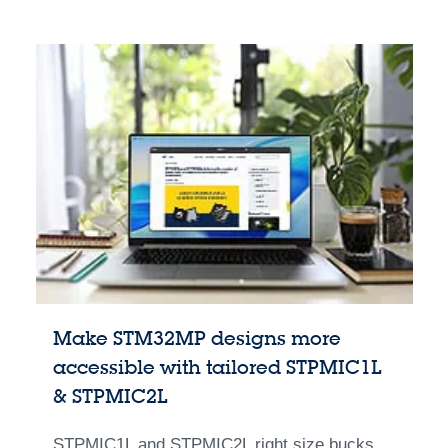
Make STM32MP designs more
accessible with tailored STPMIC1L
& STPMIC2L
STPMIC1L and STPMIC2L right size bucks