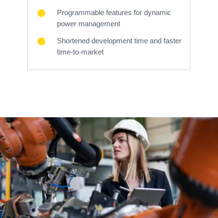
Programmable features for dynamic
power management
Shortened development time and faster
time-to-market