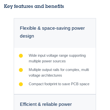
Key features and benefits
Flexible & space-saving power
design
Wide input voltage range supporting
multiple power sources
Multiple output rails for complex, multi
voltage architectures
Compact footprint to save PCB space
Efficient & reliable power