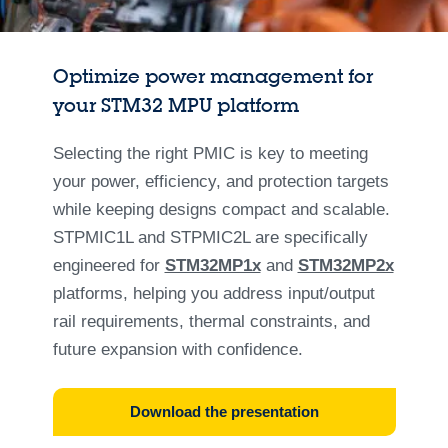
Optimize power management for
your STM32 MPU platform
Selecting the right PMIC is key to meeting
your power, efficiency, and protection targets
while keeping designs compact and scalable.
STPMIC1L and STPMIC2L are specifically
engineered for
STM32MP1x
and
STM32MP2x
platforms, helping you address input/output
rail requirements, thermal constraints, and
future expansion with confidence.
Download the presentation