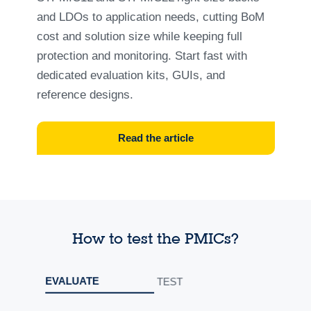
and LDOs to application needs, cutting BoM
cost and solution size while keeping full
protection and monitoring. Start fast with
dedicated evaluation kits, GUIs, and
reference designs.
Read the article
How to test the PMICs?
EVALUATE
TEST