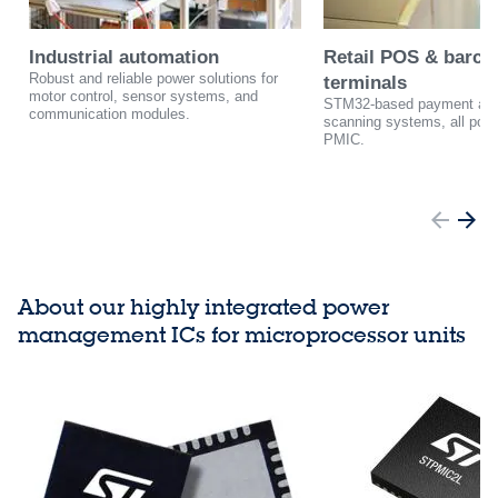
Industrial automation
Retail POS & barco
Robust and reliable power solutions for
terminals
motor control, sensor systems, and
STM32-based payment and
communication modules.
scanning systems, all pow
PMIC.
About our highly integrated power
management ICs for microprocessor units