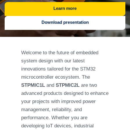
Learn more
Download presentation
Welcome to the future of embedded
system design with our latest
innovations tailored for the STM32
microcontroller ecosystem. The
STPMIC1L
and
STPMIC2L
are two
advanced products designed to enhance
your projects with improved power
management, reliability, and
performance. Whether you are
developing IoT devices, industrial