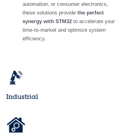
automation, or consumer electronics,
these solutions provide
the perfect
synergy with STM32
to accelerate your
time-to-market and optimize system
efficiency.
Industrial