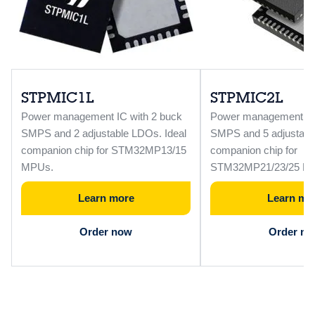
STPMIC1L
STPMIC2L
Power management IC with 2 buck
Power management IC 
SMPS and 2 adjustable LDOs. Ideal
SMPS and 5 adjustabl
companion chip for STM32MP13/15
companion chip for
MPUs.
STM32MP21/23/25 M
Learn more
Learn mo
Order now
Order n