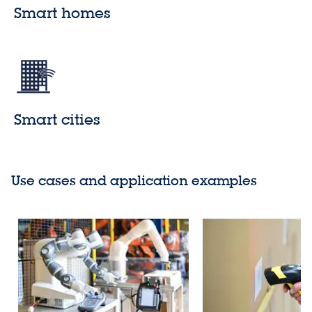
Smart homes
Smart cities
Use cases and application examples