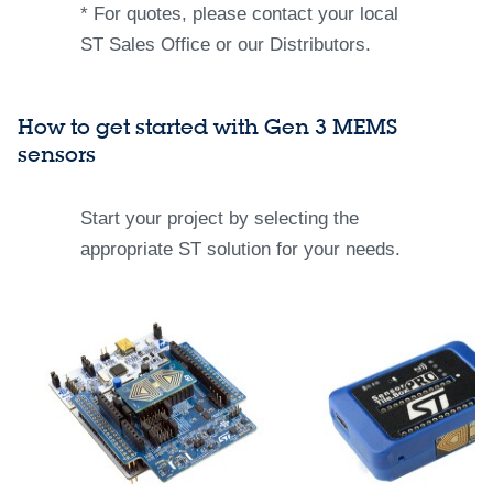
* For quotes, please contact your local
ST Sales Office or our Distributors.
How to get started with Gen 3 MEMS
sensors​
Start your project by selecting the
appropriate ST solution for your needs.