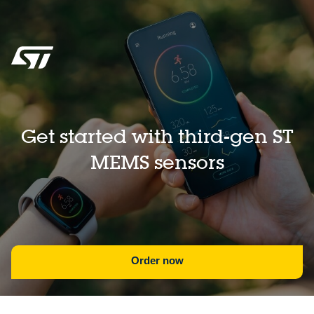
Get started with third-gen ST
MEMS sensors
Order now