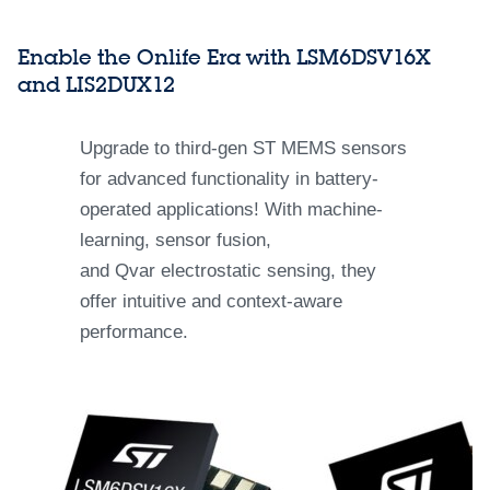
Enable the Onlife Era with LSM6DSV16X
and LIS2DUX12
Upgrade to third-gen ST MEMS sensors
for advanced functionality in battery-
operated applications! With machine-
learning, sensor fusion,
and Qvar electrostatic sensing, they
offer intuitive and context-aware
performance.​