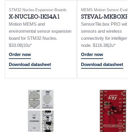
STM32 Nucleo Expansion Boards
MEMS Motion Sensor Eval B
X-NUCLEO-IKS4A1
STEVAL-MKBOXP
Motion MEMS and
SensorTile.box PRO with m
environmental sensor expansion
sensors and wireless
board for STM32 Nucleo.
connectivity for intelligent 
$33.08|10u*
node. $116.38|2u*
Order now
Order now
Download datasheet
Download datasheet