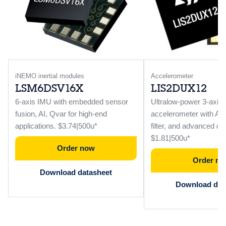
iNEMO inertial modules
Accelerometer
LSM6DSV16X
LIS2DUX12
6-axis IMU with embedded sensor
Ultralow-power 3-axis
fusion, AI, Qvar for high-end
accelerometer with AI, 
applications. $3.74|500u*
filter, and advanced dig
$1.81|500u*
Order now
Order n
Download datasheet
Download dat