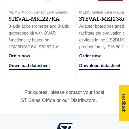
MEMS Motion Sensor Eval Boards
MEMS Motion Sensor Eval B
STEVAL-MKI227KA
STEVAL-MKI238A
3-axis accelerometer and 3-axis
Adapter board designed to
gyroscope kit with QVAR
facilitate the evaluation 
functionality based on
devices in the LIS2DUX12
LSM6DSV16X. $30.63|1u*
product family. $16.80|1u*
Order now
Order now
Download datasheet
Download datasheet
* For quotes, please contact your local
Feedback
ST Sales Office or our Distributors.