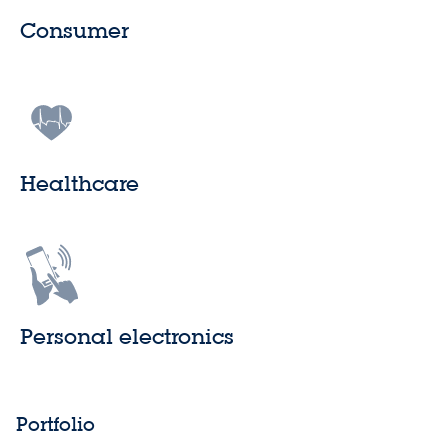
Consumer
Healthcare
Personal electronics
Portfolio