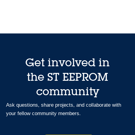
Get involved in
the ST EEPROM
community
Ask questions, share projects, and collaborate with
your fellow community members.