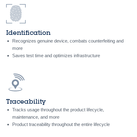
Identification
Recognizes genuine device, combats counterfeiting and
more
Saves test time and optimizes infrastructure
Traceability
Tracks usage throughout the product lifecycle,
maintenance, and more
Product traceability throughout the entire lifecycle