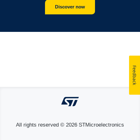
Discover now
Feedback
All rights reserved © 2026 STMicroelectronics