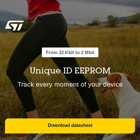
From 32 Kbit to 2 Mbit
Unique ID EEPROM
Track every moment of your device
Download datasheet