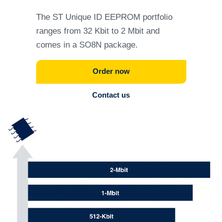
The ST Unique ID EEPROM portfolio
ranges from 32 Kbit to 2 Mbit and
comes in a SO8N package.
Order now
Contact us