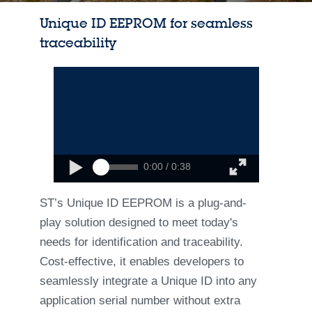
Unique ID EEPROM for seamless
traceability
0:00 / 0:38
ST’s Unique ID EEPROM is a plug-and-
play solution designed to meet today's
needs for identification and traceability.
Cost-effective, it enables developers to
seamlessly integrate a Unique ID into any
application serial number without extra