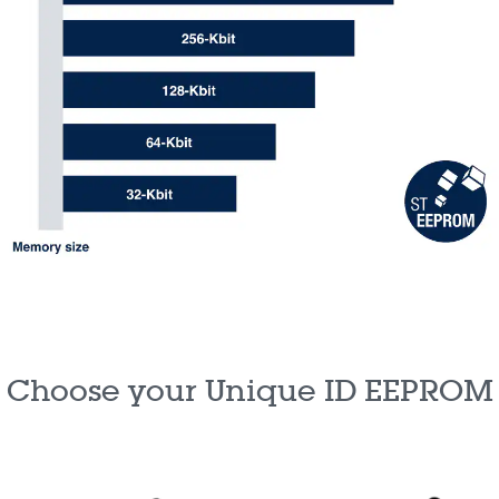
Choose your Unique ID EEPROM