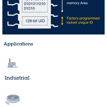
Applications
Industrial