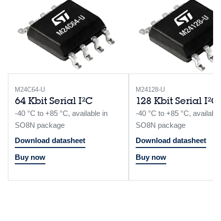
M24C64-U
M24128-U
64 Kbit Serial I²C
128 Kbit Serial I²C
-40 °C to +85 °C, available in
-40 °C to +85 °C, available
SO8N package
SO8N package
Download datasheet
Download datasheet
Buy now
Buy now