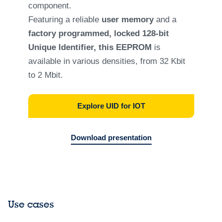
component.
Featuring a reliable
user memory
and a
factory programmed, locked 128-bit
Unique Identifier, this EEPROM
is
available in various densities, from 32 Kbit
to 2 Mbit.
Explore UID for IOT
Download presentation
Use cases