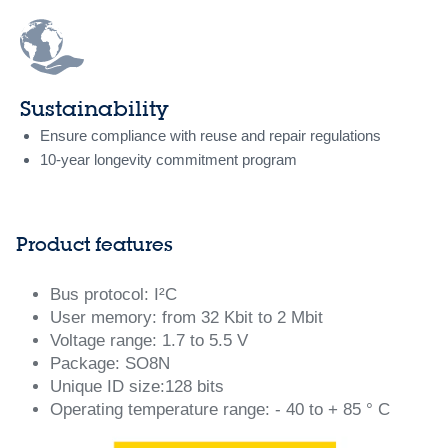
Sustainability
Ensure compliance with reuse and repair regulations
10-year longevity commitment program
Product features
Bus protocol: I²C
User memory: from 32 Kbit to 2 Mbit
Voltage range: 1.7 to 5.5 V
Package: SO8N
Unique ID size:128 bits
Operating temperature range: - 40 to + 85 ° C