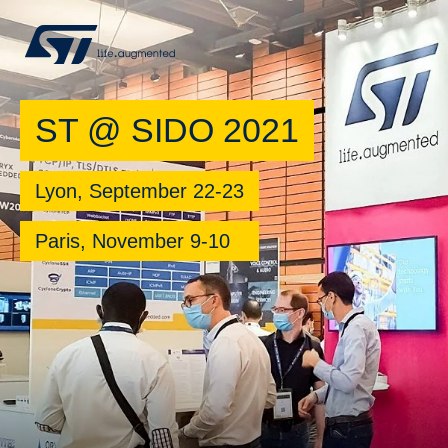
ST @ SIDO 2021
Lyon, September 22-23
Paris, November 9-10