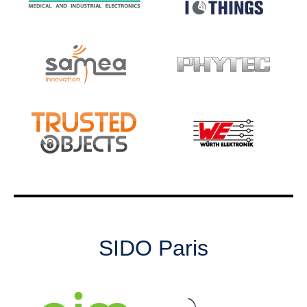
SIDO Paris