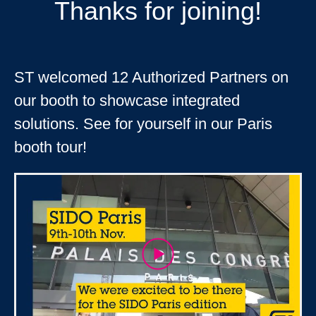
Thanks for joining!
ST welcomed 12 Authorized Partners on
our booth to showcase integrated
solutions. See for yourself in our Paris
booth tour!