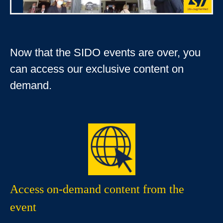
Now that the SIDO events are over, you
can access our exclusive content on
demand.
Access on-demand content from the
event