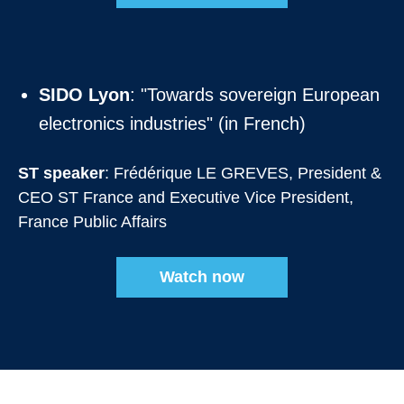
SIDO Lyon
: "Towards sovereign European
electronics industries" (in French)
ST speaker
: Frédérique LE GREVES, President &
CEO ST France and Executive Vice President,
France Public Affairs
Watch now