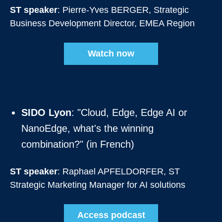
ST speaker
: Pierre-Yves BERGER, Strategic
Business Development Director, EMEA Region
Watch now
SIDO Lyon
: "Cloud, Edge, Edge AI or
NanoEdge, what's the winning
combination?" (in French)
ST speaker
: Raphael APFELDORFER, ST
Strategic Marketing Manager for AI solutions
Access podcast