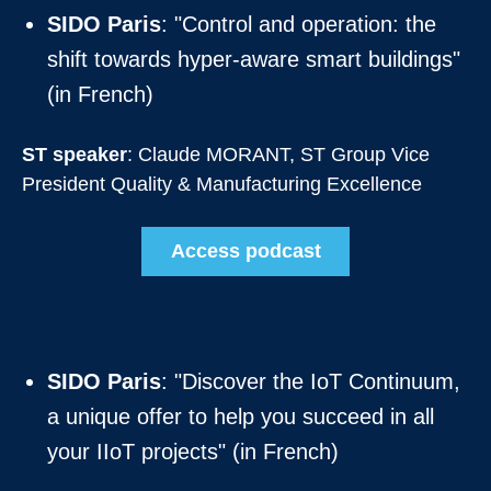
SIDO Paris
: "Control and operation: the
shift towards hyper-aware smart buildings"
(in French)
ST speaker
: Claude MORANT, ST Group Vice
President Quality & Manufacturing Excellence
Access podcast
SIDO Paris
: "Discover the IoT Continuum,
a unique offer to help you succeed in all
your IIoT projects" (in French)