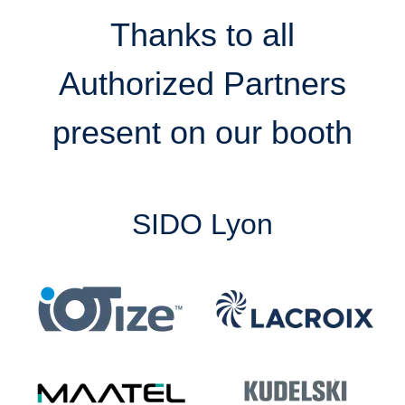
Thanks to all
Authorized Partners
present on our booth
SIDO Lyon