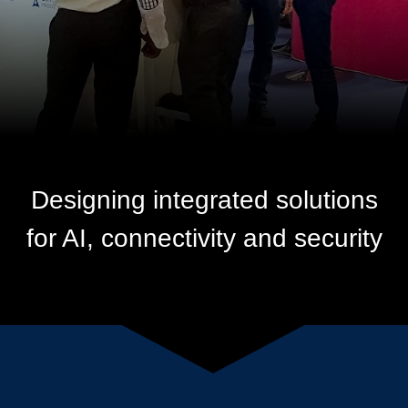
Designing integrated solutions
for AI, connectivity and security