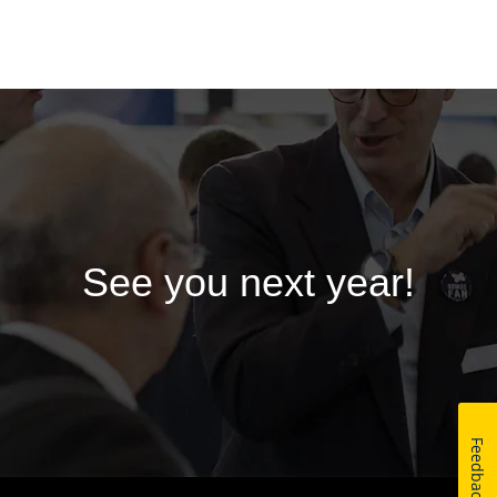
See you next year!
Feedback