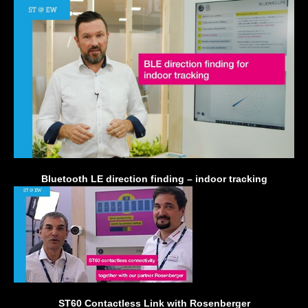
Bluetooth LE direction finding – indoor tracking
ST60 Contactless Link with Rosenberger