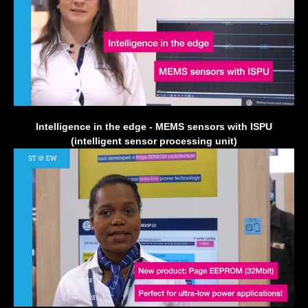
Intelligence in the edge - MEMS sensors with ISPU
(intelligent sensor processing unit)