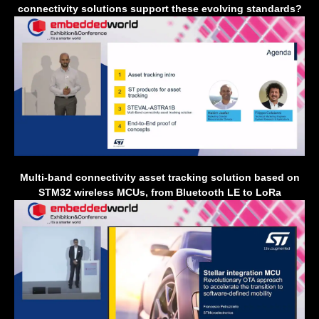
connectivity solutions support these evolving standards?
Multi-band connectivity asset tracking solution based on
STM32 wireless MCUs, from Bluetooth LE to LoRa