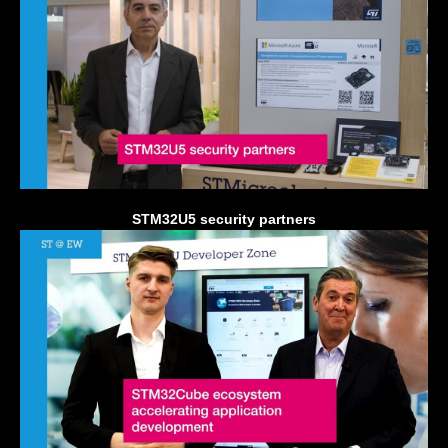
STM32U5 security partners