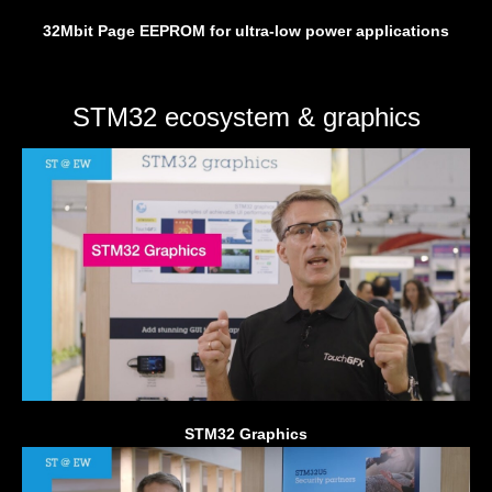
32Mbit Page EEPROM for ultra-low power applications
STM32 ecosystem & graphics
STM32 Graphics