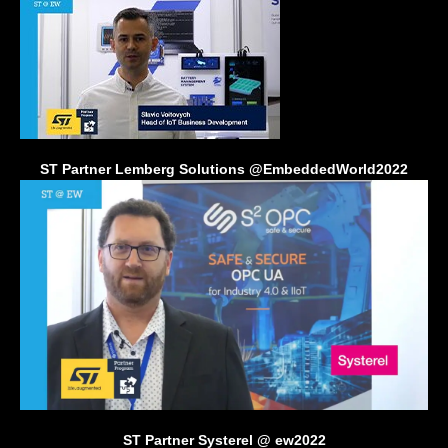
ST Partner Lemberg Solutions @EmbeddedWorld2022
ST Partner Systerel @ ew2022