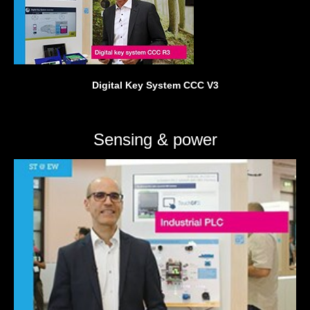
Digital Key System CCC V3
Sensing & power