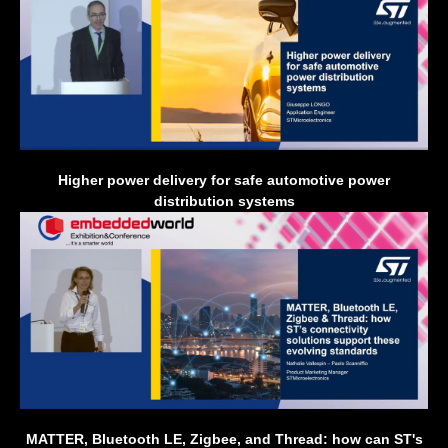
Higher power delivery for safe automotive power
distribution systems
MATTER, Bluetooth LE, Zigbee, and Thread: how can ST's