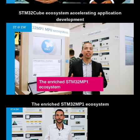
STM32Cube ecosystem accelerating application
development
The enriched STM32MP1 ecosystem