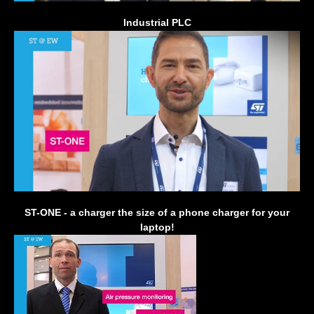
Industrial PLC
ST-ONE - a charger the size of a phone charger for your
laptop!