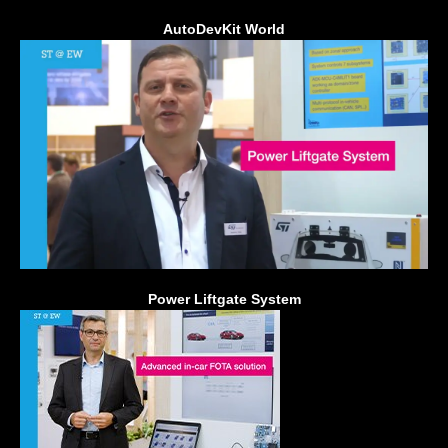
AutoDevKit World
Power Liftgate System