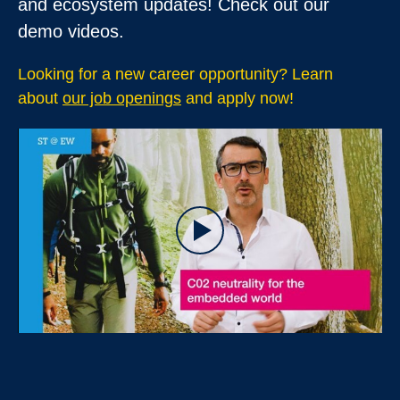
and ecosystem updates! Check out
our
demo videos
.
Looking for a new career opportunity? Learn
about
our job openings
and apply now!
Play
Video