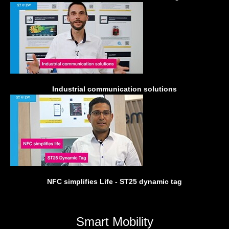
Industrial communication solutions
NFC simplifies Life - ST25 dynamic tag
Smart Mobility