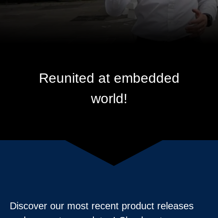
Reunited at embedded
world!
Discover our most recent product releases