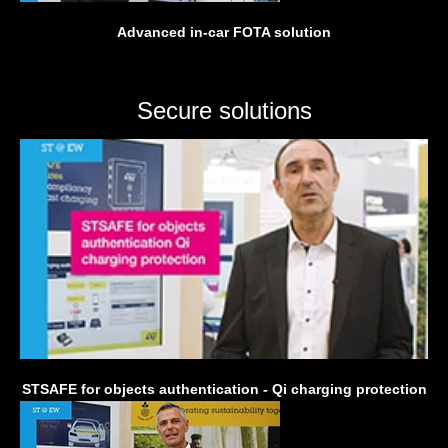
Advanced in-car FOTA solution
Secure solutions
STSAFE for objects authentication - Qi charging protection