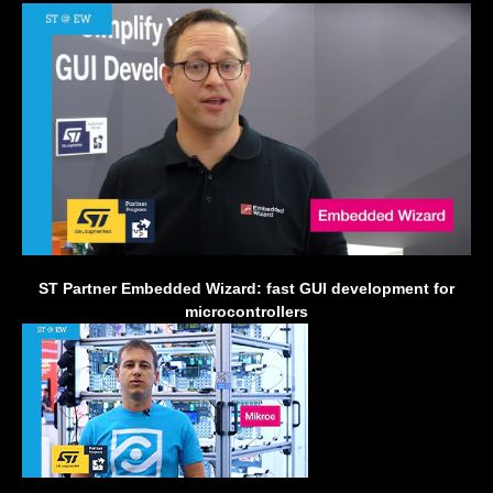
ST Partner Embedded Wizard: fast GUI development for
microcontrollers