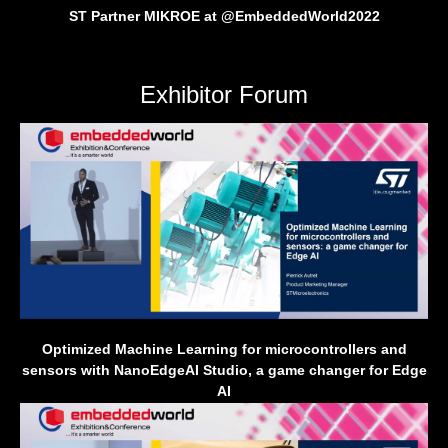
ST Partner MIKROE at @EmbeddedWorld2022
Exhibitor Forum
Optimized Machine Learning for microcontrollers and
sensors with NanoEdgeAI Studio, a game changer for Edge
AI