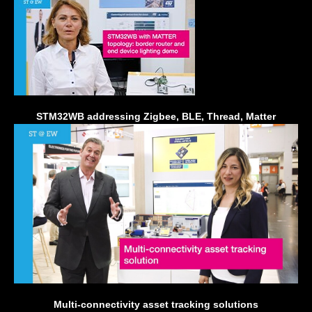
STM32WB addressing Zigbee, BLE, Thread, Matter
Multi-connectivity asset tracking solutions