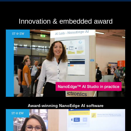
Innovation & embedded award
Award-winning NanoEdge AI software