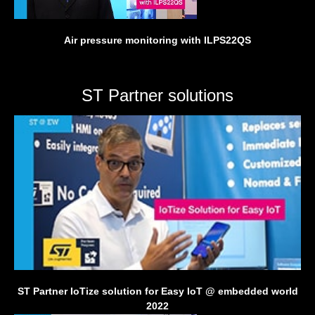
Air pressure monitoring with ILPS22QS
ST Partner solutions
ST Partner IoTize solution for Easy IoT @ embedded world
2022