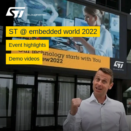
ST @ embedded world 2022
Event highlights
Demo videos