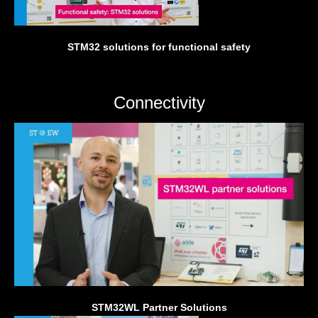
STM32 solutions for functional safety
Connectivity
STM32WL Partner Solutions