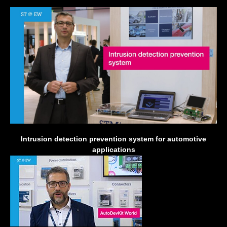
Intrusion detection prevention system for automotive
applications