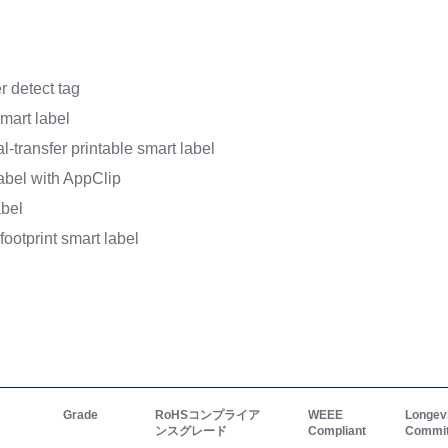
For more info on the used
webpages.