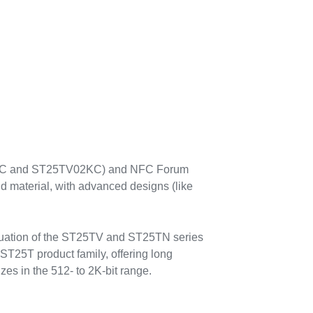
512C and ST25TV02KC) and NFC Forum
 material, with advanced designs (like
aluation of the ST25TV and ST25TN series
ST25T product family, offering long
 range (ISO/IEC 14443) NFC/RFID tags
 memory sizes in the 512- to 2K-bit