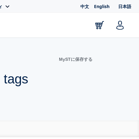
中文
English
日本語
ィ
MySTに保存する
 tags