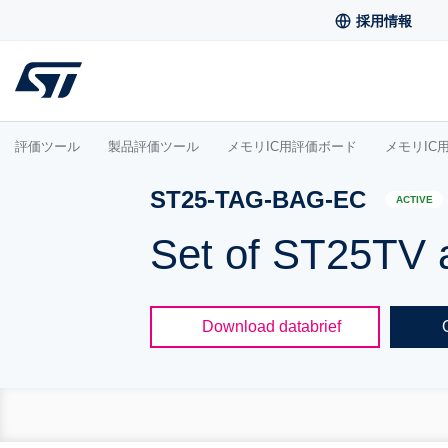
採用情報
評価ツール
製品評価ツール
メモリIC用評価ボード
メモリIC
ST25-TAG-BAG-EC
ACTIVE
Set of ST25TV 
Download databrief