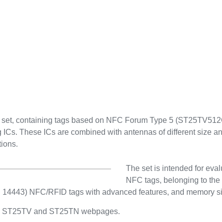
e set, containing tags based on NFC Forum Type 5 (ST25TV
. These ICs are combined with antennas of different size and
tions.
The set is intended for ev
NFC tags, belonging to the 
(ISO/IEC 15693) and short
with advanced features, and
range.