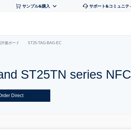
サンプル&購入
サポート&コミュニテ
用評価ボード
ST25-TAG-BAG-EC
and ST25TN series NFC
Order Direct