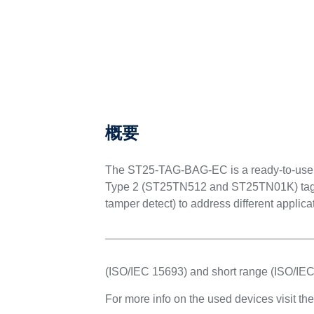
製品概要
概要
The ST25-TAG-BAG-EC is a ready-to-us
Type 2 (ST25TN512 and ST25TN01K) tag ICs
tamper detect) to address different applica