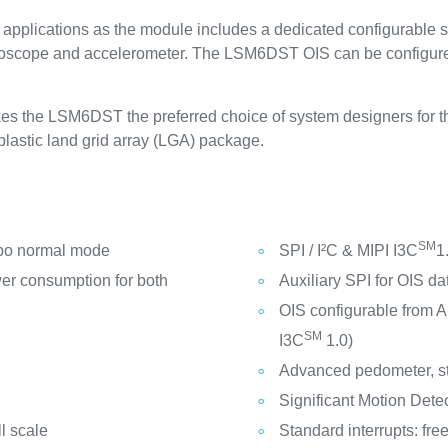
pplications as the module includes a dedicated configurable s
 gyroscope and accelerometer. The LSM6DST OIS can be configure
s the LSM6DST the preferred choice of system designers for the
lastic land grid array (LGA) package.
SM
bo normal mode
SPI / I²C & MIPI I3C
1
er consumption for both
Auxiliary SPI for OIS d
OIS configurable from Au
SM
I3C
1.0)
Advanced pedometer, st
Significant Motion Detect
l scale
Standard interrupts: fre