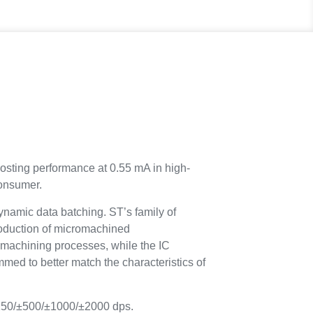
osting performance at 0.55 mA in high-
consumer.
ynamic data batching. ST’s family of
oduction of micromachined
machining processes, while the IC
med to better match the characteristics of
±250/±500/±1000/±2000 dps.