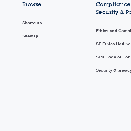
Browse
Compliance,
Security & P
Shortcuts
Ethics and Comp
Sitemap
ST Ethics Hotline
ST's Code of Con
Security & privac