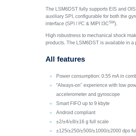
The LSM6DST fully supports EIS and OIS a
auxiliary SPI, configurable for both the
SM
interface (SPI / I²C & MIPI I3C
).
High robustness to mechanical shock make
products. The LSM6DST is available in a p
All features
Power consumption: 0.55 mA in com
“Always-on" experience with low pow
accelerometer and gyroscope
Smart FIFO up to 9 kbyte
Android compliant
±2/±4/±8/±16 g full scale
±125/±250/±500/±1000/±2000 dps ful