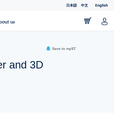
日本語
中文
English
bout us
Save to myST
er and 3D