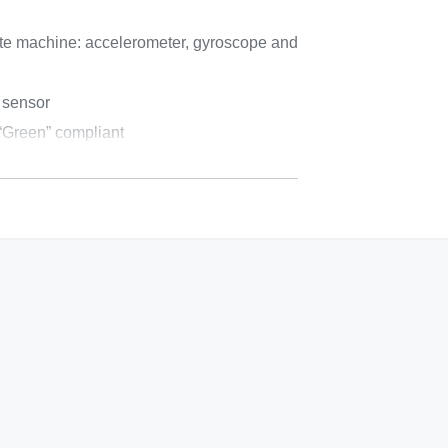
ate machine: accelerometer, gyroscope and
 sensor
reen” compliant