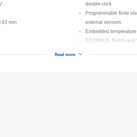
 V
double-click
Programmable finite st
 0.83 mm
external sensors
Embedded temperature
ECOPACK, RoHS and “G
Read more