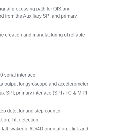
ignal processing path for OIS and
d from the Auxiliary SPI and primary
 creation and manufacturing of reliable
.0 serial interface
ata output for gyroscope and accelerometer
x SPI, primary interface (SPI / I²C & MIPI
ep detector and step counter
ion, Tilt detection
e-fall, wakeup, 6D/4D orientation, click and