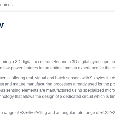
ources
w
ring a 3D digital accelerometer and a 3D digital gyroscope bo
low-power features for an optimal motion experience for the 
, offering real, virtual and batch sensors with 9 kbytes for d
t and mature manufacturing processes already used for the pr
us sensing elements are manufactured using specialized micro
logy that allows the design of a dedicated circuit which is trim
n range of ±2/±4/±8/±16 g and an angular rate range of ±125/