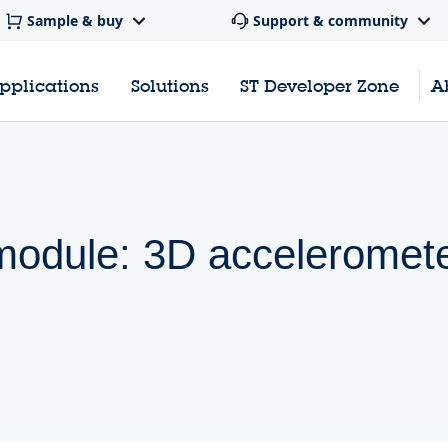
Sample & buy
Support & community
pplications
Solutions
ST Developer Zone
A
 module: 3D acceleromet