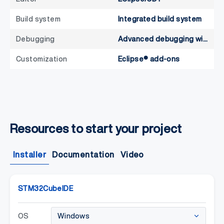
Build system
Integrated build system
Debugging
Advanced debugging with SWV, RTOS-aware
Customization
Eclipse® add-ons
Resources to start your project
Installer
Documentation
Video
STM32CubeIDE
OS