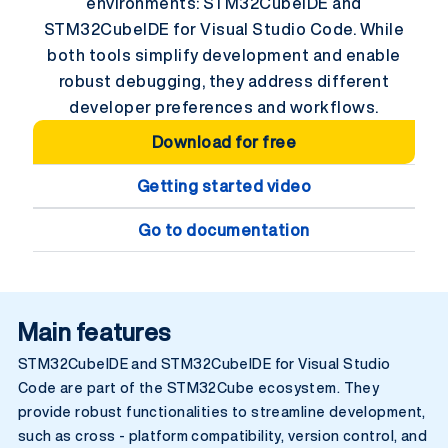
environments: STM32CubelDE and
STM32CubelDE for Visual Studio Code. While
both tools simplify development and enable
robust debugging, they address different
developer preferences and workflows.
Download for free
Getting started video
Go to documentation
Main features
STM32CubelDE and STM32CubelDE for Visual Studio
Code are part of the STM32Cube ecosystem. They
provide robust functionalities to streamline development,
such as cross - platform compatibility, version control, and