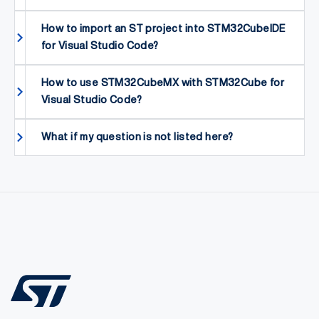
How to import an ST project into STM32CubeIDE
for Visual Studio Code?
How to use STM32CubeMX with STM32Cube for
Visual Studio Code?
What if my question is not listed here?