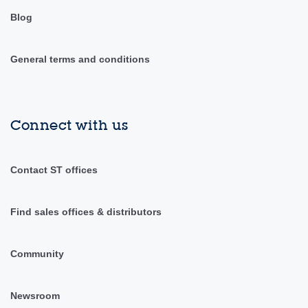
Blog
General terms and conditions
Connect with us
Contact ST offices
Find sales offices & distributors
Community
Newsroom