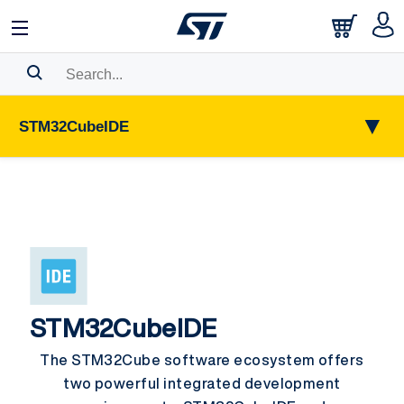
Search History
▼
STM32CubeIDE
Bookmark
Please
log in
to show your saved searches.
STM32CubeIDE
The STM32Cube software ecosystem offers
two powerful integrated development