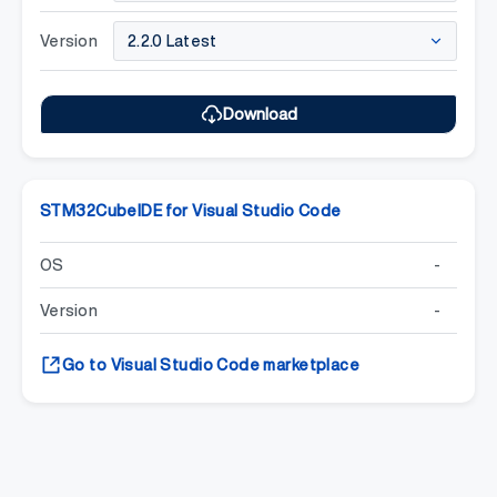
Version
Download
STM32CubeIDE for Visual Studio Code
OS
-
Version
-
Go to Visual Studio Code marketplace