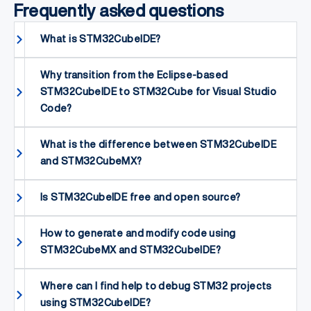
Frequently asked questions
What is STM32CubeIDE?
Why transition from the Eclipse-based
STM32CubeIDE to STM32Cube for Visual Studio
Code?
What is the difference between STM32CubeIDE
and STM32CubeMX?
Is STM32CubeIDE free and open source?
How to generate and modify code using
STM32CubeMX and STM32CubeIDE?
Where can I find help to debug STM32 projects
using STM32CubeIDE?