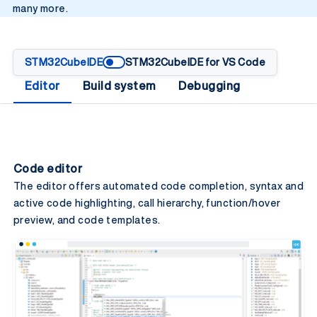
many more.
STM32CubeIDE
STM32CubeIDE for VS Code
Editor
Build system
Debugging
Code editor
The editor offers automated code completion, syntax​ and
active code highlighting, call hierarchy, function/hover
preview, and​ code templates.