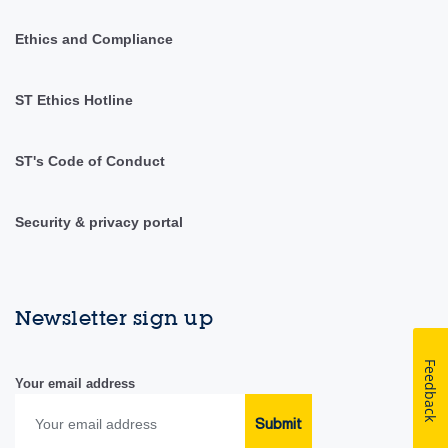
Ethics and Compliance
ST Ethics Hotline
ST's Code of Conduct
Security & privacy portal
Newsletter sign up
Feedback
Your email address
Submit