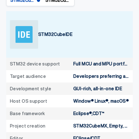
STM32CubeIDE
STM32CubeIDE for VS Code
STM32CubeIDE
STM32 device support
Full MCU and MPU portfolio
Target audience
Developers preferring an integrated GUI
Development style
GUI-rich, all-in-one IDE
Host OS support
Window® Linux®, macOS®
Base framework
Eclipse®,CDT™
Project creation
STM32CubeMX, Empty, CMake, Make
Editor
EClipse/CDT