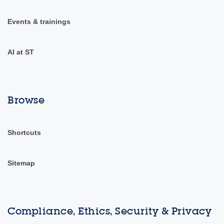
Events & trainings
AI at ST
Browse
Shortcuts
Sitemap
Compliance, Ethics, Security & Privacy