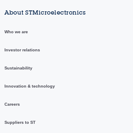
About STMicroelectronics
Who we are
Investor relations
Sustainability
Innovation & technology
Careers
Suppliers to ST