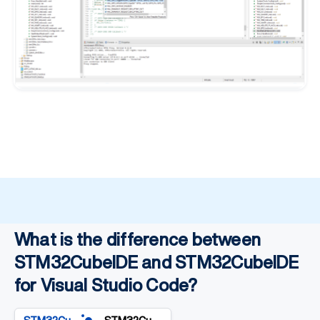
What is the difference between
STM32CubeIDE and STM32CubelDE
for Visual Studio Code?