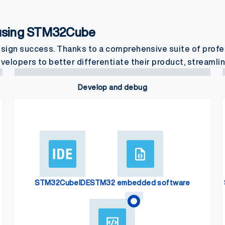
 using STM32Cube
gn success. Thanks to a comprehensive suite of prof
pers to better differentiate their product, streamlin
Develop and debug
STM32CubeIDE
STM32 embedded software