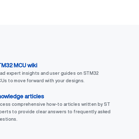
TM32 MCU wiki
ad expert insights and user guides on STM32
Us to move forward with your designs.
owledge articles
cess comprehensive how-to articles written by ST
perts to provide clear answers to frequently asked
estions.