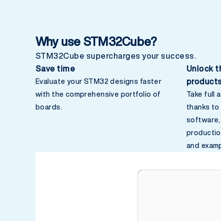
Why use STM32Cube?
STM32Cube supercharges your success.
Save time
Unlock t
product
Evaluate your STM32 designs faster
with the comprehensive portfolio of
Take full
boards.
thanks t
software,
productio
and examp