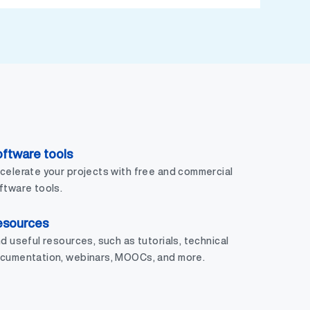
ftware tools
celerate your projects with free and commercial
ftware tools.
esources
nd useful resources, such as tutorials, technical
cumentation, webinars, MOOCs, and more.