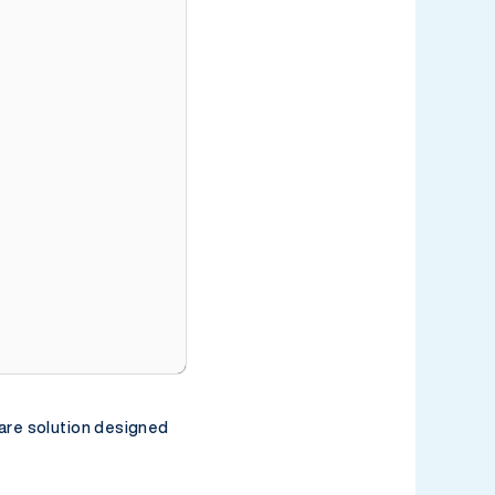
0:00 / 2:58
are solution designed