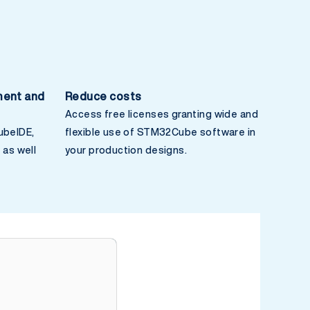
ment and
Reduce costs
Access free licenses granting wide and
beIDE,
flexible use of STM32Cube software in
as well
your production designs.