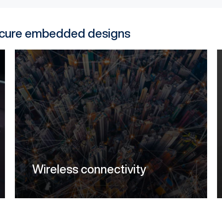
secure embedded designs
Wireless connectivity