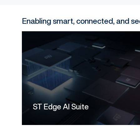
Enabling smart, connected, and 
ST Edge AI Suite