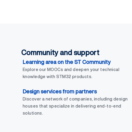
Community and support
Learning area on the ST Community
Explore our MOOCs and deepen your technical
knowledge with STM32 products.
Design services from partners
Discover a network of companies, including design
houses that specialize in delivering end-to-end
solutions.