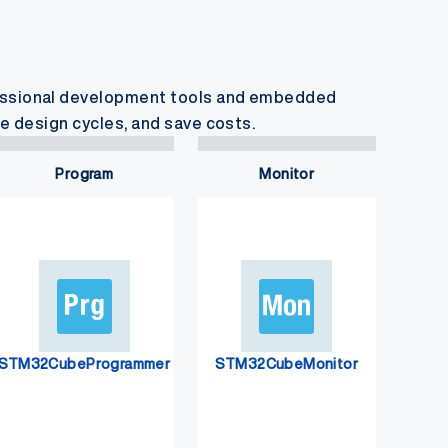
essional development tools and embedded
e design cycles, and save costs.
Program
Monitor
STM32CubeProgrammer
STM32CubeMonitor