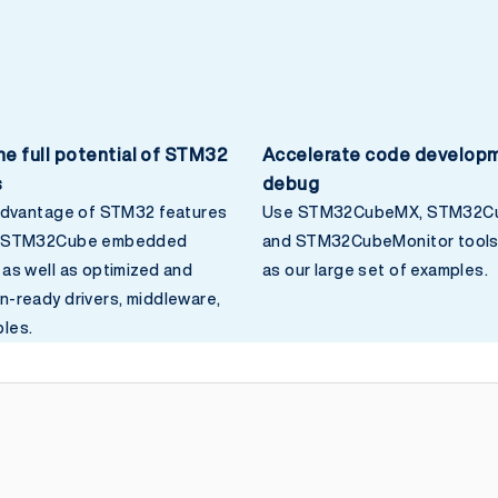
he full potential of STM32
Accelerate code develop
s
debug
 advantage of STM32 features
Use STM32CubeMX, STM32Cu
o STM32Cube embedded
and STM32CubeMonitor tools 
 as well as optimized and
as our large set of examples.
n-ready drivers, middleware,
les.