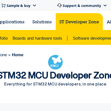
Sample & buy
Support & community
pplications
Solutions
ST Developer Zone
A
olio
Boards and hardware tools
Software developmen
Zone
Home
>
STM32 MCU Developer Zon
Everything for STM32 MCU developers, in one place.