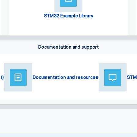
STM32 Example Library
Documentation and support
t)
Documentation and resources
STM