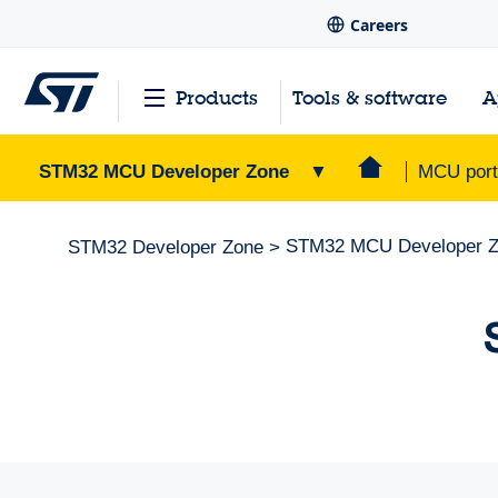
Careers
Products
Tools & software
A
STM32 MCU Developer Zone
▼
MCU portf
STM32 MCU Developer 
STM32 Developer Zone
>