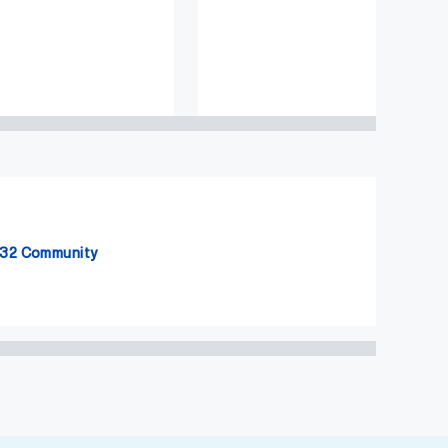
32 Community