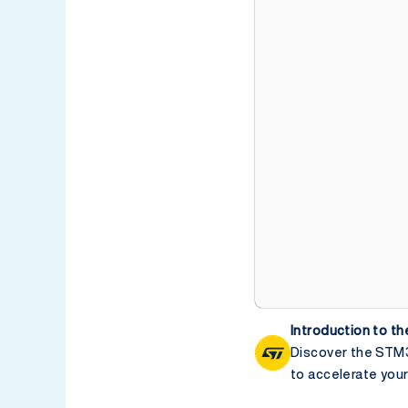
Introduction to 
Discover the STM3
to accelerate yo