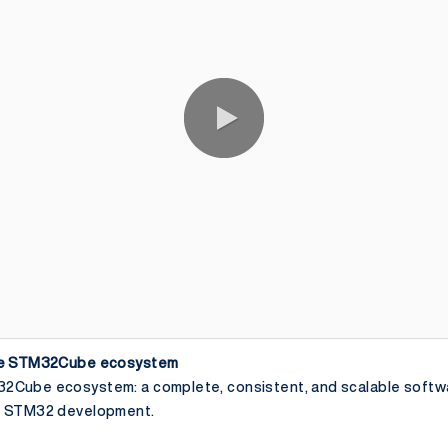
the STM32Cube ecosystem
2Cube ecosystem: a complete, consistent, and scalable softw
ur STM32 development.