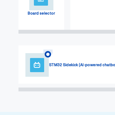
Board selector
STM32 Sidekick (AI-powered chatbo