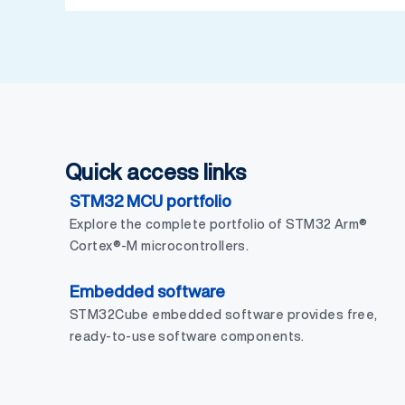
Quick access links
STM32 MCU portfolio
Explore the complete portfolio of STM32 Arm®
Cortex®-M microcontrollers.
Embedded software
STM32Cube embedded software provides free,
ready-to-use software components.