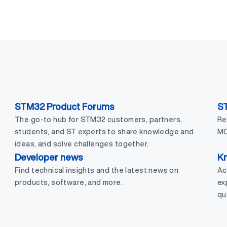
STM32 Product Forums
S
The go-to hub for STM32 customers, partners,
Re
students, and ST experts to share knowledge and
MC
ideas, and solve challenges together.
Developer news
Kn
Find technical insights and the latest news on
Ac
products, software, and more.
ex
qu