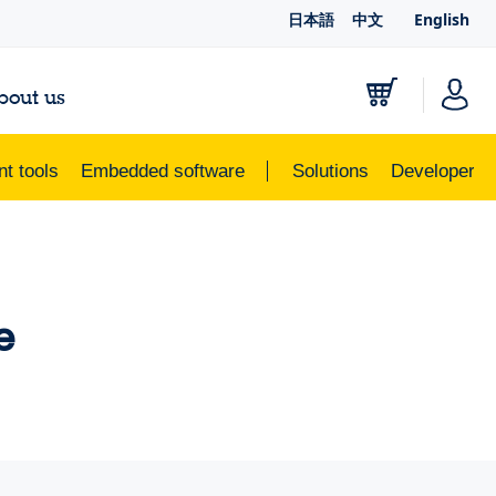
日本語
中文
English
bout us
t tools
Embedded software
Solutions
Developer r
e