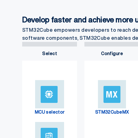
Develop faster and achieve more
STM32Cube empowers developers to reach desi
software components, STM32Cube enables develo
Select
Configure
MCU selector
STM32CubeMX