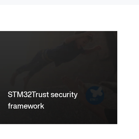
STM32Trust security
framework