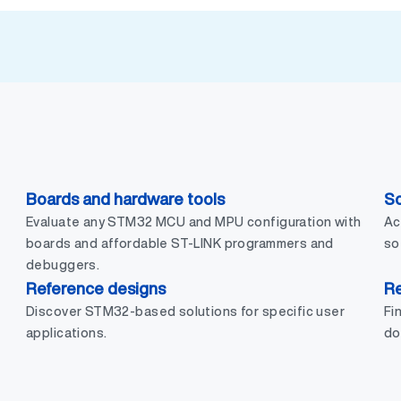
Boards and hardware tools
So
Evaluate any STM32 MCU and MPU configuration with
Ac
boards and affordable ST-LINK programmers and
so
debuggers.
Reference designs
R
Discover STM32-based solutions for specific user
Fi
applications.
do