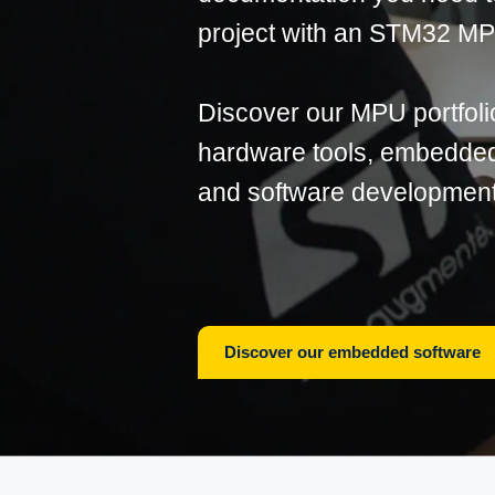
project with an STM32 M
Discover our MPU portfoli
hardware tools, embedded 
and software development
Discover our embedded software