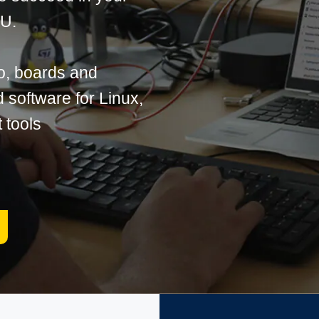
PU.
o, boards and
software for Linux,
 tools