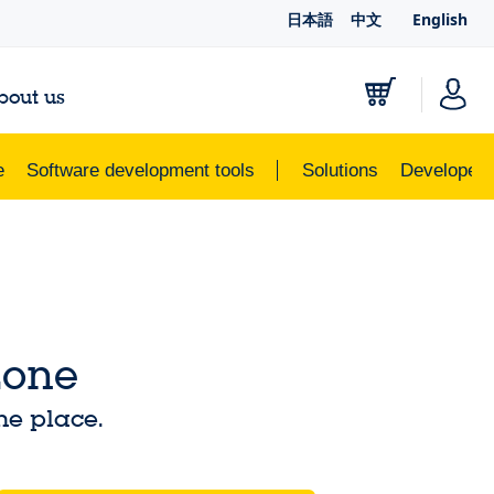
日本語
中文
English
bout us
e
Software development tools
Solutions
Developer 
Zone
ne place.