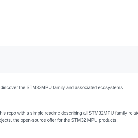
to discover the STM32MPU family and associated ecosystems
this repo with a simple readme describing all STM32MPU family relat
ojects, the open-source offer for the STM32 MPU products.