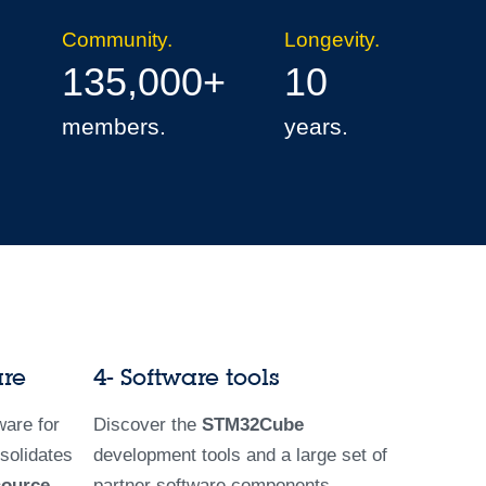
Community.
Longevity.
135,000+
10
members.
years.
are
4- Software tools
are for
Discover the
STM32Cube
solidates
development tools and a large set of
source
partner software components.