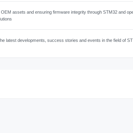
g OEM assets and ensuring firmware integrity through STM32 and op
utions
he latest developments, success stories and events in the field of 