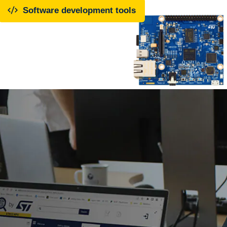
Software development tools