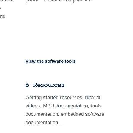
o
and
View the software tools
6- Resources
Getting started resources, tutorial
videos, MPU documentation, tools
documentation, embedded software
documentation...