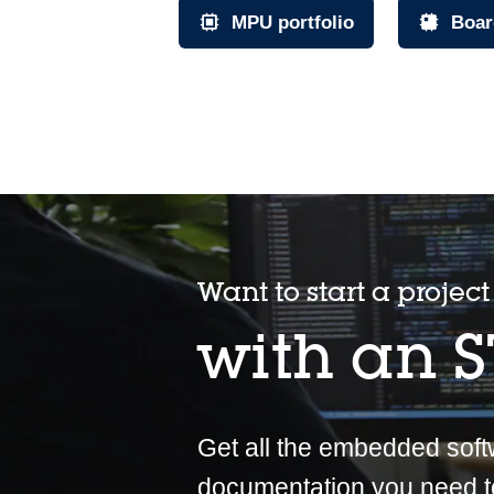
MPU portfolio
Boar
Want to start a project
with an 
Get all the embedded sof
documentation you need t