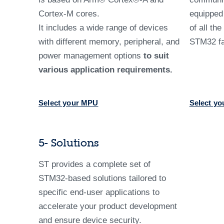
Cortex-M cores.
equippe
It includes a wide range of devices
of all th
with different memory, peripheral, and
STM32 fa
power management options
to suit
various application requirements.
Select your MPU
Select yo
5- Solutions
ST provides a complete set of
STM32-based solutions tailored to
specific end-user applications to
accelerate your product development
and ensure device security.