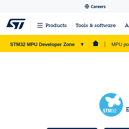
Careers
Products
Tools & software
A
STM32 MPU Developer Zone
▼
MPU por
STM32 MPU Developer Zone
Home Page
>
E