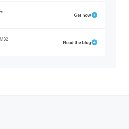
en-
Get now
STM32
Read the blog