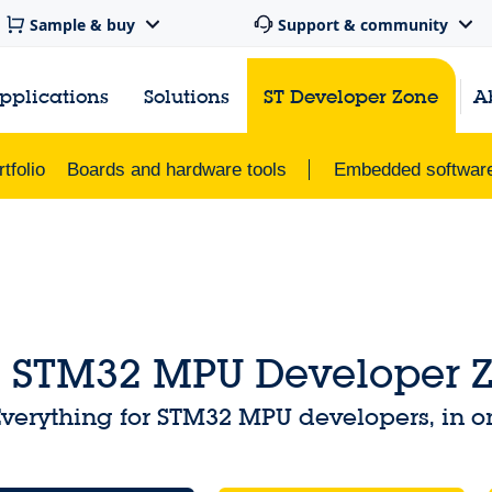
Sample & buy
Support & community
pplications
Solutions
ST Developer Zone
A
tfolio
Boards and hardware tools
Embedded softwar
STM32 MPU Developer 
verything for STM32 MPU developers, in o