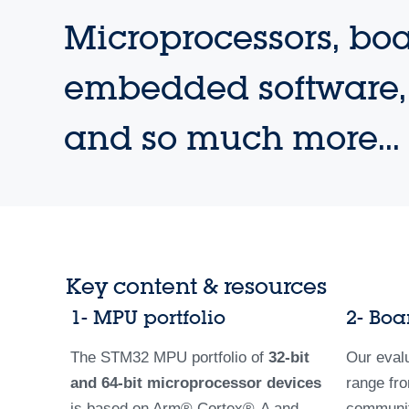
Microprocessors, boa
embedded software, 
and so much more...
Key content & resources
1- MPU portfolio
2- Boa
The STM32 MPU portfolio of
32-bit
Our eval
and 64-bit microprocessor devices
range fro
is based on Arm­® Cortex®-A and
community