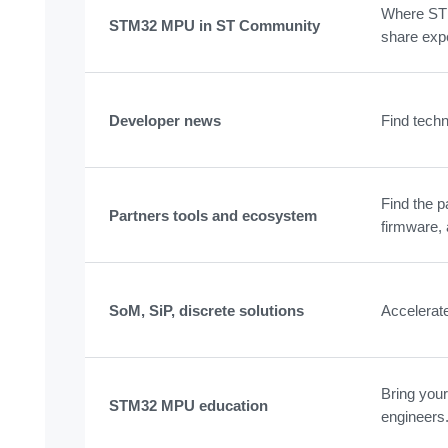
Where STM
STM32 MPU in ST Community
share exp
Developer news
Find techn
Find the p
Partners tools and ecosystem
firmware, 
SoM, SiP, discrete solutions
Accelerat
Bring your
STM32 MPU education
engineers