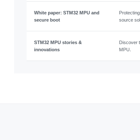
White paper: STM32 MPU and
Protectin
secure boot
source sol
STM32 MPU stories &
Discover t
innovations
MPU.