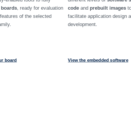
d
boards
, ready for evaluation
code
and
prebuilt images
t
e features of the selected
facilitate application design 
mily.
development.
ur board
View the embedded software