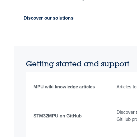
Discover our solutions
Getting started and support
MPU wiki knowledge articles
Articles 
Discover 
STM32MPU on GitHub
GitHub pr