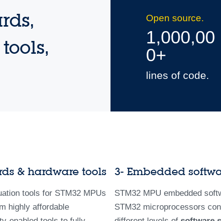
rds,
Open source.
1,000,00
tools,
0+
lines of code.
rds & hardware tools
3- Embedded softw
uation tools for STM32 MPUs
STM32 MPU embedded softw
m highly affordable
STM32 microprocessors con
-enabled tools to fully
different levels of
software 