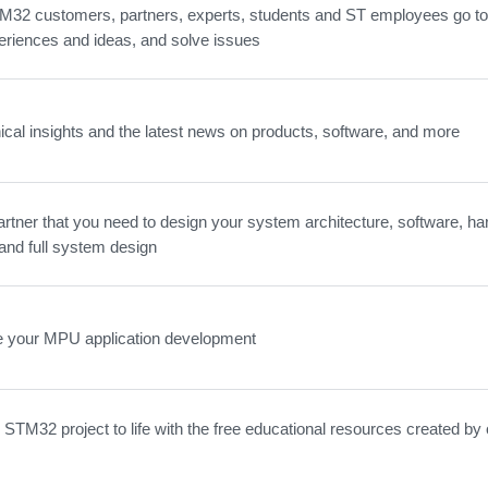
32 customers, partners, experts, students and ST employees go to 
eriences and ideas, and solve issues
ical insights and the latest news on products, software, and more
artner that you need to design your system architecture, software, ha
and full system design
e your MPU application development
 STM32 project to life with the free educational resources created by 
.