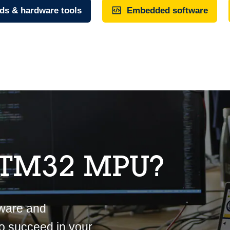
ds & hardware tools
Embedded software
STM32 MPU?
tware and
o succeed in your