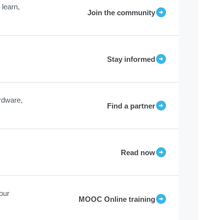
learn,
Join the community
Stay informed
rdware,
Find a partner
Read now
our
MOOC Online training