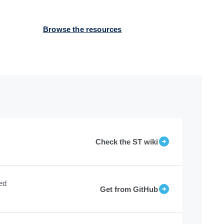
Browse the resources
Check the ST wiki
ed
Get from GitHub