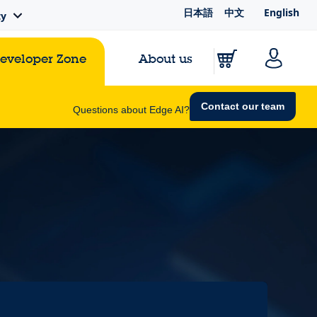
日本語
中文
English
ty
Developer Zone
About us
Contact our team
Questions about Edge AI?