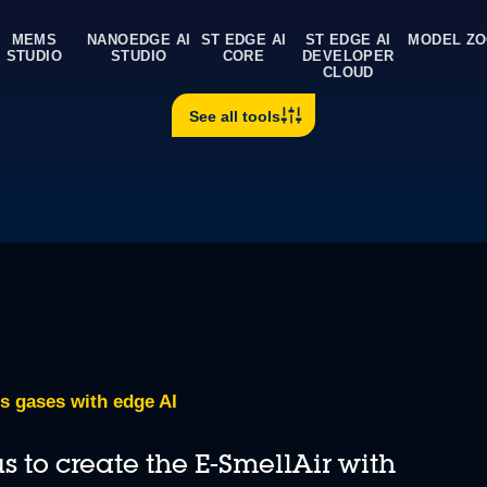
Benchmark AI neural netw
0:00 / 4:02
Use online AI benchmarking se
MEMS
NANOEDGE AI
ST EDGE AI
ST EDGE AI
MODEL Z
STUDIO
STUDIO
CORE
DEVELOPER
CLOUD
 core to run inference operations.
See all tools
s gases with edge AI
 to create the E-SmellAir with