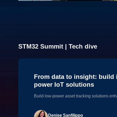
Explore our edge AI lab
STM32 Summit | Tech dive
Discover inspiring application examples leveraging the po
From data to insight: build i
power IoT solutions
Build low-power asset tracking solutions enh
Denise Sanfilippo