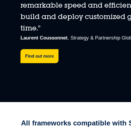
remarkable speed and efficiency.
build and deploy customized ga
time."
Program and evaluate MEMS sensors
Analyze data, develop embedded AI features, evaluate embe
Laurent Coussonnet
, Strategy & Partnership Glob
Find out more
All frameworks compatible with 