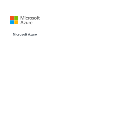
Microsoft Azure