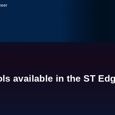
neer
0:00 / 3:58
 based on minimal amount of data.
ols available in the ST Ed