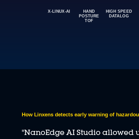
X-LINUX-AI
HAND
HIGH SPEED
POSTURE
DATALOG
Deploy in-sensor AI with an online tool
TOF
Program ST MEMS sensors equipped with a machine learning
How Linxens detects early warning of hazardou
"NanoEdge AI Studio allowed us