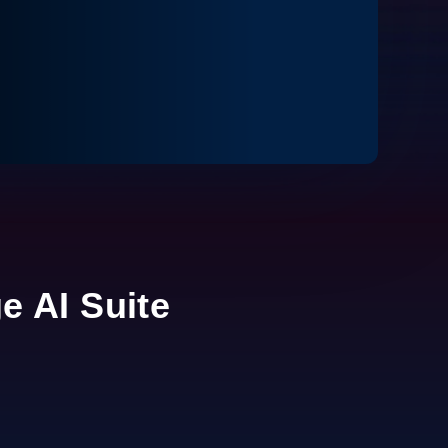
ge AI Suite
0:00 / 2:16