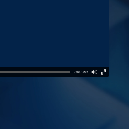
0:00 / 1:06