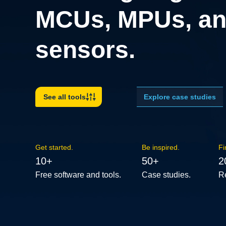
MCUs, MPUs, an
sensors.
Explore case studies
See all tools
Get started.
Be inspired.
Fi
10+
50+
2
Free software and tools.
Case studies.
R