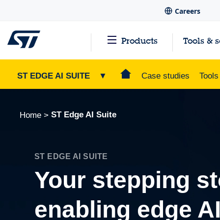
Careers
Products
Tools & 
ST EDGE AI SUITE
▼
Case studies
Tools
ST Edge AI Suite
Home
>
ST EDGE AI SUITE
Your stepping st
enabling edge A