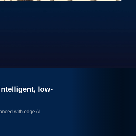
0:00 / 3:06
wer of edge AI and STM32 microcontrollers and microprocessors.
ntelligent, low-
anced with edge AI.