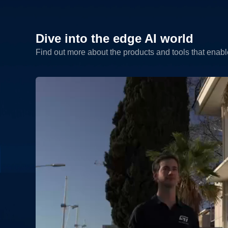
Dive into the edge AI world
Find out more about the products and tools that enab