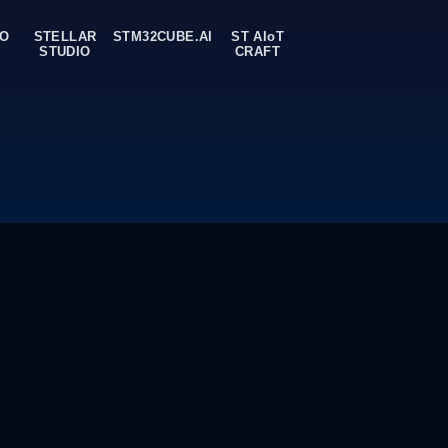
ork models
rvices. Test your models on ST devices remotely.
OO
STELLAR
STM32CUBE.AI
ST AIoT
STUDIO
CRAFT