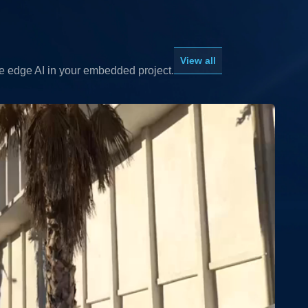
View all
le edge AI in your embedded project.