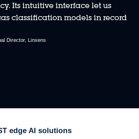
 Its intuitive interface let us
s classification models in record
0:00 / 5:54
dded libraries, and design algorithms without any coding.
al Director, Linxens
ST edge AI solutions