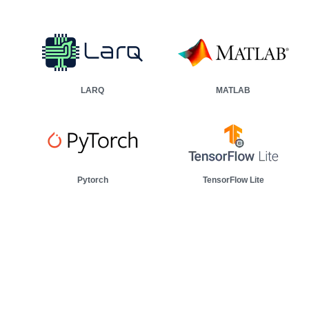
0:00 / 9:56
rial machine based on vibration data.
LARQ
MATLAB
Pytorch
TensorFlow Lite