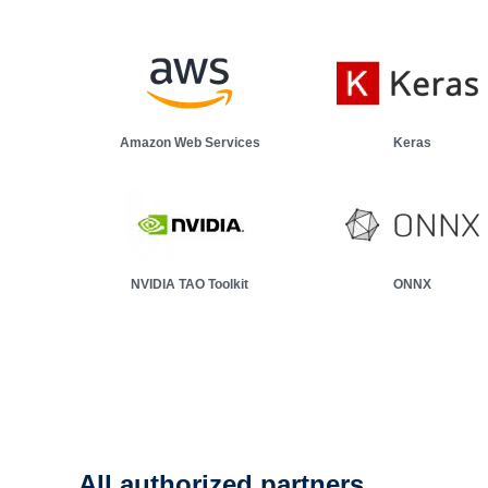
Demo: classify motor faults
Learn how we added machine learning features to an indust
Amazon Web Services
Keras
NVIDIA TAO Toolkit
ONNX
All authorized partners