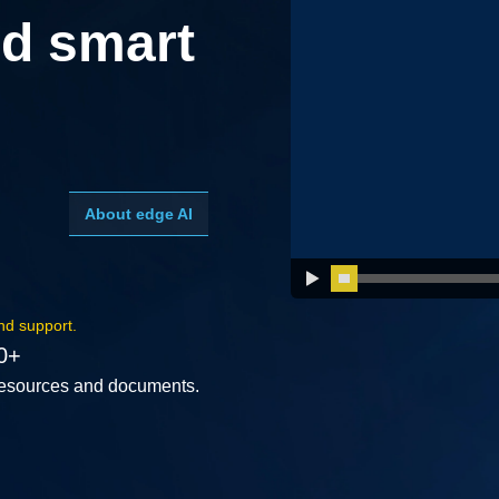
d smart
About edge AI
nd support.
0+
esources and documents.