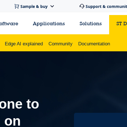
Sample & buy
Support & communi
software
Applications
Solutions
ST 
Edge AI explained
Community
Documentation
one to
I on