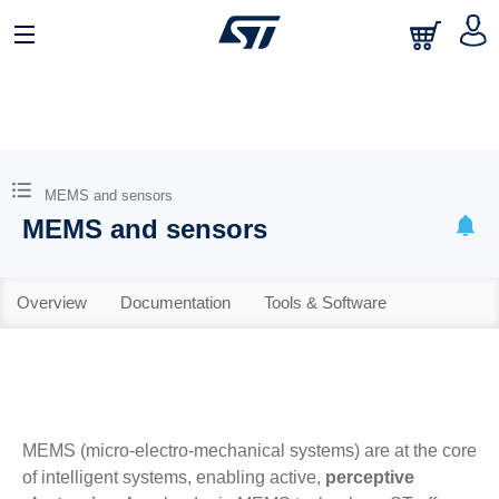
MEMS and sensors
MEMS and sensors
Overview
Documentation
Tools & Software
MEMS (micro-electro-mechanical systems) are at the core
of intelligent systems, enabling active,
perceptive