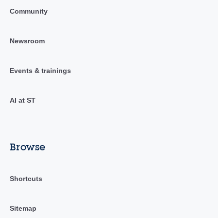
Community
Newsroom
Events & trainings
AI at ST
Browse
Shortcuts
Sitemap