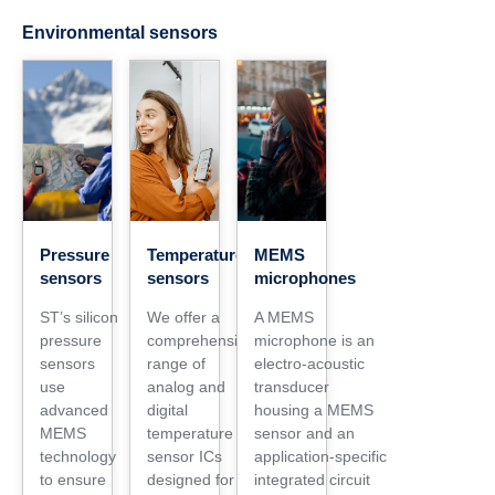
Environmental sensors
Pressure
Temperature
MEMS
sensors
sensors
microphones
ST’s silicon
We offer a
A MEMS
pressure
comprehensive
microphone is an
sensors
range of
electro‑acoustic
use
analog and
transducer
advanced
digital
housing a MEMS
MEMS
temperature
sensor and an
technology
sensor ICs
application‑specific
to ensure
designed for a
integrated circuit