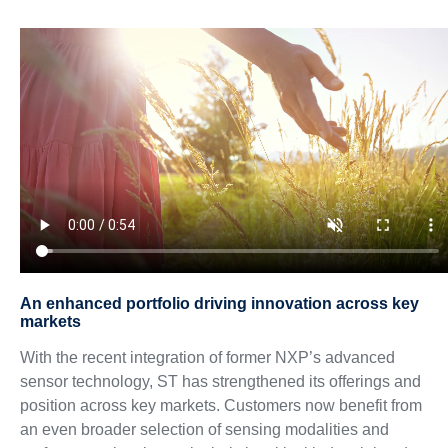
An enhanced portfolio driving innovation across key
markets
With the recent integration of former NXP’s advanced
sensor technology, ST has strengthened its offerings and
position across key markets. Customers now benefit from
an even broader selection of sensing modalities and