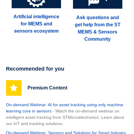
Artificial intelligence
Ask questions and
for MEMS and
get help from the ST
sensors ecosystem
MEMS & Sensors
Community
Recommended for you
Premium Content
On-demand Webinar: AI for asset tracking using only machine
learning core in sensors
- Watch the on-demand webinar on
intelligent asset tracking from STMicroelectronics. Learn about
our IoT and tracking solutions.
On-demand Webinar: Sensors and Solutions for Smart Industry