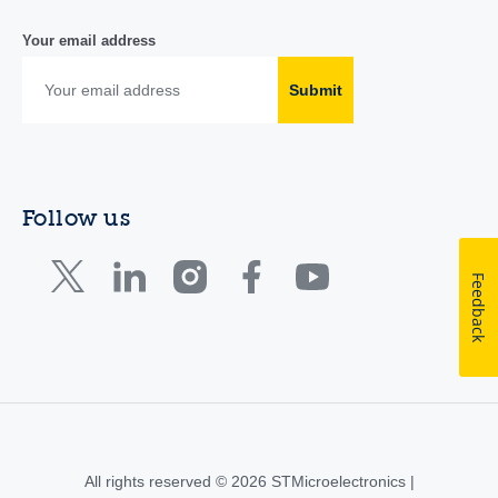
Your email address
Submit
Follow us
Feedback
All rights reserved © 2026 STMicroelectronics |