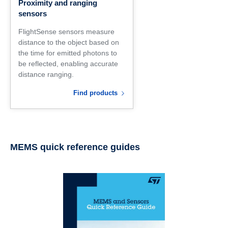
Proximity and ranging
sensors
FlightSense sensors measure
distance to the object based on
the time for emitted photons to
be reflected, enabling accurate
distance ranging.
Find products
MEMS quick reference guides