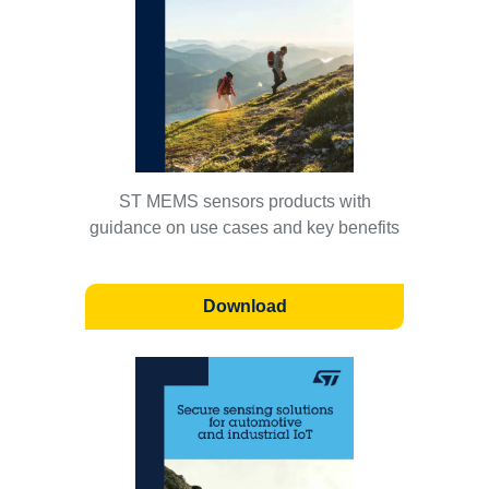
ST MEMS sensors products with
guidance on use cases and key benefits
Download