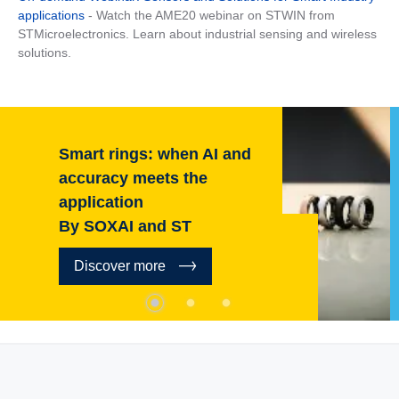
applications
- Watch the AME20 webinar on STWIN from
STMicroelectronics. Learn about industrial sensing and wireless
solutions.
AI and
Context-aware: H
e
are leading the way
in-sensor AI
By HP and ST
Discover more