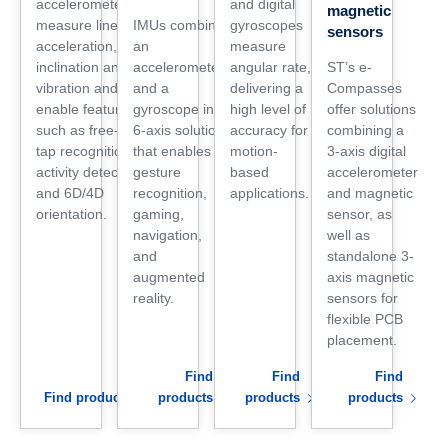
accelerometers
and digital
magnetic
measure linear
IMUs combine
gyroscopes
sensors
acceleration,
an
measure
inclination and
accelerometer
angular rate,
ST’s e-
vibration and
and a
delivering a
Compasses
enable features
gyroscope in a
high level of
offer solutions
such as free-fall,
6-axis solution
accuracy for
combining a
tap recognition,
that enables
motion-
3-axis digital
activity detection,
gesture
based
accelerometer
and 6D/4D
recognition,
applications.
and magnetic
orientation.
gaming,
sensor, as
navigation,
well as
and
standalone 3-
augmented
axis magnetic
reality.
sensors for
flexible PCB
placement.
Find
Find
Find
Find products
products
products
products