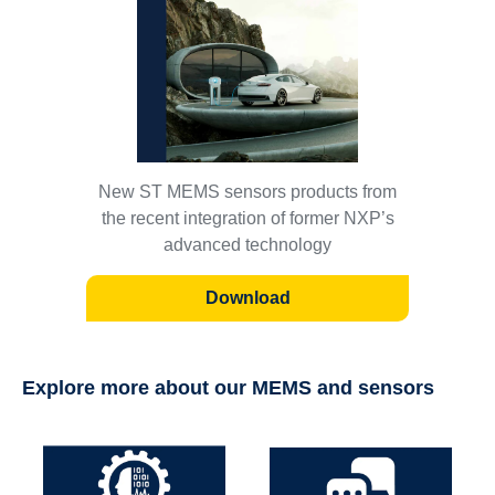
New ST MEMS sensors products from
the recent integration of former NXP’s
advanced technology
Download
Explore more about our MEMS and sensors