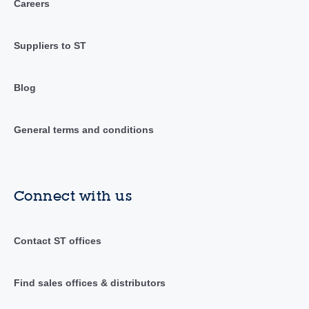
Careers
Suppliers to ST
Blog
General terms and conditions
Connect with us
Contact ST offices
Find sales offices & distributors