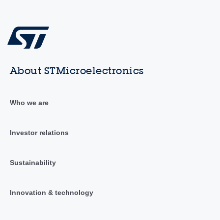
About STMicroelectronics
Who we are
Investor relations
Sustainability
Innovation & technology