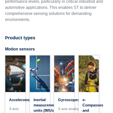
performance levels, particularly in critical industrial and
automotive applications. This enables ST to deliver
comprehensive sensing solutions for demanding
environments.
Product types
Motion sensors
Accelerometers
Inertial
Gyroscopes
e-
measurement
Compasses
3-axis
3-axis analog
units (IMUs)
and