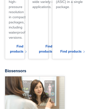
high-
wide variety of
(ASIC) in a single
pressure
applications.
package.
resolution
in compact
packages,
including
waterproof
versions.
Find
Find
products
products
Find products
Biosensors