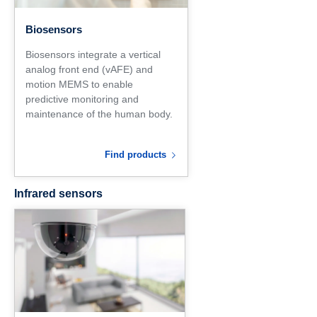
Biosensors
Biosensors integrate a vertical
analog front end (vAFE) and
motion MEMS to enable
predictive monitoring and
maintenance of the human body.
Find products
Infrared sensors