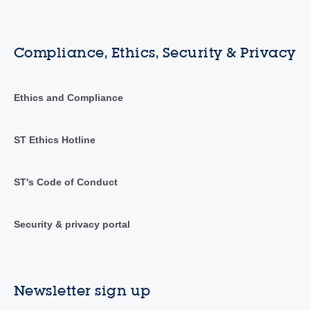
Compliance, Ethics, Security & Privacy
Ethics and Compliance
ST Ethics Hotline
ST's Code of Conduct
Security & privacy portal
Newsletter sign up