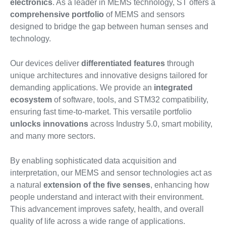
electronics
. As a leader in MEMS technology, ST offers a
comprehensive portfolio
of MEMS and sensors
designed to bridge the gap between human senses and
technology.
Our devices deliver
differentiated features
through
unique architectures and innovative designs tailored for
demanding applications. We provide an
integrated
ecosystem
of software, tools, and STM32 compatibility,
ensuring fast time-to-market. This versatile portfolio
unlocks innovations
across Industry 5.0, smart mobility,
and many more sectors.
By enabling sophisticated data acquisition and
interpretation, our MEMS and sensor technologies act as
a natural
extension of the five senses
, enhancing how
people understand and interact with their environment.
This advancement improves safety, health, and overall
quality of life across a wide range of applications.