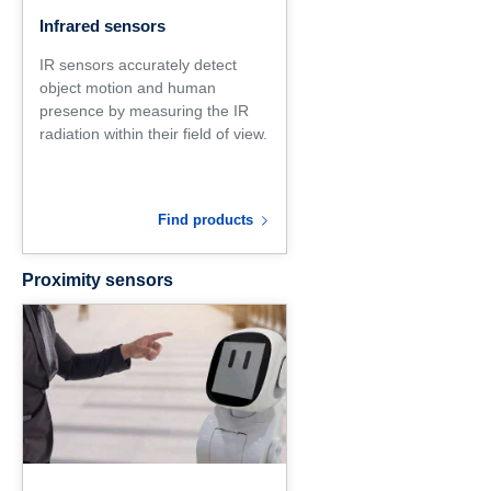
Infrared sensors
IR sensors accurately detect
object motion and human
presence by measuring the IR
radiation within their field of view.
Find products
Proximity sensors