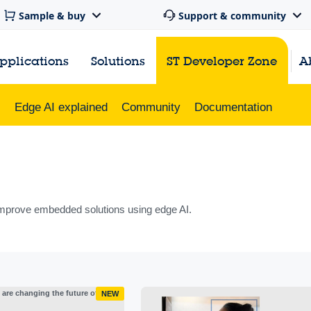
Sample & buy
Support & community
pplications
Solutions
ST Developer Zone
A
s
Edge AI explained
Community
Documentation
mprove embedded solutions using edge AI.