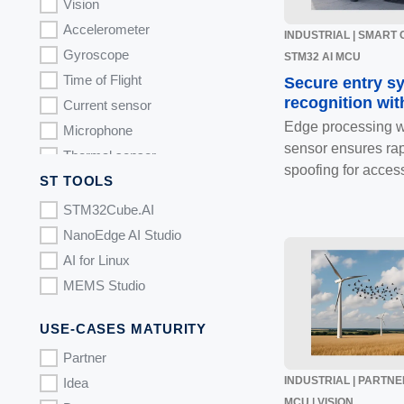
Image recognition
Vision
Accelerometer
INDUSTRIAL | SMART CI
Gyroscope
STM32 AI MCU
Time of Flight
Secure entry s
recognition wit
Current sensor
Edge processing 
Microphone
sensor ensures rap
Thermal sensor
spoofing for access
ST TOOLS
Gas sensor
STM32N6 MCU.
STM32Cube.AI
NanoEdge AI Studio
AI for Linux
MEMS Studio
USE-CASES MATURITY
Partner
INDUSTRIAL | PARTNER
Idea
MCU | VISION