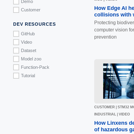
Demo
How Edge AI he
Customer
collisions with
Protecting biodive
DEV RESOURCES
computer vision for
GitHub
prevention
Video
Dataset
Model zoo
Function-Pack
Tutorial
CUSTOMER | STM32 MC
INDUSTRIAL | VIDEO
How Linxens de
of hazardous g