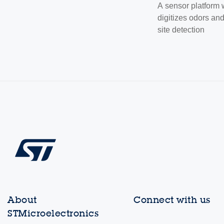
A sensor platform
digitizes odors an
site detection
About
Connect with us
STMicroelectronics