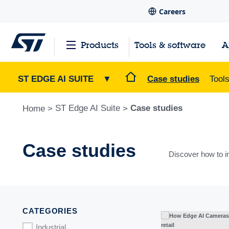
Careers
Products
Tools & software
A
ST EDGE AI SUITE
▼
Case studies
Tool
ST Edge AI Suite
Case studies
Home
>
>
Case studies
Discover how to i
CATEGORIES
Industrial