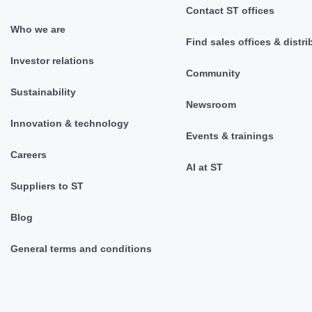
Contact ST offices
Who we are
Find sales offices & distri
Investor relations
Community
Sustainability
Newsroom
Innovation & technology
Events & trainings
Careers
AI at ST
Suppliers to ST
Blog
General terms and conditions