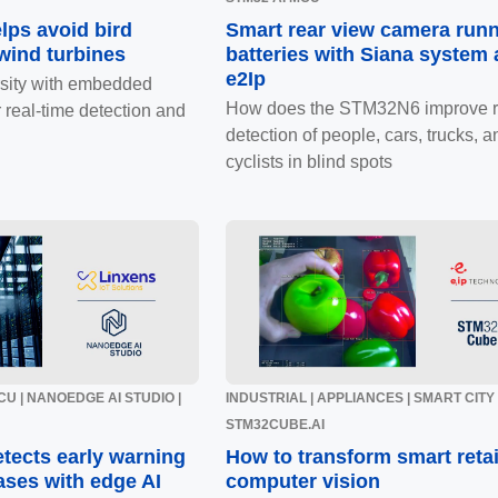
lps avoid bird
Smart rear view camera run
 wind turbines
batteries with Siana system
e2Ip
rsity with embedded
How does the STM32N6 improve r
 real-time detection and
detection of people, cars, trucks, a
cyclists in blind spots
U | NANOEDGE AI STUDIO |
INDUSTRIAL | APPLIANCES | SMART CITY |
STM32CUBE.AI
tects early warning
How to transform smart retai
ases with edge AI
computer vision