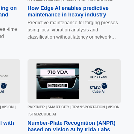
ning on
How Edge AI enables predictive
 and
maintenance in heavy industry
Predictive maintenance for forging presses
eal-time
using local vibration analysis and
nd
classification without latency or network
dependency.
 VISION |
PARTNER | SMART CITY | TRANSPORTATION | VISION
| STM32CUBE.AI
l with
Number-Plate Recognition (ANPR)
based on Vision AI by Irida Labs