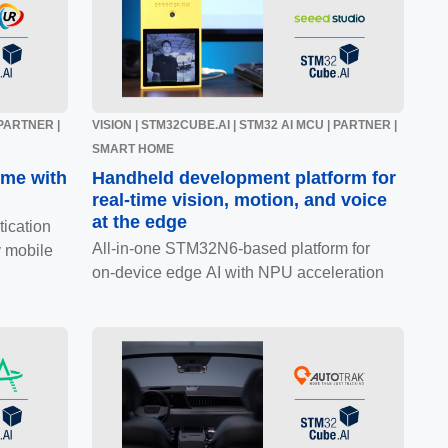
 PARTNER |
VISION | STM32CUBE.AI | STM32 AI MCU | PARTNER |
SMART HOME
ome with
Handheld development platform for
real-time vision, motion, and voice
at the edge
ication
All‑in‑one STM32N6‑based platform for
 mobile
on‑device edge AI with NPU acceleration