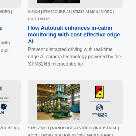
VIDEO |
VISION | STM32CUBE.AI | STM32 AI MCU | VIDEO |
CUSTOMER
e
How Autotrak enhances in-cabin
monitoring with cost-effective edge
AI
 with
Prevent distracted driving with real-time
uter
edge AI camera technology powered by the
STM32N6 microcontroller
32CUBE.AI |
STM32 MCU | NANOEDGE AI STUDIO | INDUSTRIAL |
ACCELEROMETER | PREDICTIVE MAINTENANCE