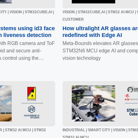
TY | VISION | STM32CUBE.AI |
VISION | STM32CUBE.AI | STM32 AI MCU | 
CUSTOMER
ystems using id3 face
How ultralight AR glasses ar
h liveness detection
redefined with Edge AI
with RGB camera and ToF
Meta-Bounds elevates AR glasses
id and secure anti-
STM32N6 MCU edge AI and comp
 control using the
vision technology
 | STM32 AI MCU | STM32
INDUSTRIAL | SMART CITY | VISION | STM
STM32 AI MCU