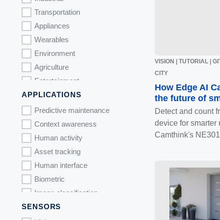
Transportation
Appliances
Wearables
Environment
VISION | TUTORIAL | 
Agriculture
CITY
Entertainment
How Edge AI C
APPLICATIONS
Toys
the future of sm
Predictive maintenance
Detect and count f
device for smarter r
Context awareness
Camthink's NE301
Human activity
Asset tracking
Human interface
Biometric
Image classification
SENSORS
Object detection