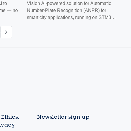
 to
Vision AI-powered solution for Automatic
time — no
Number-Plate Recognition (ANPR) for
smart city applications, running on STM32
MCUs
6
Ethics,
Newsletter sign up
rivacy