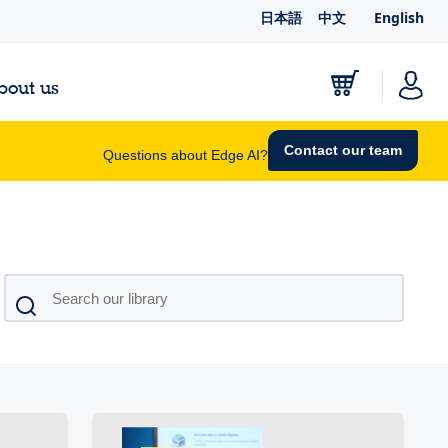
日本語
中文
English
bout us
Contact our team
Questions about Edge AI?