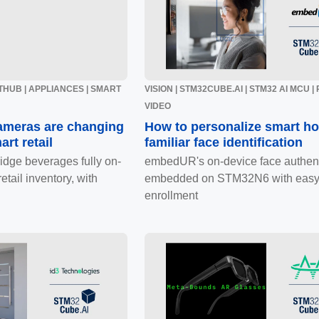
GITHUB | APPLIANCES | SMART
VISION | STM32CUBE.AI | STM32 AI MCU |
VIDEO
ameras are changing
How to personalize smart h
art retail
familiar face identification
ridge beverages fully on-
embedUR's on-device face authent
etail inventory, with
embedded on STM32N6 with easy
enrollment