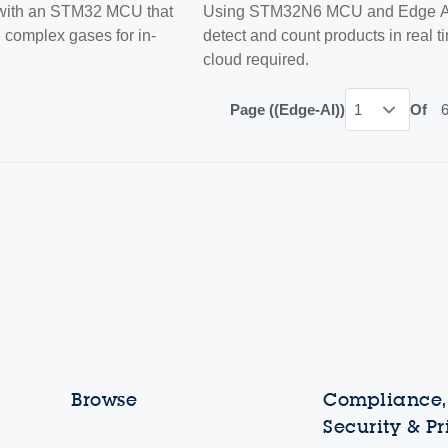
 with an STM32 MCU that
Using STM32N6 MCU and Edge AI
d complex gases for in-
detect and count products in real 
cloud required.
Page ((Edge-AI))
1
Of
Browse
Compliance, 
Security & P