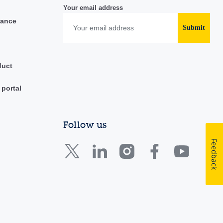
Your email address
iance
Submit
duct
 portal
Follow us
Feedback