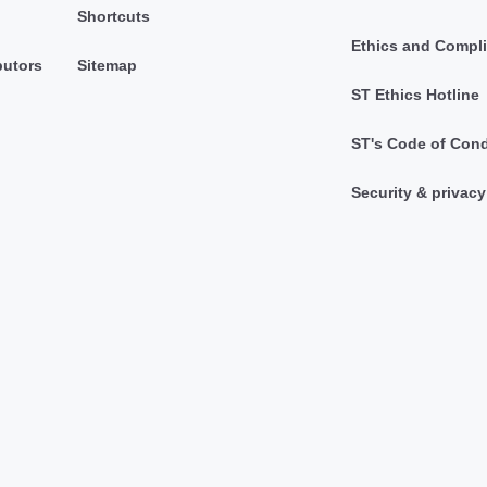
Shortcuts
Ethics and Compl
butors
Sitemap
ST Ethics Hotline
ST's Code of Con
Security & privacy