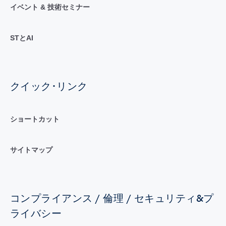
イベント & 技術セミナー
STとAI
クイック･リンク
ショートカット
サイトマップ
コンプライアンス / 倫理 / セキュリティ&プ
ライバシー