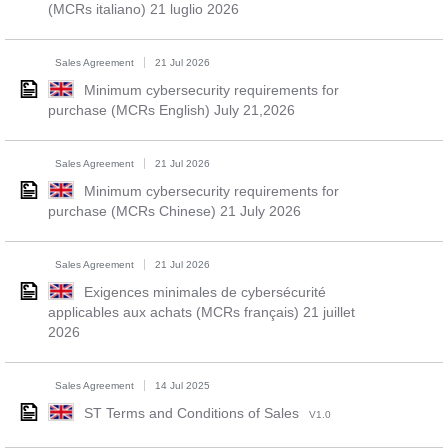
(MCRs italiano) 21 luglio 2026
Sales Agreement
21 Jul 2026
Minimum cybersecurity requirements for
purchase (MCRs English) July 21,2026
Sales Agreement
21 Jul 2026
Minimum cybersecurity requirements for
purchase (MCRs Chinese) 21 July 2026
Sales Agreement
21 Jul 2026
Exigences minimales de cybersécurité
applicables aux achats (MCRs français) 21 juillet
2026
Sales Agreement
14 Jul 2025
ST Terms and Conditions of Sales
V1.0