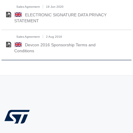
Sales Agreement
19 Jun 2020
ELECTRONIC SIGNATURE DATA PRIVACY
STATEMENT
Sales Agreement
2 Aug 2016
Devcon 2016 Sponsorship Terms and
Conditions