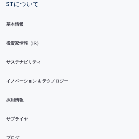
STについて
基本情報
投資家情報（IR）
サステナビリティ
イノベーション & テクノロジー
採用情報
サプライヤ
ブログ