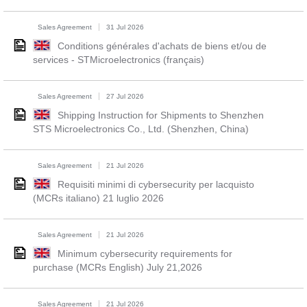
Sales Agreement
31 Jul 2026
Conditions générales d'achats de biens et/ou de
services - STMicroelectronics (français)
Sales Agreement
27 Jul 2026
Shipping Instruction for Shipments to Shenzhen
STS Microelectronics Co., Ltd. (Shenzhen, China)
Sales Agreement
21 Jul 2026
Requisiti minimi di cybersecurity per lacquisto
(MCRs italiano) 21 luglio 2026
Sales Agreement
21 Jul 2026
Minimum cybersecurity requirements for
purchase (MCRs English) July 21,2026
Sales Agreement
21 Jul 2026