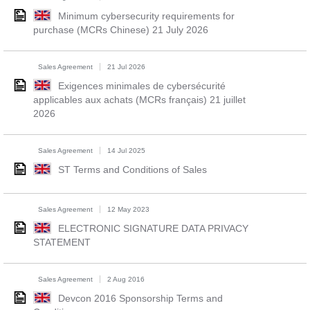
Minimum cybersecurity requirements for
purchase (MCRs Chinese) 21 July 2026
Sales Agreement
21 Jul 2026
Exigences minimales de cybersécurité
applicables aux achats (MCRs français) 21 juillet
2026
Sales Agreement
14 Jul 2025
ST Terms and Conditions of Sales
Sales Agreement
12 May 2023
ELECTRONIC SIGNATURE DATA PRIVACY
STATEMENT
Sales Agreement
2 Aug 2016
Devcon 2016 Sponsorship Terms and