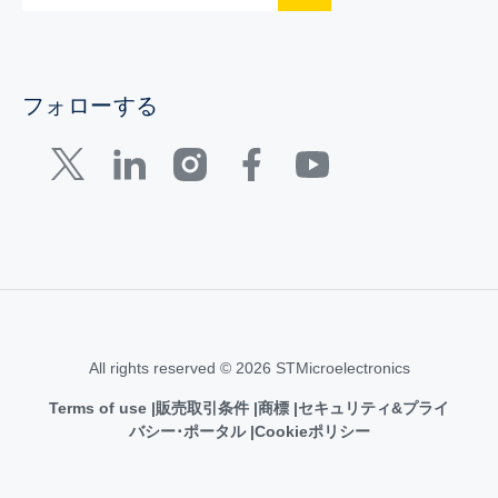
フォローする
All rights reserved © 2026 STMicroelectronics
Terms of use
販売取引条件
商標
セキュリティ&プライ
バシー･ポータル
Cookieポリシー