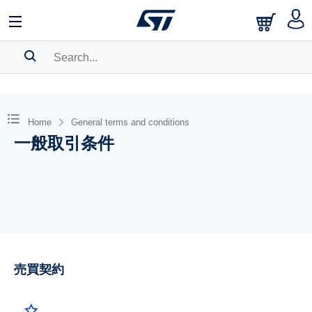
SEARCH HISTORY
BOOKMARK
Home
General terms and conditions
一般取引条件
Please
log in
to show your saved searches.
売買契約