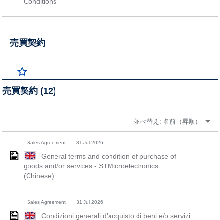
Conditions
売買契約
売買契約 (12)
並べ替え:
名前（昇順）
Sales Agreement
31 Jul 2026
General terms and condition of purchase of
goods and/or services - STMicroelectronics
(Chinese)
Sales Agreement
31 Jul 2026
Condizioni generali d'acquisto di beni e/o servizi