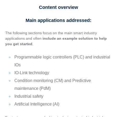
Content overview
Main applications addressed:
The following sections focus on the main smart industry
applications and often
include an example solution to help
you get started
.
Programmable logic controllers (PLC) and industrial
IOs
IO-Link technology
Condition monitoring (CM) and Predictive
maintenance (PdM)
Industrial safety
Artificial Intelligence (AI)