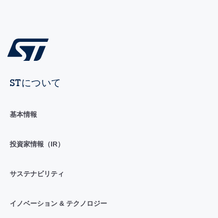
STについて
基本情報
投資家情報（IR）
サステナビリティ
イノベーション & テクノロジー