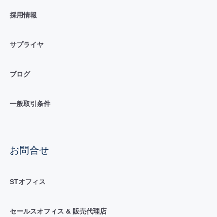
採用情報
サプライヤ
ブログ
一般取引条件
お問合せ
STオフィス
セールスオフィス & 販売代理店