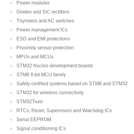
Power modules
Diodes and SiC rectifiers
Thyristors and AC switches
Power management ICs
ESD and EMI protections
Proximity sensor protection
MPUs and MCUs
STM32 Nucleo development boards
STM8 8-bit MCU family
Safety-certified systems based on STM8 and STM32
STM32 for wireless connectivity
STM32Trust
RTCs, Reset, Supervisors and Watchdog ICs
Serial EEPROM
Signal conditioning ICs