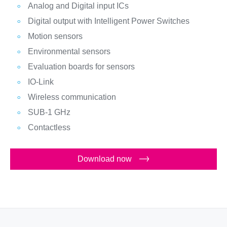
Analog and Digital input ICs
Digital output with Intelligent Power Switches
Motion sensors
Environmental sensors
Evaluation boards for sensors
IO-Link
Wireless communication
SUB-1 GHz
Contactless
Download now