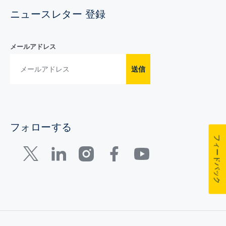
ニュースレター 登録
メールアドレス
送信
フォローする
フィードバック