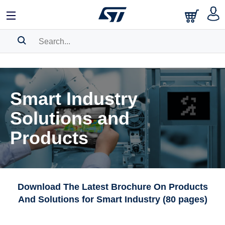
SEARCH HISTORY
BOOKMARK
Smart Industry
Please
log in
to show your saved searches.
Solutions and
Products
Download The Latest Brochure On Products
And Solutions for Smart Industry (80 pages)