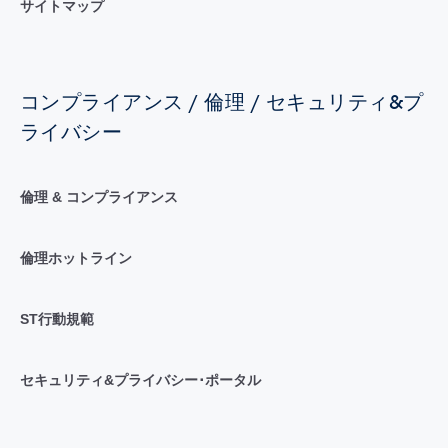
サイトマップ
コンプライアンス / 倫理 / セキュリティ&プ
ライバシー
倫理 & コンプライアンス
倫理ホットライン
ST行動規範
セキュリティ&プライバシー･ポータル