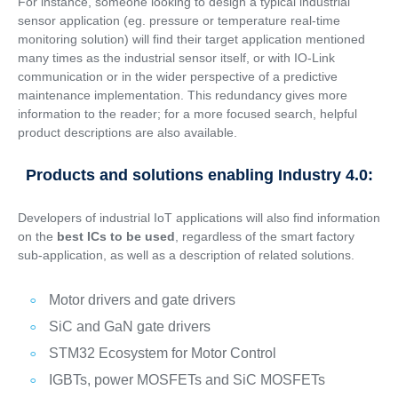
For instance, someone looking to design a typical industrial
sensor application (eg. pressure or temperature real-time
monitoring solution) will find their target application mentioned
many times as the industrial sensor itself, or with IO-Link
communication or in the wider perspective of a predictive
maintenance implementation. This redundancy gives more
information to the reader; for a more focused search, helpful
product descriptions are also available.
Products and solutions enabling Industry 4.0:
Developers of industrial IoT applications will also find information
on the
best ICs to be used
, regardless of the smart factory
sub-application, as well as a description of related solutions.
Motor drivers and gate drivers
SiC and GaN gate drivers
STM32 Ecosystem for Motor Control
IGBTs, power MOSFETs and SiC MOSFETs