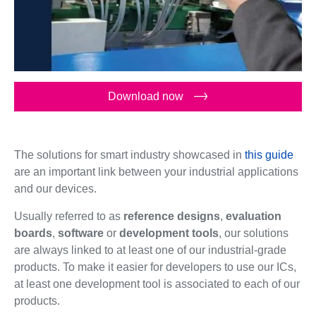
Download now
The solutions for smart industry showcased in
this guide
are an important link between your industrial applications
and our devices.
Usually referred to as
reference designs
,
evaluation
boards
,
software
or
development tools
, our solutions
are always linked to at least one of our industrial-grade
products. To make it easier for developers to use our ICs,
at least one development tool is associated to each of our
products.