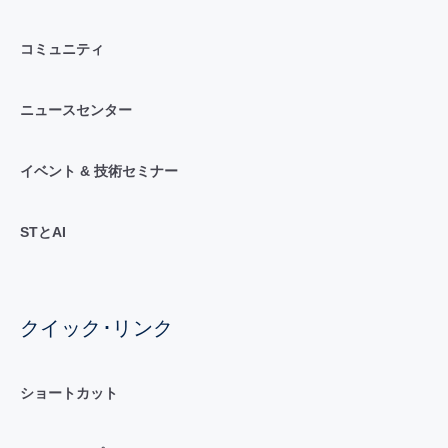
コミュニティ
ニュースセンター
イベント & 技術セミナー
STとAI
クイック･リンク
ショートカット