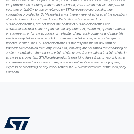
use or inability to use or purchase of products and/or services from the partners or
the performance of such products and services, your relationship with the partner,
your use or inability to use or reliance on STMicroelectronics portal or any
information provided by STMicroelectronics therein, even if advised of the possibility
of such damage. Links to third party Web Sites, when provided by
STMicroelectronics, are not under the control of STMicroelectronics and
STMicroelectronics is not responsible for any contents, materials, opinions, advice
or statements or for the accuracy or reliability of any such contents and materials
made on any linked site or any link contained in a linked site, or any changes or
updates to such sites. STMicroelectronics is not responsible for any form of
transmission received from any linked site, including but not limited to webcasting or
audio transmission. Access to any linked site or any link contained in a linked site is
at the user's own risk. STMicroelectronics is providing these links to you only as a
convenience and the inclusion of any link does not imply any warranty (implied,
express or otherwise) or any endorsement by STMicroelectronics of the third party
Web Site.