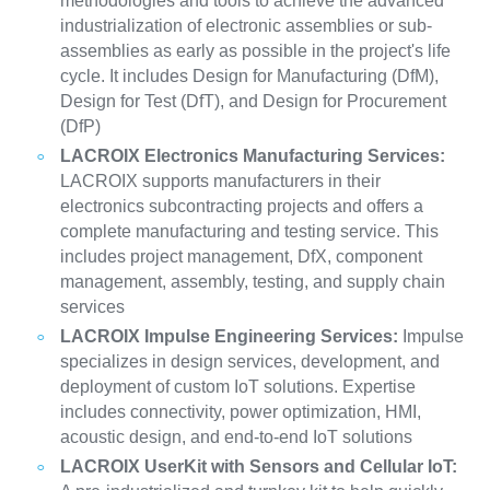
methodologies and tools to achieve the advanced
industrialization of electronic assemblies or sub-
assemblies as early as possible in the project's life
cycle. It includes Design for Manufacturing (DfM),
Design for Test (DfT), and Design for Procurement
(DfP)
LACROIX Electronics Manufacturing Services:
LACROIX supports manufacturers in their
electronics subcontracting projects and offers a
complete manufacturing and testing service. This
includes project management, DfX, component
management, assembly, testing, and supply chain
services
LACROIX Impulse Engineering Services:
Impulse
specializes in design services, development, and
deployment of custom IoT solutions. Expertise
includes connectivity, power optimization, HMI,
acoustic design, and end-to-end IoT solutions
LACROIX UserKit with Sensors and Cellular IoT: