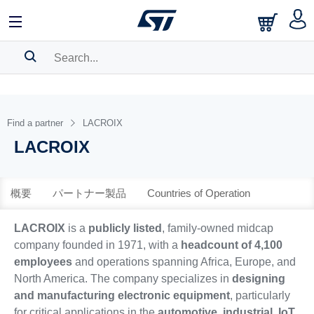
中文
English
日本語
SEARCH HISTORY
BOOKMARK
Find a partner
LACROIX
LACROIX
Please
log in
to show your saved searches.
概要
パートナー製品
Countries of Operation
LACROIX
is a
publicly listed
, family-owned midcap
company founded in 1971, with a
headcount of 4,100
employees
and operations spanning Africa, Europe, and
North America. The company specializes in
designing
and manufacturing electronic equipment
, particularly
for critical applications in the
automotive, industrial, IoT,