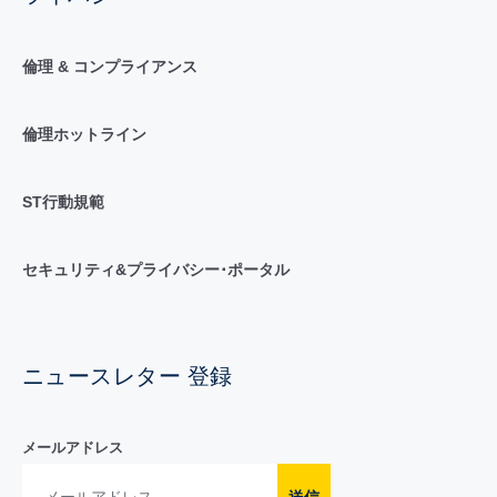
倫理 & コンプライアンス
倫理ホットライン
ST行動規範
セキュリティ&プライバシー･ポータル
ニュースレター 登録
メールアドレス
送信