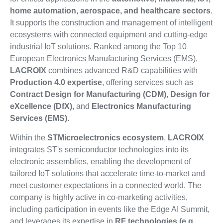
home automation, aerospace, and healthcare sectors
.
It supports the construction and management of intelligent
ecosystems with connected equipment and cutting-edge
industrial IoT solutions. Ranked among the Top 10
European Electronics Manufacturing Services (EMS),
LACROIX
combines advanced R&D capabilities with
Production 4.0 expertise
, offering services such as
Contract Design for Manufacturing (CDM)
,
Design for
eXcellence (DfX)
, and
Electronics Manufacturing
Services (EMS)
.
Within the
STMicroelectronics ecosystem
,
LACROIX
integrates ST's semiconductor technologies into its
electronic assemblies, enabling the development of
tailored IoT solutions that accelerate time-to-market and
meet customer expectations in a connected world. The
company is highly active in co-marketing activities,
including participation in events like the Edge AI Summit,
and leverages its expertise in
RF technologies (e.g.,