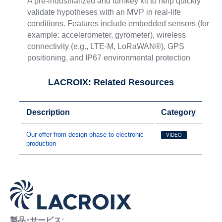
A pre-industrialized and turnkey kit to help quickly
validate hypotheses with an MVP in real-life
conditions. Features include embedded sensors (for
example: accelerometer, gyrometer), wireless
connectivity (e.g., LTE-M, LoRaWAN®), GPS
positioning, and IP67 environmental protection
LACROIX: Related Resources
Description
Category
Our offer from design phase to electronic
VIDEO
production
製品･サービス: