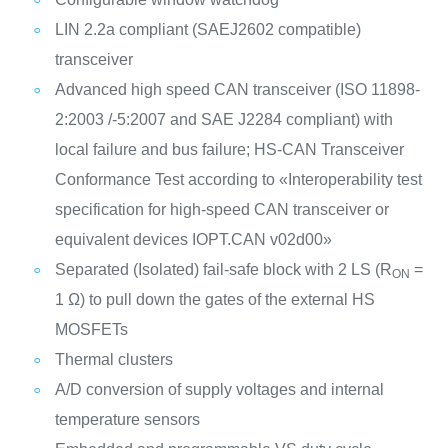
LIN 2.2a compliant (SAEJ2602 compatible)
transceiver
Advanced high speed CAN transceiver (ISO 11898-
2:2003 /-5:2007 and SAE J2284 compliant) with
local failure and bus failure; HS-CAN Transceiver
Conformance Test according to «Interoperability test
specification for high-speed CAN transceiver or
equivalent devices IOPT.CAN v02d00»
Separated (Isolated) fail-safe block with 2 LS (R
=
ON
1 Ω) to pull down the gates of the external HS
MOSFETs
Thermal clusters
A/D conversion of supply voltages and internal
temperature sensors