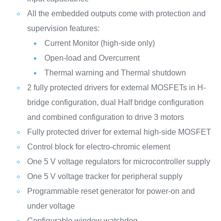
All the embedded outputs come with protection and
supervision features:
Current Monitor (high-side only)
Open-load and Overcurrent
Thermal warning and Thermal shutdown
2 fully protected drivers for external MOSFETs in H-
bridge configuration, dual Half bridge configuration
and combined configuration to drive 3 motors
Fully protected driver for external high-side MOSFET
Control block for electro-chromic element
One 5 V voltage regulators for microcontroller supply
One 5 V voltage tracker for peripheral supply
Programmable reset generator for power-on and
under voltage
Configurable window watchdog