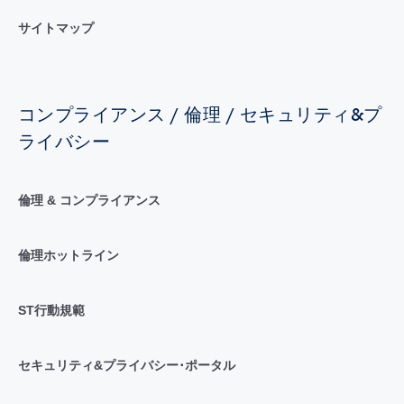
サイトマップ
コンプライアンス / 倫理 / セキュリティ&プ
ライバシー
倫理 & コンプライアンス
倫理ホットライン
ST行動規範
セキュリティ&プライバシー･ポータル