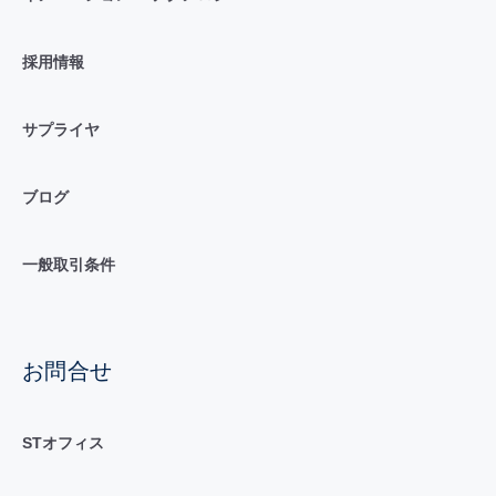
採用情報
サプライヤ
ブログ
一般取引条件
お問合せ
STオフィス