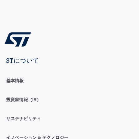
STについて
基本情報
投資家情報（IR）
サステナビリティ
イノベーション & テクノロジー