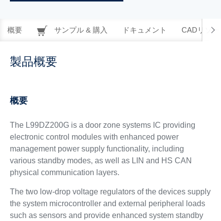
概要
サンプル & 購入
ドキュメント
CADリソー
製品概要
概要
The L99DZ200G is a door zone systems IC providing
electronic control modules with enhanced power
management power supply functionality, including
various standby modes, as well as LIN and HS CAN
physical communication layers.
The two low-drop voltage regulators of the devices supply
the system microcontroller and external peripheral loads
such as sensors and provide enhanced system standby