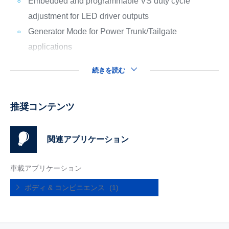
Embedded and programmable VS duty cycle
adjustment for LED driver outputs
Generator Mode for Power Trunk/Tailgate
applications
続きを読む
推奨コンテンツ
関連アプリケーション
車載アプリケーション
ボディ & コンビニエンス
(1)