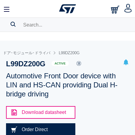
SEARCH HISTORY
BOOKMARK
ドア･モジュール･ドライバ
L99DZ200G
L99DZ200G
Please
log in
to show your saved searches.
ACTIVE
Automotive Front Door device with
LIN and HS-CAN providing Dual H-
bridge driving
Download datasheet
Order Direct