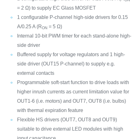
= 2 Ω) to supply EC Glass MOSFET
1 configurable P-channel high-side drivers for 0.15
A/0.25 A (R
= 5 Ω)
ON
Internal 10-bit PWM timer for each stand-alone high-
side driver
Buffered supply for voltage regulators and 1 high-
side driver (OUT15 P-channel) to supply e.g.
external contacts
Programmable soft-start function to drive loads with
higher inrush currents as current limitation value for
OUT1-6 (i.e. motors) and OUT7, OUT8 (i.e. bulbs)
with thermal expiration feature
Flexible HS drivers (OUT7, OUT8 and OUT9)
suitable to drive external LED modules with high
input capacitance