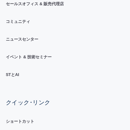
セールスオフィス & 販売代理店
コミュニティ
ニュースセンター
イベント & 技術セミナー
STとAI
クイック･リンク
ショートカット