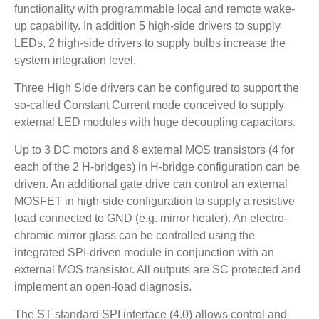
functionality with programmable local and remote wake-
up capability. In addition 5 high-side drivers to supply
LEDs, 2 high-side drivers to supply bulbs increase the
system integration level.
Three High Side drivers can be configured to support the
so-called Constant Current mode conceived to supply
external LED modules with huge decoupling capacitors.
Up to 3 DC motors and 8 external MOS transistors (4 for
each of the 2 H-bridges) in H-bridge configuration can be
driven. An additional gate drive can control an external
MOSFET in high-side configuration to supply a resistive
load connected to GND (e.g. mirror heater). An electro-
chromic mirror glass can be controlled using the
integrated SPI-driven module in conjunction with an
external MOS transistor. All outputs are SC protected and
implement an open-load diagnosis.
The ST standard SPI interface (4.0) allows control and