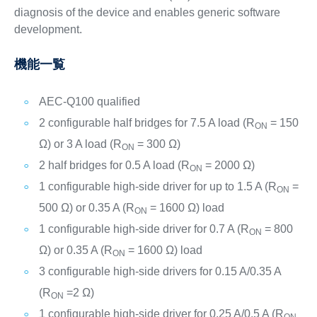
diagnosis of the device and enables generic software
development.
機能一覧
AEC-Q100 qualified
2 configurable half bridges for 7.5 A load (R
= 150
ON
Ω) or 3 A load (R
= 300 Ω)
ON
2 half bridges for 0.5 A load (R
= 2000 Ω)
ON
1 configurable high-side driver for up to 1.5 A (R
=
ON
500 Ω) or 0.35 A (R
= 1600 Ω) load
ON
1 configurable high-side driver for 0.7 A (R
= 800
ON
Ω) or 0.35 A (R
= 1600 Ω) load
ON
3 configurable high-side drivers for 0.15 A/0.35 A
(R
=2 Ω)
ON
1 configurable high-side driver for 0.25 A/0.5 A (R
ON