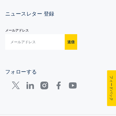
ニュースレター 登録
メールアドレス
送信
フォローする
フィードバック