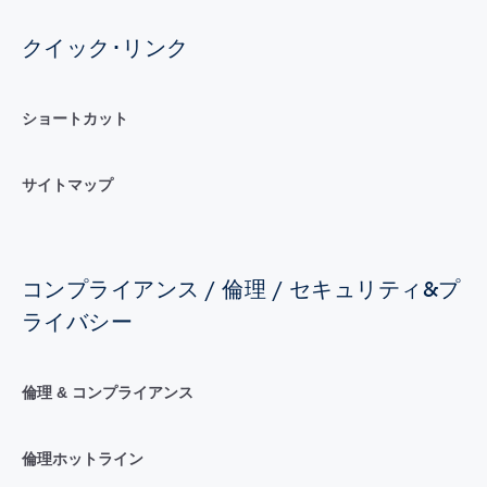
クイック･リンク
ショートカット
サイトマップ
コンプライアンス / 倫理 / セキュリティ&プ
ライバシー
倫理 & コンプライアンス
倫理ホットライン