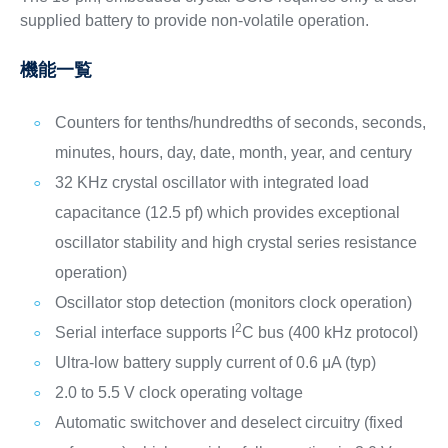
supplied battery to provide non-volatile operation.
機能一覧
Counters for tenths/hundredths of seconds, seconds,
minutes, hours, day, date, month, year, and century
32 KHz crystal oscillator with integrated load
capacitance (12.5 pf) which provides exceptional
oscillator stability and high crystal series resistance
operation)
Oscillator stop detection (monitors clock operation)
2
Serial interface supports I
C bus (400 kHz protocol)
Ultra-low battery supply current of 0.6 μA (typ)
2.0 to 5.5 V clock operating voltage
Automatic switchover and deselect circuitry (fixed