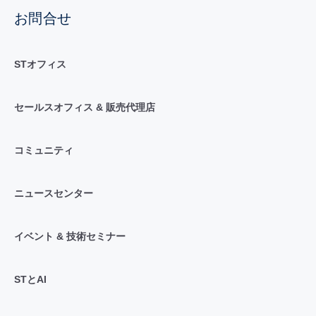
お問合せ
STオフィス
セールスオフィス & 販売代理店
コミュニティ
ニュースセンター
イベント & 技術セミナー
STとAI