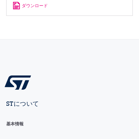
ダウンロード
STについて
基本情報