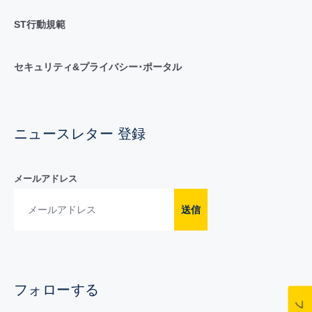
ST行動規範
セキュリティ&プライバシー･ポータル
ニュースレター 登録
メールアドレス
送信
フォローする