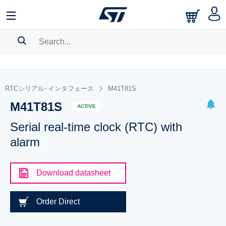
SEARCH HISTORY
BOOKMARK
RTCシリアル･インタフェース
M41T81S
M41T81S
Please
log in
to show your saved searches.
ACTIVE
Serial real-time clock (RTC) with
alarm
Download datasheet
Order Direct