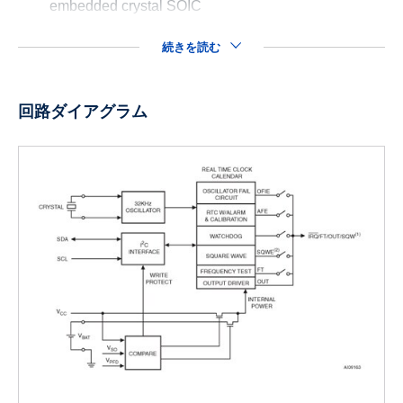
embedded crystal SOIC
続きを読む
回路ダイアグラム