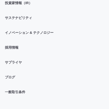
投資家情報（IR）
サステナビリティ
イノベーション & テクノロジー
採用情報
サプライヤ
ブログ
一般取引条件