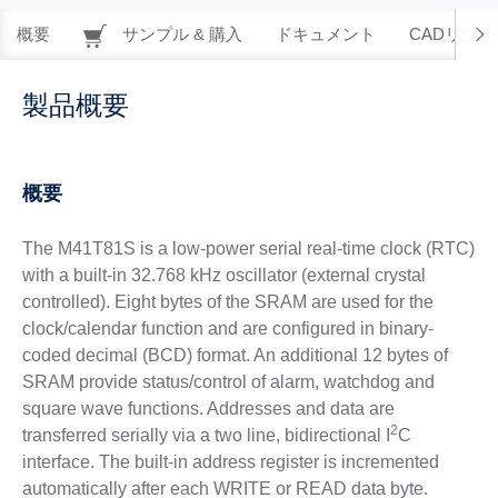
概要
サンプル & 購入
ドキュメント
CADリソー
製品概要
概要
The M41T81S is a low-power serial real-time clock (RTC)
with a built-in 32.768 kHz oscillator (external crystal
controlled). Eight bytes of the SRAM are used for the
clock/calendar function and are configured in binary-
coded decimal (BCD) format. An additional 12 bytes of
SRAM provide status/control of alarm, watchdog and
square wave functions. Addresses and data are
2
transferred serially via a two line, bidirectional I
C
interface. The built-in address register is incremented
automatically after each WRITE or READ data byte.