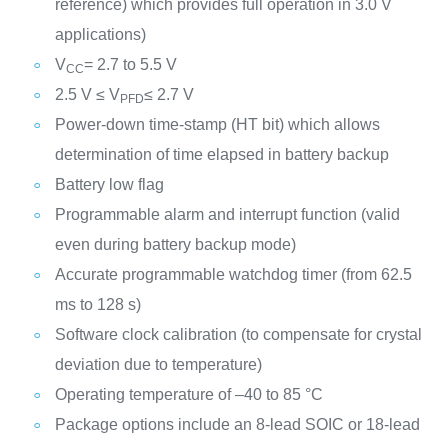
reference) which provides full operation in 3.0 V
applications)
V
= 2.7 to 5.5 V
CC
2.5 V ≤ V
≤ 2.7 V
PFD
Power-down time-stamp (HT bit) which allows
determination of time elapsed in battery backup
Battery low flag
Programmable alarm and interrupt function (valid
even during battery backup mode)
Accurate programmable watchdog timer (from 62.5
ms to 128 s)
Software clock calibration (to compensate for crystal
deviation due to temperature)
Operating temperature of –40 to 85 °C
Package options include an 8-lead SOIC or 18-lead