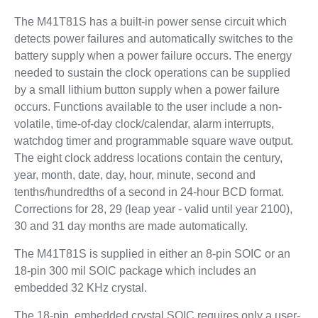
The M41T81S has a built-in power sense circuit which
detects power failures and automatically switches to the
battery supply when a power failure occurs. The energy
needed to sustain the clock operations can be supplied
by a small lithium button supply when a power failure
occurs. Functions available to the user include a non-
volatile, time-of-day clock/calendar, alarm interrupts,
watchdog timer and programmable square wave output.
The eight clock address locations contain the century,
year, month, date, day, hour, minute, second and
tenths/hundredths of a second in 24-hour BCD format.
Corrections for 28, 29 (leap year - valid until year 2100),
30 and 31 day months are made automatically.
The M41T81S is supplied in either an 8-pin SOIC or an
18-pin 300 mil SOIC package which includes an
embedded 32 KHz crystal.
The 18-pin, embedded crystal SOIC requires only a user-