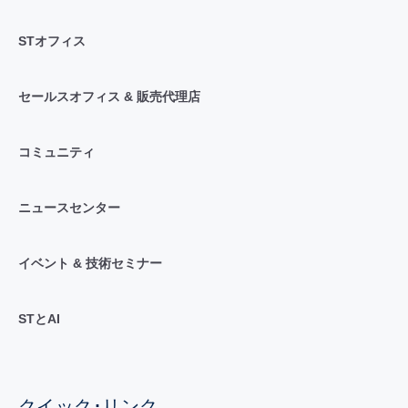
STオフィス
セールスオフィス & 販売代理店
コミュニティ
ニュースセンター
イベント & 技術セミナー
STとAI
クイック･リンク