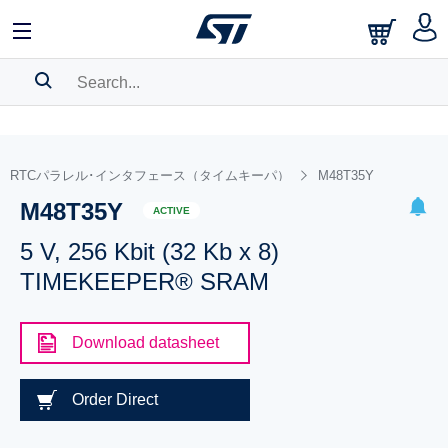
SEARCH HISTORY
BOOKMARK
RTCパラレル･インタフェース（タイムキーパ）
M48T35Y
M48T35Y
Please
log in
to show your saved searches.
ACTIVE
5 V, 256 Kbit (32 Kb x 8)
TIMEKEEPER® SRAM
Download datasheet
Order Direct