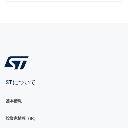
STについて
基本情報
投資家情報（IR）