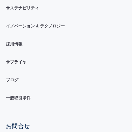
サステナビリティ
イノベーション & テクノロジー
採用情報
サプライヤ
ブログ
一般取引条件
お問合せ