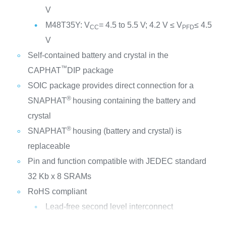
V
M48T35Y: V
= 4.5 to 5.5 V; 4.2 V ≤ V
≤ 4.5
CC
PFD
V
Self-contained battery and crystal in the
™
CAPHAT
DIP package
SOIC package provides direct connection for a
®
SNAPHAT
housing containing the battery and
crystal
®
SNAPHAT
housing (battery and crystal) is
replaceable
Pin and function compatible with JEDEC standard
32 Kb x 8 SRAMs
RoHS compliant
Lead-free second level interconnect