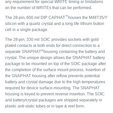
any requirement for special WRITE timing or limitations
on the number of WRITEs that can be performed.
™
The 28-pin, 600 mil DIP CAPHAT
houses the M48T35/Y
silicon with a quartz crystal and a long life lithium button
cell in a single package.
The 28-pin, 330 mil SOIC provides sockets with gold
plated contacts at both ends for direct connection to a
®
separate SNAPHAT
housing containing the battery and
crystal. The unique design allows the SNAPHAT battery
package to be mounted on top of the SOIC package after
the completion of the surface mount process. Insertion of
the SNAPHAT housing after reflow prevents potential
battery and crystal damage due to the high temperatures
required for device surface-mounting. The SNAPHAT
housing is keyed to prevent reverse insertion. The SOIC
and battery/crystal packages are shipped separately in
plastic anti-static tubes or in tape & reel form.