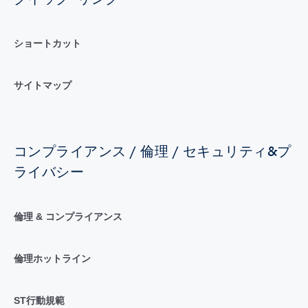
ショートカット
サイトマップ
コンプライアンス / 倫理 / セキュリティ&プ
ライバシー
倫理 & コンプライアンス
倫理ホットライン
ST行動規範