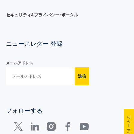
セキュリティ&プライバシー･ポータル
ニュースレター 登録
メールアドレス
送信
フォローする
フィードバック