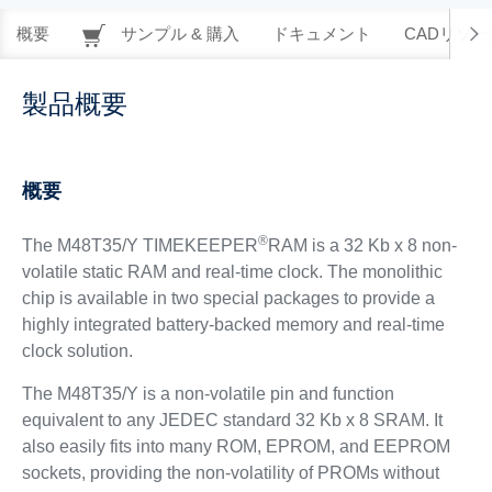
概要
サンプル & 購入
ドキュメント
CADリソー
製品概要
概要
®
The M48T35/Y TIMEKEEPER
RAM is a 32 Kb x 8 non-
volatile static RAM and real-time clock. The monolithic
chip is available in two special packages to provide a
highly integrated battery-backed memory and real-time
clock solution.
The M48T35/Y is a non-volatile pin and function
equivalent to any JEDEC standard 32 Kb x 8 SRAM. It
also easily fits into many ROM, EPROM, and EEPROM
sockets, providing the non-volatility of PROMs without