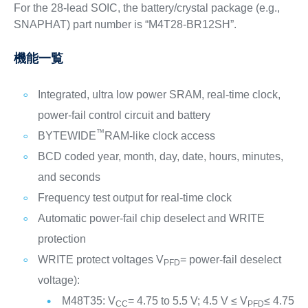
For the 28-lead SOIC, the battery/crystal package (e.g.,
SNAPHAT) part number is “M4T28-BR12SH”.
機能一覧
Integrated, ultra low power SRAM, real-time clock,
power-fail control circuit and battery
™
BYTEWIDE
RAM-like clock access
BCD coded year, month, day, date, hours, minutes,
and seconds
Frequency test output for real-time clock
Automatic power-fail chip deselect and WRITE
protection
WRITE protect voltages V
= power-fail deselect
PFD
voltage):
M48T35: V
= 4.75 to 5.5 V; 4.5 V ≤ V
≤ 4.75
CC
PFD