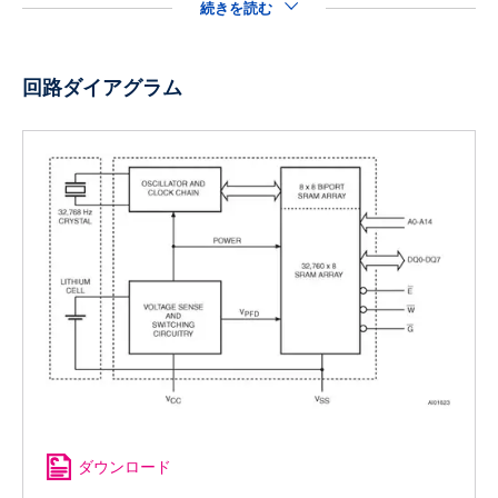
続きを読む
回路ダイアグラム
ダウンロード