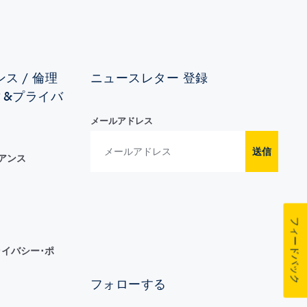
ス / 倫理
ニュースレター 登録
ィ&プライバ
メールアドレス
送信
イアンス
フィードバック
イバシー･ポ
フォローする