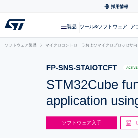
採用情報
製品
ツール&ソフトウェア
ア
ソフトウェア製品
マイクロコントローラおよびマイクロプロッセサ向
FP-SNS-STAIOTCFT
ACTIVE
STM32Cube funct
application usi
ソフトウェア入手