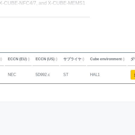
GR, X-CUBE-NFC4/7, and X-CUBE-MEMS1
ECCN (EU)
ECCN (US)
サプライヤ
Cube environment
ダ
NEC
5D992.c
ST
HAL1