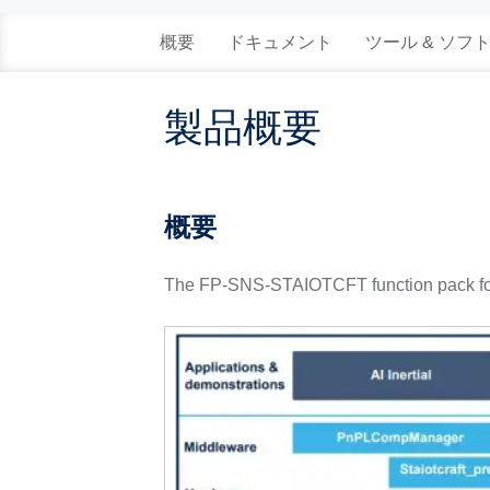
概要
ドキュメント
ツール & ソフ
製品概要
概要
The FP-SNS-STAIOTCFT function pack for