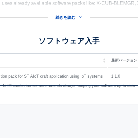
 uses already available software packs like: X-CUB-BLEM
続きを読む
ソフトウェア入手
最新バージョン
on pack for ST AIoT craft application using IoT systems
1.1.0
STMicroelectronics recommends always keeping your software up to date