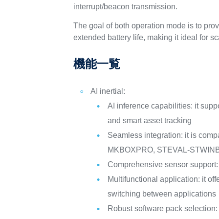
interrupt/beacon transmission.
The goal of both operation mode is to pr
extended battery life, making it ideal for s
機能一覧
AI inertial:
AI inference capabilities: it su
and smart asset tracking
Seamless integration: it is co
MKBOXPRO, STEVAL-STWINBX
Comprehensive sensor support: 
Multifunctional application: it o
switching between applications
Robust software pack selection