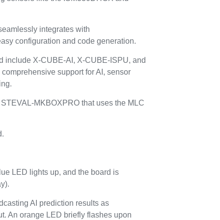
mlessly integrates with
y configuration and code generation.
red include X-CUBE-AI, X-CUBE-ISPU, and
omprehensive support for AI, sensor
ing.
or the STEVAL-MKBOXPRO that uses the MLC
d.
lue LED lights up, and the board is
y).
casting AI prediction results as
t. An orange LED briefly flashes upon