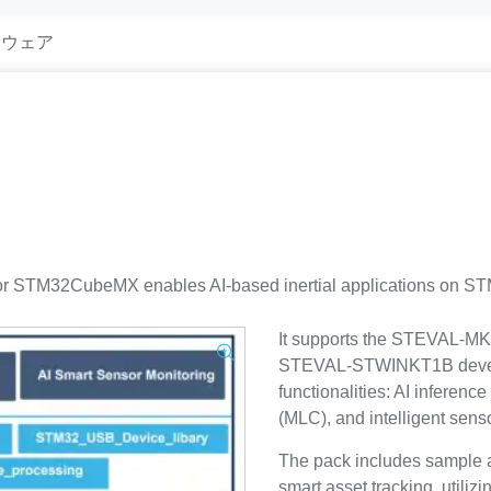
トウェア
 STM32CubeMX enables AI-based inertial applications on STM
It supports the STEVAL
STEVAL-STWINKT1B develop
functionalities: AI inferen
(MLC), and intelligent sens
The pack includes sample ap
smart asset tracking, util