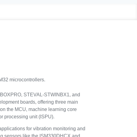
32 microcontrollers.
-MKBOXPRO, STEVAL-STWINBX1, and
ment boards, offering three main
ce on the MCU, machine learning core
or processing unit (ISPU).
plications for vibration monitoring and
izing sensors like the ISM330DHCX and