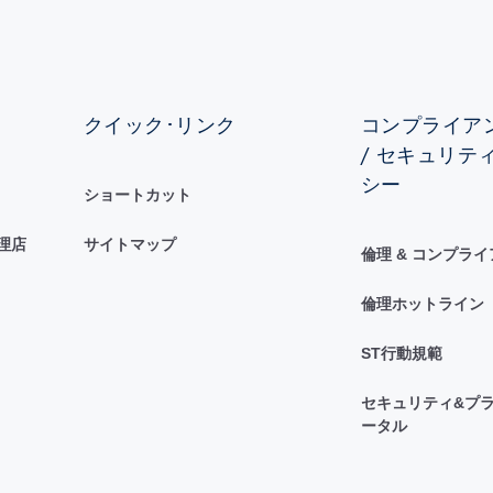
クイック･リンク
コンプライアン
/ セキュリテ
シー
ショートカット
理店
サイトマップ
倫理 & コンプラ
倫理ホットライン
ST行動規範
セキュリティ&プラ
ータル