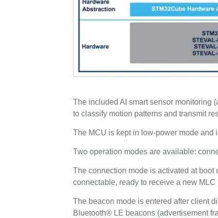
The included AI smart sensor monitoring
to classify motion patterns and transmit re
The MCU is kept in low-power mode and is 
Two operation modes are available: con
The connection mode is activated at boot o
connectable, ready to receive a new MLC m
The beacon mode is entered after client d
Bluetooth® LE beacons (advertisement fra