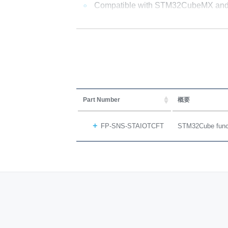
Compatible with STM32CubeMX and
Part Number
概要
FP-SNS-STAIOTCFT
STM32Cube functi