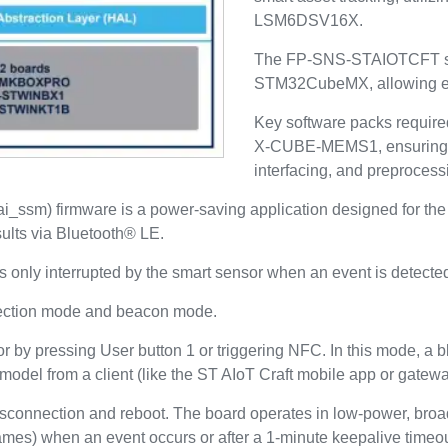
LSM6DSV16X.
The FP-SNS-STAIOTCFT sea
STM32CubeMX, allowing eas
Key software packs requi
X-CUBE-MEMS1, ensuring c
interfacing, and preprocess
 (ai_ssm) firmware is a power-saving application designed f
sults via Bluetooth® LE.
only interrupted by the smart sensor when an event is detecte
nection mode and beacon mode.
r by pressing User button 1 or triggering NFC. In this mode, a b
odel from a client (like the ST AIoT Craft mobile app or gatewa
isconnection and reboot. The board operates in low-power, broad
mes) when an event occurs or after a 1-minute keepalive timeou