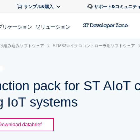
サンプル&購入
サポート&コミュニテ
ST Developer Zone
プリケーション
ソリューション
け組み込みソフトウェア
STM32マイクロコントローラ用ソフトウェア
ion pack for ST AIoT c
ng IoT systems
Download databrief