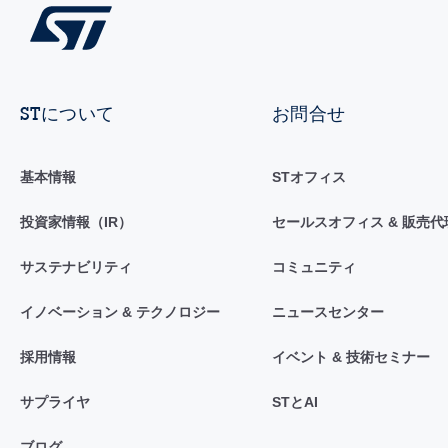
STについて
お問合せ
基本情報
STオフィス
投資家情報（IR）
セールスオフィス & 販売代
サステナビリティ
コミュニティ
イノベーション & テクノロジー
ニュースセンター
採用情報
イベント & 技術セミナー
サプライヤ
STとAI
ブログ