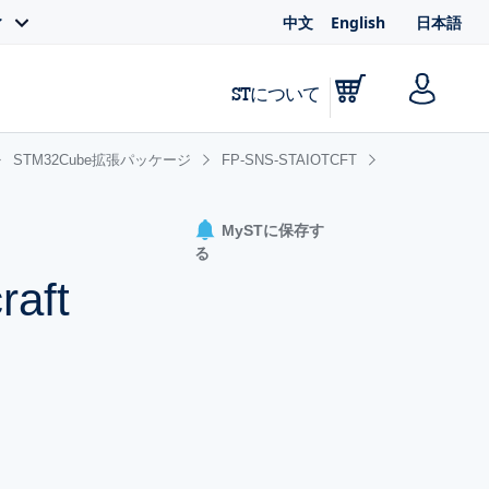
中文
English
日本語
ィ
STについて
STM32Cube拡張パッケージ
FP-SNS-STAIOTCFT
MySTに保存す
る
raft