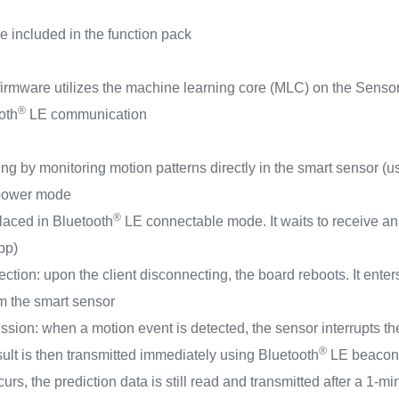
e included in the function pack
irmware utilizes the machine learning core (MLC) on the SensorT
®
oth
LE communication
ng by monitoring motion patterns directly in the smart sensor (
-power mode
®
 placed in Bluetooth
LE connectable mode. It waits to receive an
pp)
ion: upon the client disconnecting, the board reboots. It enter
om the smart sensor
ssion: when a motion event is detected, the sensor interrupts
®
ult is then transmitted immediately using Bluetooth
LE beacon 
rs, the prediction data is still read and transmitted after a 1-m