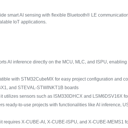
ovide smart AI sensing with flexible Bluetooth® LE communicat
calable IoT applications.
pports AI inference directly on the MCU, MLC, and ISPU, enabling
mpatible with STM32CubeMX for easy project configuration and 
1, and STEVAL-STWINKT1B boards
it utilizes sensors such as ISM330DHCX and LSM6DSV16X for i
ffers ready-to-use projects with functionalities like AI inferenc
: it requires X-CUBE-AI, X-CUBE-ISPU, and X-CUBE-MEMS1 for A