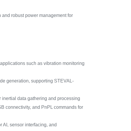
ion and robust power management for
 applications such as vibration monitoring
code generation, supporting STEVAL-
nertial data gathering and processing
e, USB connectivity, and PnPL commands for
I, sensor interfacing, and