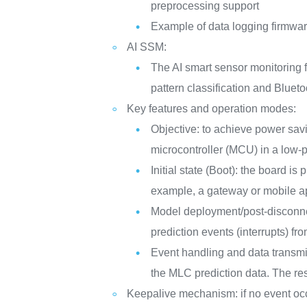
preprocessing support
Example of data logging firmwar
AI SSM:
The AI smart sensor monitoring f
pattern classification and Blueto
Key features and operation modes:
Objective: to achieve power savi
microcontroller (MCU) in a low
Initial state (Boot): the board is
example, a gateway or mobile a
Model deployment/post-disconnect
prediction events (interrupts) fr
Event handling and data transmi
the MLC prediction data. The res
Keepalive mechanism: if no event occu