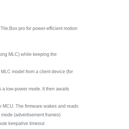
ile.Box pro for power-efficient motion
using MLC) while keeping the
 MLC model from a client device (for
s a low-power mode. It then awaits
 the MCU. The firmware wakes and reads
mode (advertisement frames)
inute keepalive timeout