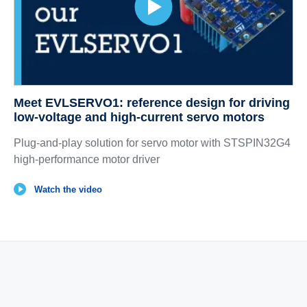
Meet EVLSERVO1: reference design for driving
low-voltage and high-current servo motors
Plug-and-play solution for servo motor with STSPIN32G4
high-performance motor driver
Watch the video