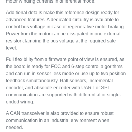
motor winding currents in differential mode.
Additional details make this reference design ready for
advanced features. A dedicated circuitry is available to
control bus voltage in case of regenerative motor braking.
Power from the motor can be dissipated in one external
resistor clamping the bus voltage at the required safe
level.
Full flexibility from a firmware point of view is ensured, as
the board is ready for FOC and 6-step control algorithms
and can run in sensor-less mode or use up to two position
feedback simultaneously. Hall sensors, incremental
encoder, and absolute encoder with UART or SPI
communication are supported with differential or single-
ended wiring.
A CAN transceiver is also provided to ensure robust
communication in an industrial environment when
needed.