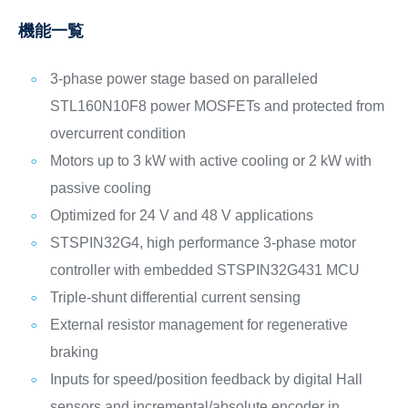
機能一覧
3-phase power stage based on paralleled
STL160N10F8 power MOSFETs and protected from
overcurrent condition
Motors up to 3 kW with active cooling or 2 kW with
passive cooling
Optimized for 24 V and 48 V applications
STSPIN32G4, high performance 3-phase motor
controller with embedded STSPIN32G431 MCU
Triple-shunt differential current sensing
External resistor management for regenerative
braking
Inputs for speed/position feedback by digital Hall
sensors and incremental/absolute encoder in