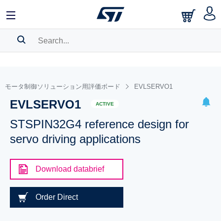
SEARCH HISTORY
BOOKMARK
モータ制御ソリューション用評価ボード
EVLSERVO1
EVLSERVO1
Please
log in
to show your saved searches.
ACTIVE
STSPIN32G4 reference design for
servo driving applications
Download databrief
Order Direct