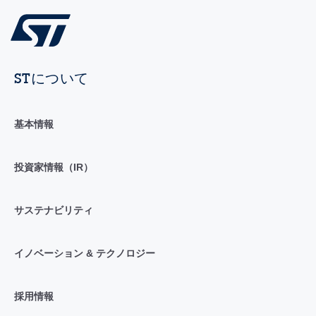
STについて
基本情報
投資家情報（IR）
サステナビリティ
イノベーション & テクノロジー
採用情報