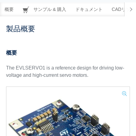
概要
サンプル & 購入
ドキュメント
CADリソー
製品概要
概要
The EVLSERVO1 is a reference design for driving low-
voltage and high-current servo motors.