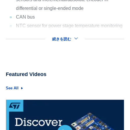
differential or single-ended mode
CAN bus
NTC sensor for power stage temperature monitoring
続きを読む
Featured Videos
See All