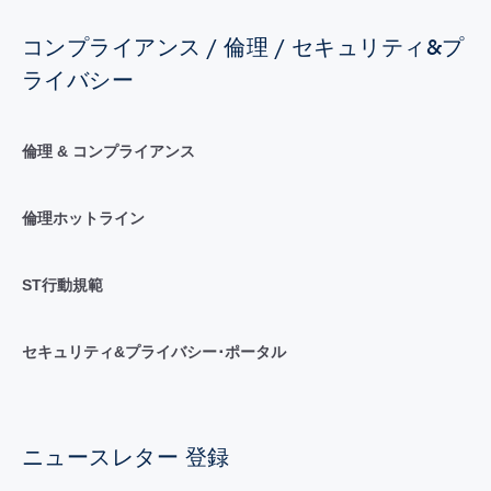
コンプライアンス / 倫理 / セキュリティ&プ
ライバシー
倫理 & コンプライアンス
倫理ホットライン
ST行動規範
セキュリティ&プライバシー･ポータル
ニュースレター 登録