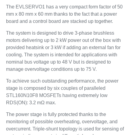
The EVLSERVO1 has a very compact form factor of 50
mm x 80 mm x 60 mm thanks to the fact that a power
board and a control board are stacked up together.
The system is designed to drive 3-phase brushless
motors delivering up to 2 kW power out of the box with
provided heatsink or 3 kW if adding an external fan for
cooling. The system is intended for applications with
nominal bus voltage up to 48 V but is designed to
manage overvoltage conditions up to 75 V.
To achieve such outstanding performance, the power
stage is composed by six couples of paralleled
STL160N10F8 MOSFETs having extremely low
RDS(ON): 3.2 mΩ max.
The power stage is fully protected thanks to the
monitoring of possible overheating, overvoltage, and
overcurrent. Triple-shunt topology is used for sensing of