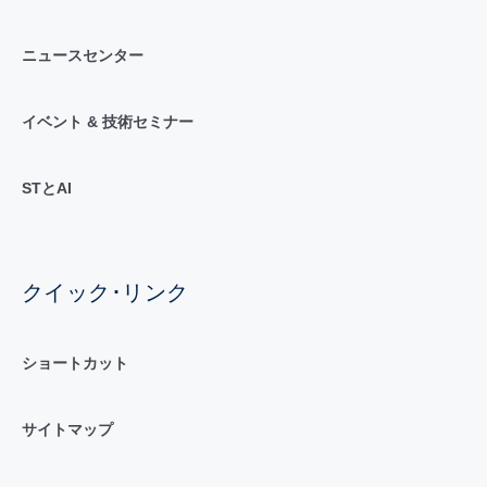
ニュースセンター
イベント & 技術セミナー
STとAI
クイック･リンク
ショートカット
サイトマップ