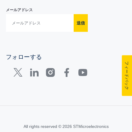
メールアドレス
送信
フォローする
フィードバック
All rights reserved © 2026 STMicroelectronics