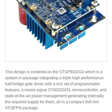
This design is centered on the STSPIN32G4 which is a
system-in-package integrating a triple high-performance
half-bridge gate driver with a rich set of programmable
features, a mixed signal STM32G431 microcontroller, and
state-of-the-art power management generating internally
the required supply for them, all in a compact 9x9 mm
VFQFPN package.