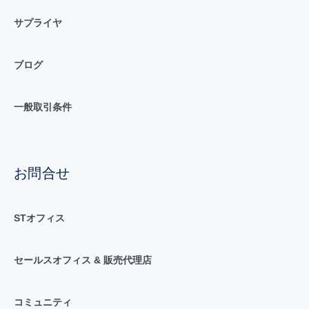
サプライヤ
ブログ
一般取引条件
お問合せ
STオフィス
セールスオフィス & 販売代理店
コミュニティ