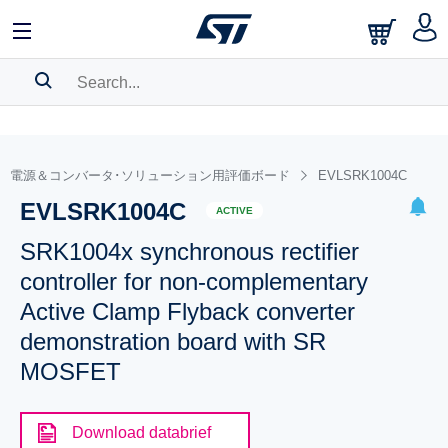
SEARCH HISTORY
BOOKMARK
電源＆コンバータ･ソリューション用評価ボード
EVLSRK1004C
EVLSRK1004C
Please
log in
to show your saved searches.
ACTIVE
SRK1004x synchronous rectifier
controller for non-complementary
Active Clamp Flyback converter
demonstration board with SR
MOSFET
Download databrief