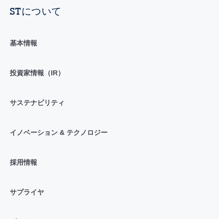
STについて
基本情報
投資家情報（IR）
サステナビリティ
イノベーション & テクノロジー
採用情報
サプライヤ