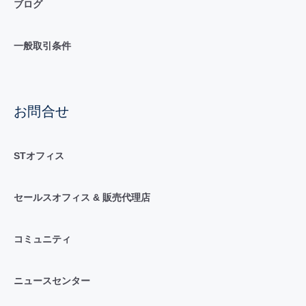
ブログ
一般取引条件
お問合せ
STオフィス
セールスオフィス & 販売代理店
コミュニティ
ニュースセンター