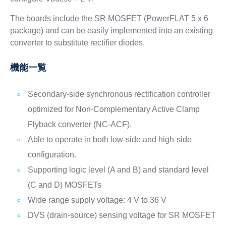
The boards include the SR MOSFET (PowerFLAT 5 x 6
package) and can be easily implemented into an existing
converter to substitute rectifier diodes.
機能一覧
Secondary-side synchronous rectification controller
optimized for Non-Complementary Active Clamp
Flyback converter (NC-ACF).
Able to operate in both low-side and high-side
configuration.
Supporting logic level (A and B) and standard level
(C and D) MOSFETs
Wide range supply voltage: 4 V to 36 V
DVS (drain-source) sensing voltage for SR MOSFET