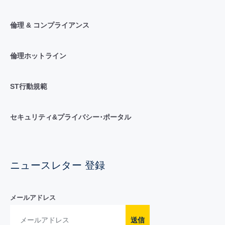
倫理 & コンプライアンス
倫理ホットライン
ST行動規範
セキュリティ&プライバシー･ポータル
ニュースレター 登録
メールアドレス
送信