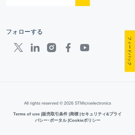
フォローする
フィードバック
All rights reserved © 2026 STMicroelectronics
Terms of use
販売取引条件
商標
セキュリティ&プライ
バシー･ポータル
Cookieポリシー