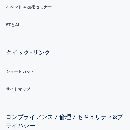
イベント & 技術セミナー
STとAI
クイック･リンク
ショートカット
サイトマップ
コンプライアンス / 倫理 / セキュリティ&プ
ライバシー