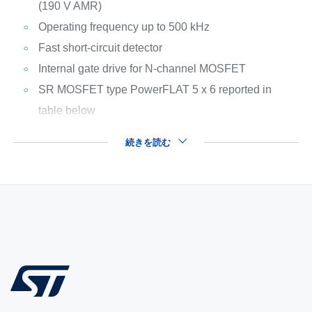
(190 V AMR)
Operating frequency up to 500 kHz
Fast short-circuit detector
Internal gate drive for N-channel MOSFET
SR MOSFET type PowerFLAT 5 x 6 reported in
table below
続きを読む