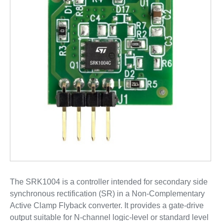
The SRK1004 is a controller intended for secondary side
synchronous rectification (SR) in a Non-Complementary
Active Clamp Flyback converter. It provides a gate-drive
output suitable for N-channel logic-level or standard level