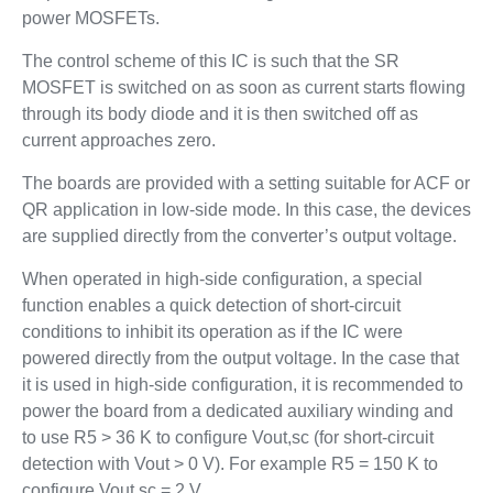
power MOSFETs.
The control scheme of this IC is such that the SR
MOSFET is switched on as soon as current starts flowing
through its body diode and it is then switched off as
current approaches zero.
The boards are provided with a setting suitable for ACF or
QR application in low-side mode. In this case, the devices
are supplied directly from the converter’s output voltage.
When operated in high-side configuration, a special
function enables a quick detection of short-circuit
conditions to inhibit its operation as if the IC were
powered directly from the output voltage. In the case that
it is used in high-side configuration, it is recommended to
power the board from a dedicated auxiliary winding and
to use R5 > 36 K to configure Vout,sc (for short-circuit
detection with Vout > 0 V). For example R5 = 150 K to
configure Vout,sc = 2 V.