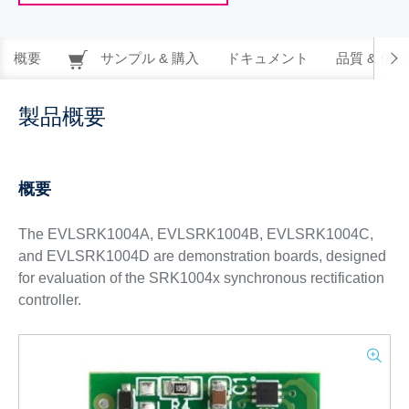
概要
サンプル & 購入
ドキュメント
品質 & 信
製品概要
概要
The EVLSRK1004A, EVLSRK1004B, EVLSRK1004C,
and EVLSRK1004D are demonstration boards, designed
for evaluation of the SRK1004x synchronous rectification
controller.