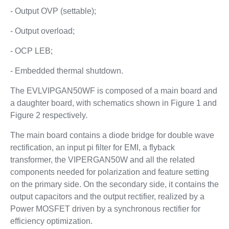
- Output OVP (settable);
- Output overload;
- OCP LEB;
- Embedded thermal shutdown.
The EVLVIPGAN50WF is composed of a main board and
a daughter board, with schematics shown in Figure 1 and
Figure 2 respectively.
The main board contains a diode bridge for double wave
rectification, an input pi filter for EMI, a flyback
transformer, the VIPERGAN50W and all the related
components needed for polarization and feature setting
on the primary side. On the secondary side, it contains the
output capacitors and the output rectifier, realized by a
Power MOSFET driven by a synchronous rectifier for
efficiency optimization.