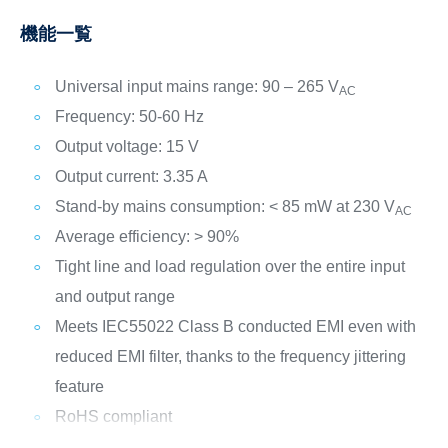
機能一覧
Universal input mains range: 90 – 265 V
AC
Frequency: 50-60 Hz
Output voltage: 15 V
Output current: 3.35 A
Stand-by mains consumption: < 85 mW at 230 V
AC
Average efficiency: > 90%
Tight line and load regulation over the entire input
and output range
Meets IEC55022 Class B conducted EMI even with
reduced EMI filter, thanks to the frequency jittering
feature
RoHS compliant