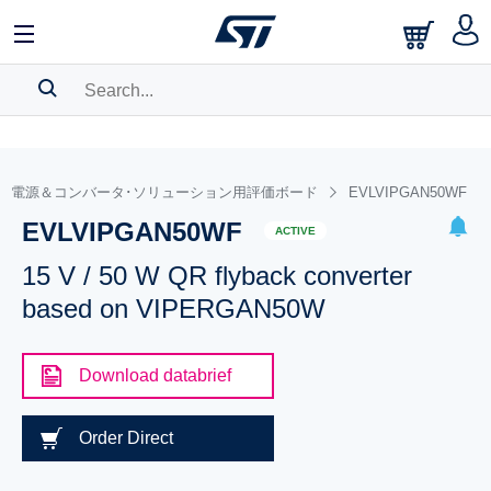
SEARCH HISTORY
BOOKMARK
電源＆コンバータ･ソリューション用評価ボード
EVLVIPGAN50WF
EVLVIPGAN50WF
Please
log in
to show your saved searches.
ACTIVE
15 V / 50 W QR flyback converter
based on VIPERGAN50W
Download databrief
Order Direct