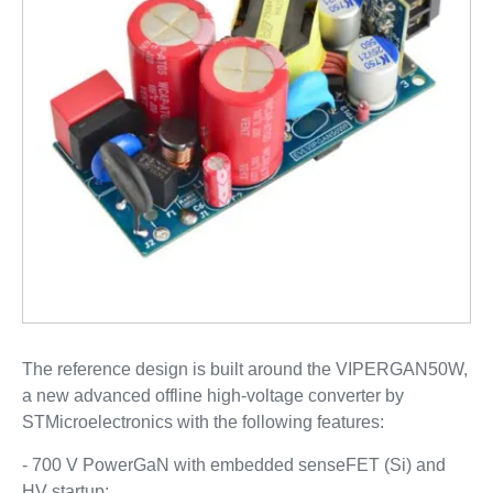
The reference design is built around the VIPERGAN50W,
a new advanced offline high-voltage converter by
STMicroelectronics with the following features:
- 700 V PowerGaN with embedded senseFET (Si) and
HV startup;