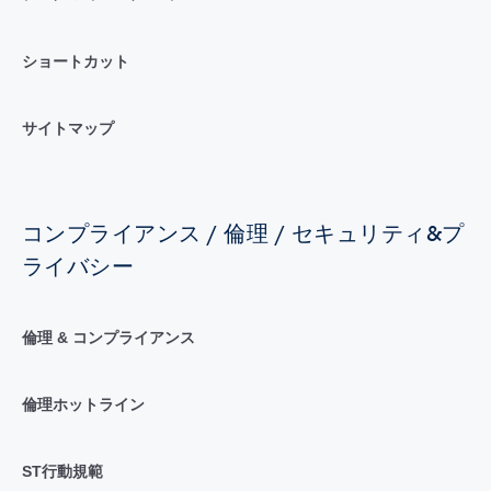
ショートカット
サイトマップ
コンプライアンス / 倫理 / セキュリティ&プ
ライバシー
倫理 & コンプライアンス
倫理ホットライン
ST行動規範