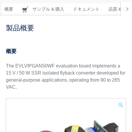
概要
サンプル & 購入
ドキュメント
品質 & 信
製品概要
概要
The EVLVIPGAN50WF evaluation board implements a
15 V / 50 W SSR isolated flyback converter developed for
general-purpose applications, operating from 90 to 265
VAC.