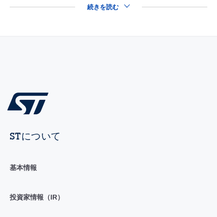
続きを読む
STについて
基本情報
投資家情報（IR）