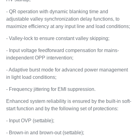
- QR operation with dynamic blanking time and
adjustable valley synchronization delay functions, to
maximize efficiency at any input line and load conditions;
- Valley-lock to ensure constant valley skipping;
- Input voltage feedforward compensation for mains-
independent OPP intervention;
- Adaptive burst mode for advanced power management
in light load conditions;
- Frequency jittering for EMI suppression.
Enhanced system reliability is ensured by the built-in soft-
start function and by the following set of protections:
- Input OVP (settable);
- Brown-in and brown-out (settable);