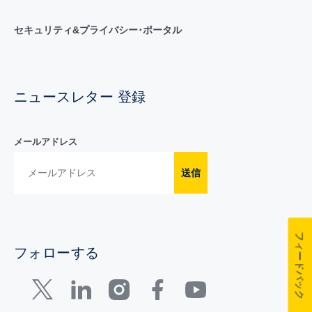
セキュリティ&プライバシー･ポータル
ニュースレター 登録
メールアドレス
送信
フィードバック
フォローする