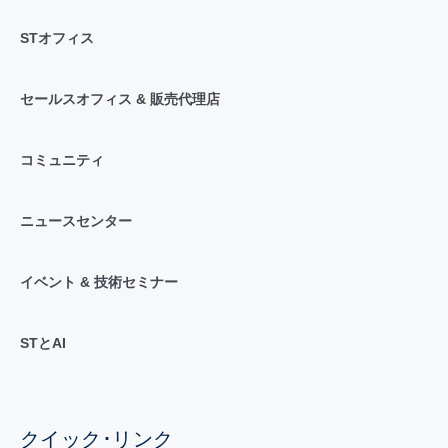
STオフィス
セールスオフィス & 販売代理店
コミュニティ
ニュースセンター
イベント & 技術セミナー
STとAI
クイック･リンク