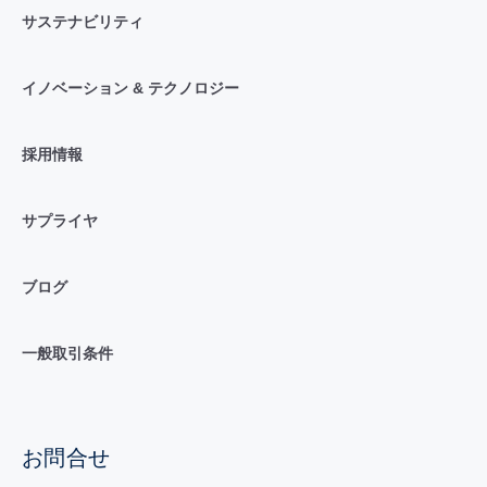
サステナビリティ
イノベーション & テクノロジー
採用情報
サプライヤ
ブログ
一般取引条件
お問合せ