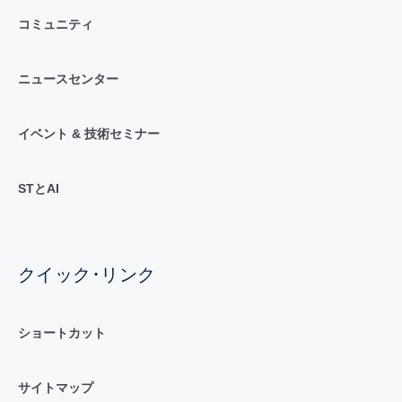
コミュニティ
ニュースセンター
イベント & 技術セミナー
STとAI
クイック･リンク
ショートカット
サイトマップ