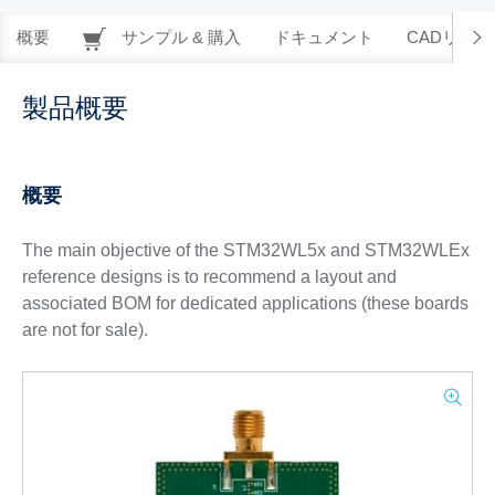
概要
サンプル & 購入
ドキュメント
CADリソー
製品概要
概要
The main objective of the STM32WL5x and STM32WLEx
reference designs is to recommend a layout and
associated BOM for dedicated applications (these boards
are not for sale).