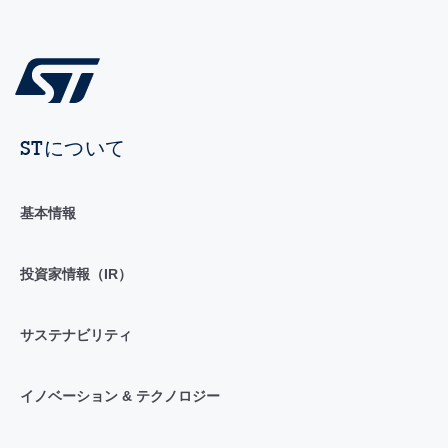
STについて
基本情報
投資家情報（IR）
サステナビリティ
イノベーション & テクノロジー