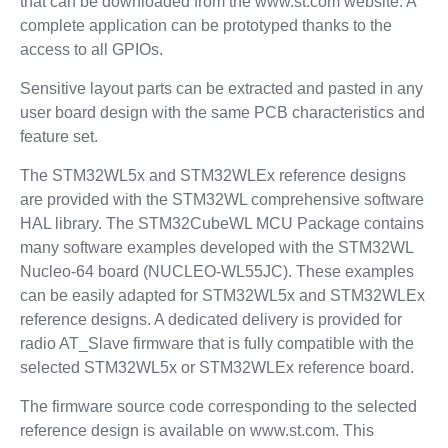
that can be downloaded from the www.st.com website. A
complete application can be prototyped thanks to the
access to all GPIOs.
Sensitive layout parts can be extracted and pasted in any
user board design with the same PCB characteristics and
feature set.
The STM32WL5x and STM32WLEx reference designs
are provided with the STM32WL comprehensive software
HAL library. The STM32CubeWL MCU Package contains
many software examples developed with the STM32WL
Nucleo-64 board (NUCLEO-WL55JC). These examples
can be easily adapted for STM32WL5x and STM32WLEx
reference designs. A dedicated delivery is provided for
radio AT_Slave firmware that is fully compatible with the
selected STM32WL5x or STM32WLEx reference board.
The firmware source code corresponding to the selected
reference design is available on www.st.com. This