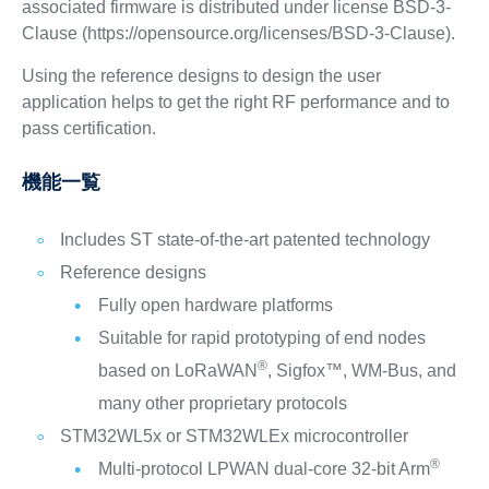
associated firmware is distributed under license BSD-3-
Clause (https://opensource.org/licenses/BSD-3-Clause).
Using the reference designs to design the user
application helps to get the right RF performance and to
pass certification.
機能一覧
Includes ST state-of-the-art patented technology
Reference designs
Fully open hardware platforms
Suitable for rapid prototyping of end nodes
®
based on LoRaWAN
, Sigfox™, WM-Bus, and
many other proprietary protocols
STM32WL5x or STM32WLEx microcontroller
®
Multi-protocol LPWAN dual-core 32-bit Arm