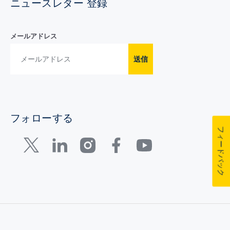
ニュースレター 登録
メールアドレス
送信
フォローする
フィードバック