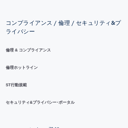
コンプライアンス / 倫理 / セキュリティ&プ
ライバシー
倫理 & コンプライアンス
倫理ホットライン
ST行動規範
セキュリティ&プライバシー･ポータル