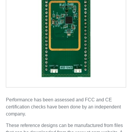
Performance has been assessed and FCC and CE
certification checks have been done by an independent
company.
These reference designs can be manufactured from files