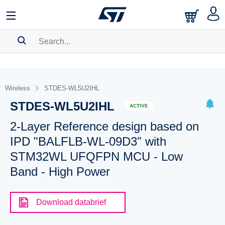
SEARCH HISTORY
BOOKMARK
Wireless
STDES-WL5U2IHL
STDES-WL5U2IHL
Please
log in
to show your saved searches.
ACTIVE
2-Layer Reference design based on
IPD "BALFLB-WL-09D3" with
STM32WL UFQFPN MCU - Low
Band - High Power
Download databrief