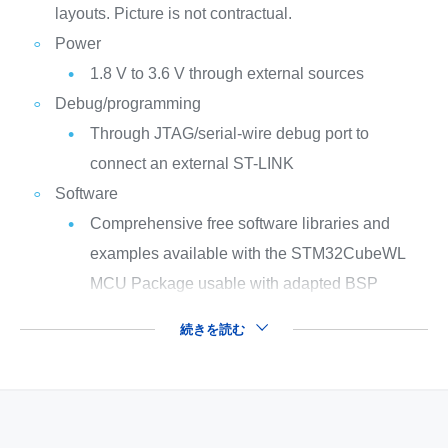
layouts. Picture is not contractual.
Power
1.8 V to 3.6 V through external sources
Debug/programming
Through JTAG/serial-wire debug port to
connect an external ST-LINK
Software
Comprehensive free software libraries and
examples available with the STM32CubeWL
MCU Package usable with adapted BSP
続きを読む