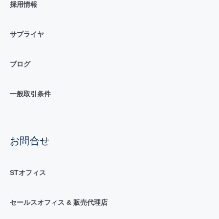
採用情報
サプライヤ
ブログ
一般取引条件
お問合せ
STオフィス
セールスオフィス & 販売代理店