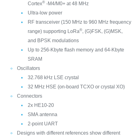
®
Cortex
-M4/M0+ at 48 MHz
Ultra-low power
RF transceiver (150 MHz to 960 MHz frequency
®
range) supporting LoRa
, (G)FSK, (G)MSK,
and BPSK modulations
Up to 256-Kbyte flash memory and 64-Kbyte
SRAM
Oscillators
32.768 kHz LSE crystal
32 MHz HSE (on-board TCXO or crystal XO)
Connectors
2x HE10-20
SMA antenna
2-point UART
Designs with different references show different