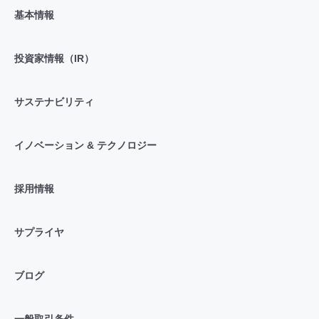
基本情報
投資家情報（IR）
サステナビリティ
イノベーション & テクノロジー
採用情報
サプライヤ
ブログ
一般取引条件