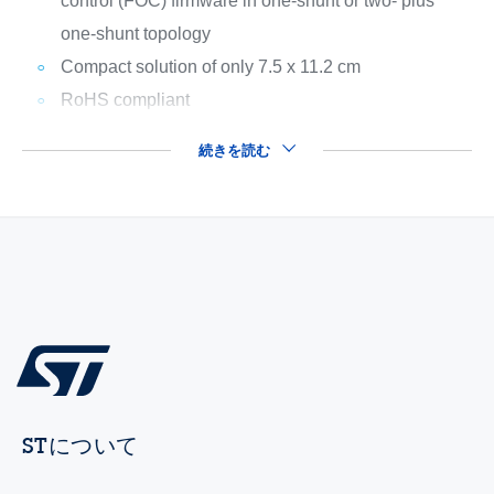
control (FOC) firmware in one-shunt or two- plus
one-shunt topology
Compact solution of only 7.5 x 11.2 cm
RoHS compliant
続きを読む
STについて