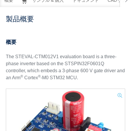
概要
サンプル & 購入
ドキュメント
CADリソー
製品概要
概要
The STEVAL-CTM012V1 evaluation board is a three-
phase inverter based on the STSPIN32F0601Q
controller, which embeds a 3-phase 600 V gate driver and
®
®
an Arm
Cortex
-M0 STM32 MCU.