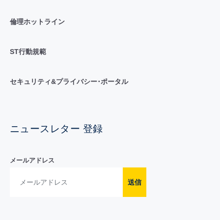
倫理ホットライン
ST行動規範
セキュリティ&プライバシー･ポータル
ニュースレター 登録
メールアドレス
送信