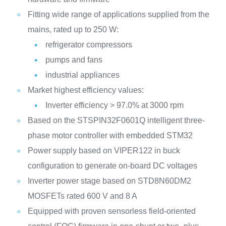
Fitting wide range of applications supplied from the
mains, rated up to 250 W:
refrigerator compressors
pumps and fans
industrial appliances
Market highest efficiency values:
Inverter efficiency > 97.0% at 3000 rpm
Based on the STSPIN32F0601Q intelligent three-
phase motor controller with embedded STM32
Power supply based on VIPER122 in buck
configuration to generate on-board DC voltages
Inverter power stage based on STD8N60DM2
MOSFETs rated 600 V and 8 A
Equipped with proven sensorless field-oriented