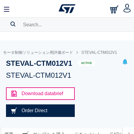
SEARCH HISTORY
BOOKMARK
モータ制御ソリューション用評価ボード
STEVAL-CTM012V1
STEVAL-CTM012V1
Please
log in
to show your saved searches.
ACTIVE
STEVAL-CTM012V1
Download databrief
Order Direct