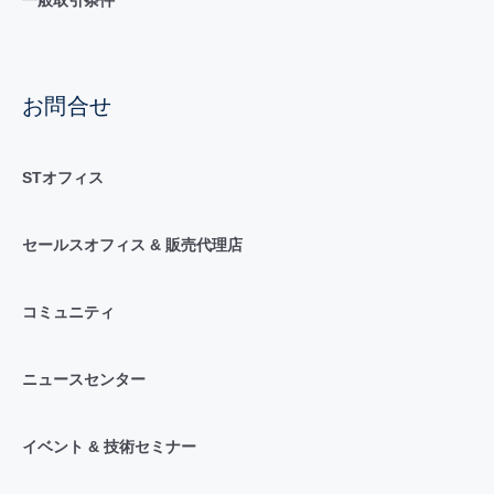
お問合せ
STオフィス
セールスオフィス & 販売代理店
コミュニティ
ニュースセンター
イベント & 技術セミナー