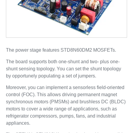
The power stage features STD8N60DM2 MOSFETs.
The board supports both one-shunt and two- plus one-
shunt sensing topology. You can set the shunt topology
by opportunely populating a set of jumpers.
Moreover, you can implement a sensorless field-oriented
control (FOC). This allows driving permanent magnet
synchronous motors (PMSMs) and brushless DC (BLDC)
motors to cover a wide range of applications, such as
refrigerator compressors, pumps, fans, and industrial
appliances.