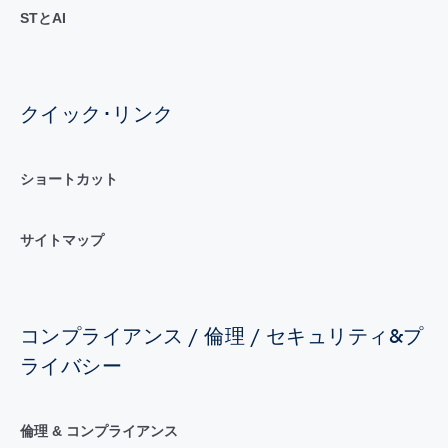
STとAI
クイック･リンク
ショートカット
サイトマップ
コンプライアンス / 倫理 / セキュリティ&プ
ライバシー
倫理 & コンプライアンス