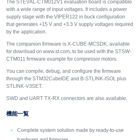
The STEVAL-CTM012V1 evaluation board is compatible
with a wide range of input voltages. It includes a power
supply stage with the VIPER122 in buck configuration
that generates +15 V and +3.3 V supply voltages required
by the application.
The companion firmware is X-CUBE-MCSDK, available
for download on www.st.com, to be used with the STSW-
CTM011 firmware example for compressor motors.
You can compile, debug, and configure the firmware
through the STM32CubeIDE and B-STLINK-ISOL plus
STLINK-V3SET.
SWD and UART TX-RX connectors are also available.
機能一覧
Complete system solution made by ready-to-use
hardware and firmware