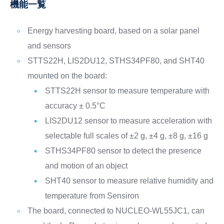
機能一覧
Energy harvesting board, based on a solar panel
and sensors
STTS22H, LIS2DU12, STHS34PF80, and SHT40
mounted on the board:
STTS22H sensor to measure temperature with
accuracy ± 0.5°C
LIS2DU12 sensor to measure acceleration with
selectable full scales of ±2 g, ±4 g, ±8 g, ±16 g
STHS34PF80 sensor to detect the presence
and motion of an object
SHT40 sensor to measure relative humidity and
temperature from Sensiron
The board, connected to NUCLEO-WL55JC1, can