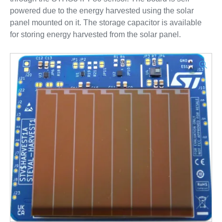
powered due to the energy harvested using the solar
panel mounted on it. The storage capacitor is available
for storing energy harvested from the solar panel.