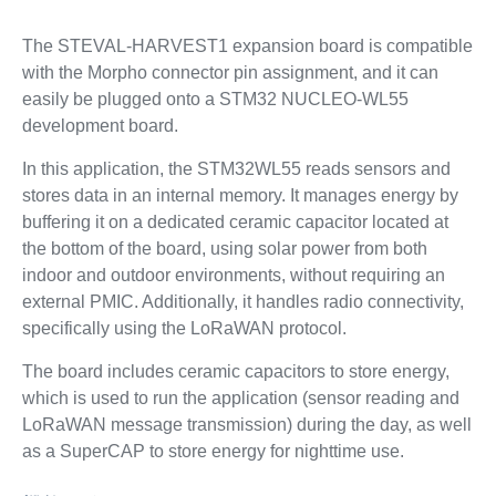
The STEVAL-HARVEST1 expansion board is compatible
with the Morpho connector pin assignment, and it can
easily be plugged onto a STM32 NUCLEO-WL55
development board.
In this application, the STM32WL55 reads sensors and
stores data in an internal memory. It manages energy by
buffering it on a dedicated ceramic capacitor located at
the bottom of the board, using solar power from both
indoor and outdoor environments, without requiring an
external PMIC. Additionally, it handles radio connectivity,
specifically using the LoRaWAN protocol.
The board includes ceramic capacitors to store energy,
which is used to run the application (sensor reading and
LoRaWAN message transmission) during the day, as well
as a SuperCAP to store energy for nighttime use.