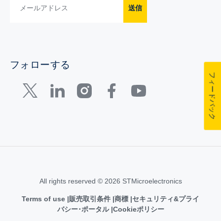
送信
フォローする
フィードバック
All rights reserved © 2026 STMicroelectronics
Terms of use
販売取引条件
商標
セキュリティ&プライ
バシー･ポータル
Cookieポリシー