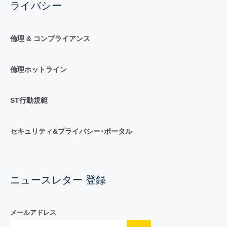
ライバシー
倫理 & コンプライアンス
倫理ホットライン
ST行動規範
セキュリティ&プライバシー･ポータル
ニュースレター 登録
メールアドレス