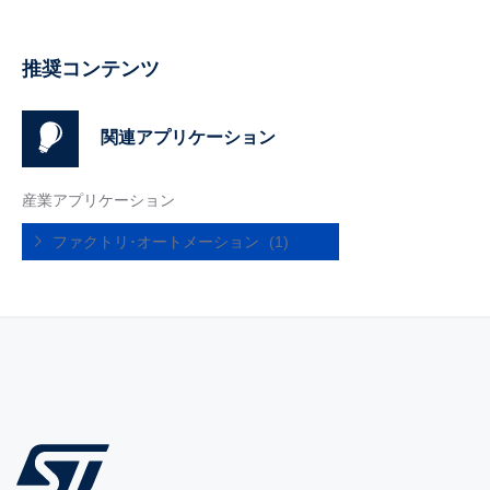
推奨コンテンツ
関連アプリケーション
産業アプリケーション
ファクトリ･オートメーション
(1)