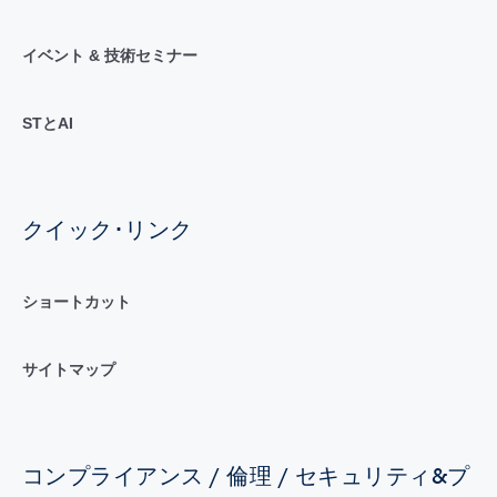
イベント & 技術セミナー
STとAI
クイック･リンク
ショートカット
サイトマップ
コンプライアンス / 倫理 / セキュリティ&プ