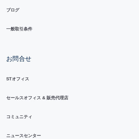
ブログ
一般取引条件
お問合せ
STオフィス
セールスオフィス & 販売代理店
コミュニティ
ニュースセンター