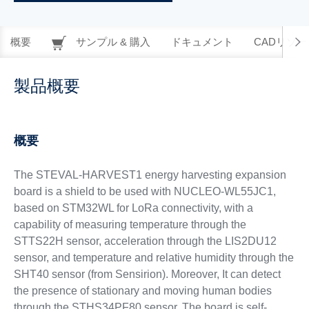
概要
サンプル & 購入
ドキュメント
CADリソー
製品概要
概要
The STEVAL-HARVEST1 energy harvesting expansion
board is a shield to be used with NUCLEO-WL55JC1,
based on STM32WL for LoRa connectivity, with a
capability of measuring temperature through the
STTS22H sensor, acceleration through the LIS2DU12
sensor, and temperature and relative humidity through the
SHT40 sensor (from Sensirion). Moreover, It can detect
the presence of stationary and moving human bodies
through the STHS34PF80 sensor. The board is self-