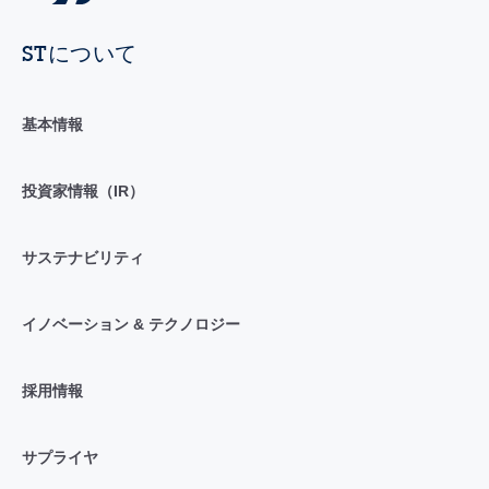
STについて
基本情報
投資家情報（IR）
サステナビリティ
イノベーション & テクノロジー
採用情報
サプライヤ