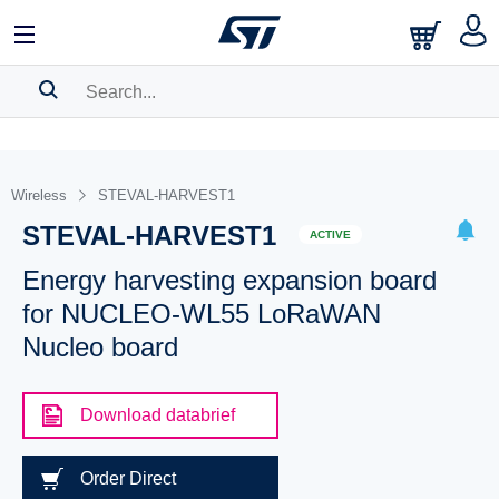
SEARCH HISTORY
BOOKMARK
Wireless
STEVAL-HARVEST1
STEVAL-HARVEST1
Please
log in
to show your saved searches.
ACTIVE
Energy harvesting expansion board
for NUCLEO-WL55 LoRaWAN
Nucleo board
Download databrief
Order Direct