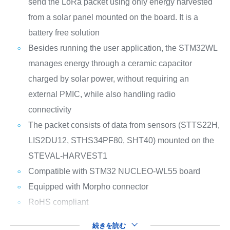
send the LoRa packet using only energy harvested
from a solar panel mounted on the board. It is a
battery free solution
Besides running the user application, the STM32WL
manages energy through a ceramic capacitor
charged by solar power, without requiring an
external PMIC, while also handling radio
connectivity
The packet consists of data from sensors (STTS22H,
LIS2DU12, STHS34PF80, SHT40) mounted on the
STEVAL-HARVEST1
Compatible with STM32 NUCLEO-WL55 board
Equipped with Morpho connector
RoHS compliant
続きを読む