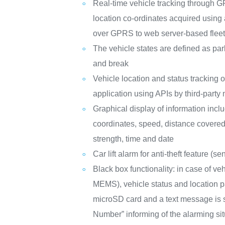
Real-time vehicle tracking through
location co-ordinates acquired using
over GPRS to web server-based fleet 
The vehicle states are defined as park
and break
Vehicle location and status trackin
application using APIs by third-part
Graphical display of information inclu
coordinates, speed, distance covere
strength, time and date
Car lift alarm for anti-theft feature 
Black box functionality: in case of ve
MEMS), vehicle status and location p
microSD card and a text message is s
Number” informing of the alarming si