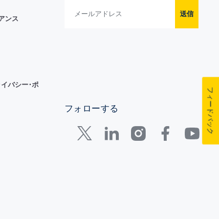
送信
イアンス
イバシー･ポ
フィードバック
フォローする