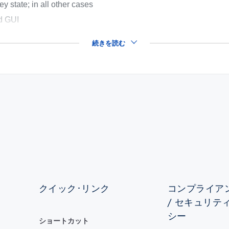
ey state; in all other cases
ed GUI
続きを読む
クイック･リンク
コンプライアン
/ セキュリテ
シー
ショートカット