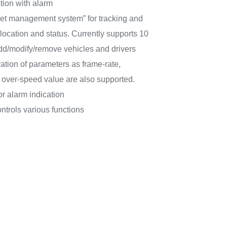
tion with alarm
eet management system” for tracking and
ocation and status. Currently supports 10
 add/modify/remove vehicles and drivers
ation of parameters as frame-rate,
ver-speed value are also supported.
or alarm indication
ntrols various functions