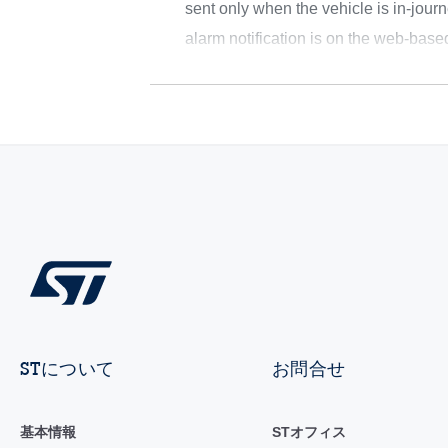
sent only when the vehicle is in-journ
alarm notification is on the web-bas
STについて
お問合せ
基本情報
STオフィス