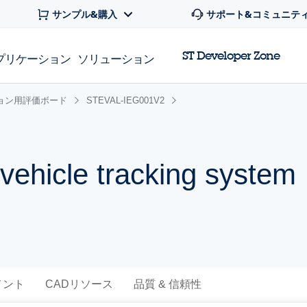
サンプル&購入
サポート&コミュニテ
ST Developer Zone
プリケーション
ソリューション
ョン用評価ボード
STEVAL-IEG001V2
 vehicle tracking system
メント
CADリソース
品質 & 信頼性