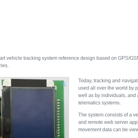
 vehicle tracking system reference design based on GPS/GSM
ies.
Today, tracking and navigat
used all over the world by p
well as by individuals, and
telematics systems.
The system consists of a veh
and remote web server appl
movement data can be viewe