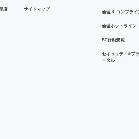
理店
サイトマップ
倫理 & コンプラ
倫理ホットライン
ST行動規範
セキュリティ&プラ
ータル