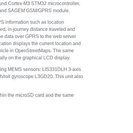
round Cortex-M3 STM32 microcontroller,
e and SAGEM GSM/GPRS module.
PS information such as location
eed, in-journey distance traveled and
the data over GPRS to the web server
cation displays the current location and
vehicle in OpenStreetMaps. The same
cally on the graphical LCD display.
lowing MEMS sensors: LIS331DLH 3-axis
h/roll gyroscope L3GD20. This unit also
ithin the microSD card and the same