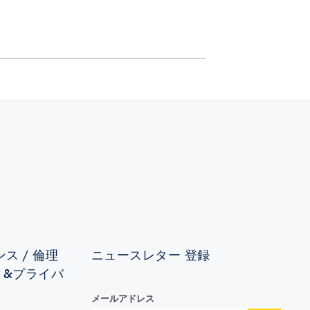
ス / 倫理
ニュースレター 登録
ィ&プライバ
メールアドレス