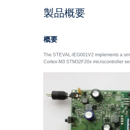
製品概要
概要
The STEVAL-IEG001V2 implements a smart
Cortex-M3 STM32F20x microcontroller ser