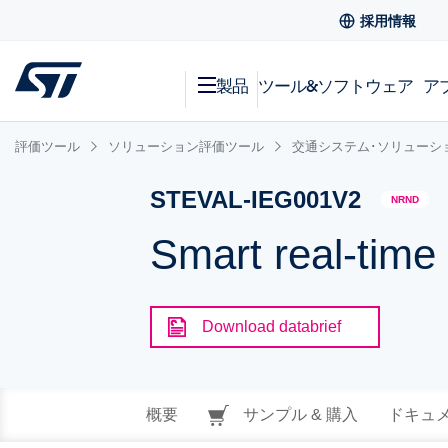
採用情報
製品
ツール&ソフトウェア
ア
評価ツール
ソリューション評価ツール
交通システム･ソリューシ
STEVAL-IEG001V2
NRND
Smart real-time
Download databrief
概要
サンプル & 購入
ドキュ