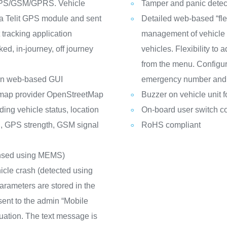
 GPS/GSM/GPRS. Vehicle
Tamper and panic detec
 a Telit GPS module and sent
Detailed web-based “fl
tracking application
management of vehicle l
ed, in-journey, off journey
vehicles. Flexibility to
from the menu. Configur
g on web-based GUI
emergency number and o
y map provider OpenStreetMap
Buzzer on vehicle unit f
ding vehicle status, location
On-board user switch co
d, GPS strength, GSM signal
RoHS compliant
(sensed using MEMS)
hicle crash (detected using
arameters are stored in the
ent to the admin “Mobile
tuation. The text message is