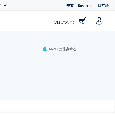
中文
English
日本語
ィ
STについて
MySTに保存する