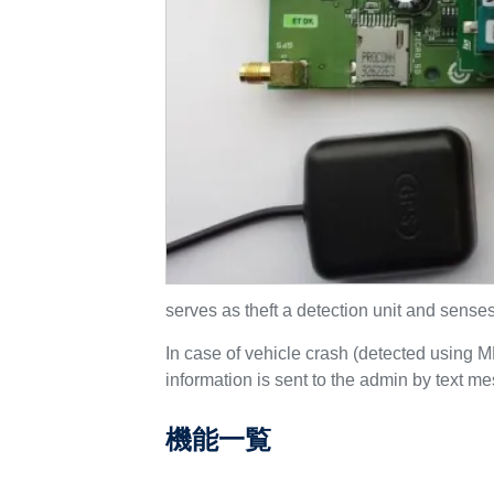
serves as theft a detection unit and sense
In case of vehicle crash (detected using 
information is sent to the admin by text m
機能一覧