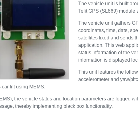
The vehicle unit is built a
Telit GPS (SL869) modul
The vehicle unit gathers G
coordinates, time, date, sp
satellites fixed and sends 
application. This web appli
status information of the 
information is displayed lo
This unit features the fol
accelerometer and yaw/pitc
s car lift using MEMS.
MEMS), the vehicle status and location parameters are logged w
essage, thereby implementing black box functionality.