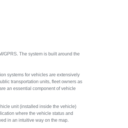
/GPRS. The system is built around the
ion systems for vehicles are extensively
ublic transportation units, fleet owners as
 are an essential component of vehicle
icle unit (installed inside the vehicle)
ication where the vehicle status and
d in an intuitive way on the map.