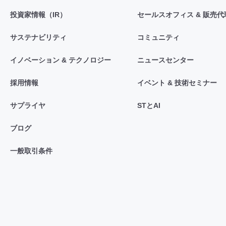
投資家情報（IR）
セールスオフィス & 販売代
サステナビリティ
コミュニティ
イノベーション & テクノロジー
ニュースセンター
採用情報
イベント & 技術セミナー
サプライヤ
STとAI
ブログ
一般取引条件