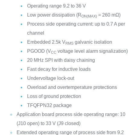
Operating range 9.2 to 36 V
Low power dissipation (R
= 260 mΩ)
ON(MAX)
Process side operating current: up to 0.7 A per
channel
Embedded 2.5k V
galvanic isolation
RMS
PGOOD (V
voltage level alarm signalization)
CC
20 MHz SPI with daisy chaining
Fast decay for inductive loads
Undervoltage lock-out
Overload and overtemperature protections
Loss of ground protection
TFQFPN32 package
Application board process side operating range: 10
(J10 open) to 33 V (J9 closed)
Extended operating range of process side from 9.2