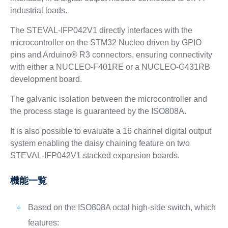
industrial loads.
The STEVAL-IFP042V1 directly interfaces with the
microcontroller on the STM32 Nucleo driven by GPIO
pins and Arduino® R3 connectors, ensuring connectivity
with either a NUCLEO-F401RE or a NUCLEO-G431RB
development board.
The galvanic isolation between the microcontroller and
the process stage is guaranteed by the ISO808A.
It is also possible to evaluate a 16 channel digital output
system enabling the daisy chaining feature on two
STEVAL-IFP042V1 stacked expansion boards.
機能一覧
Based on the ISO808A octal high-side switch, which
features: