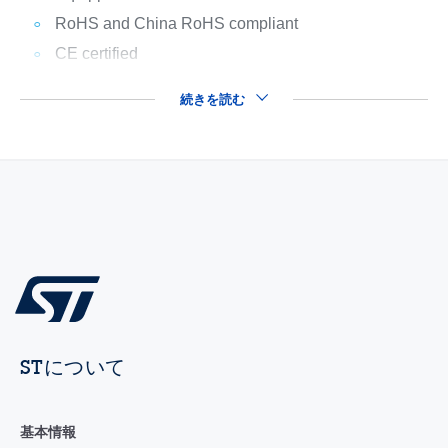
RoHS and China RoHS compliant
CE certified
続きを読む
STについて
基本情報