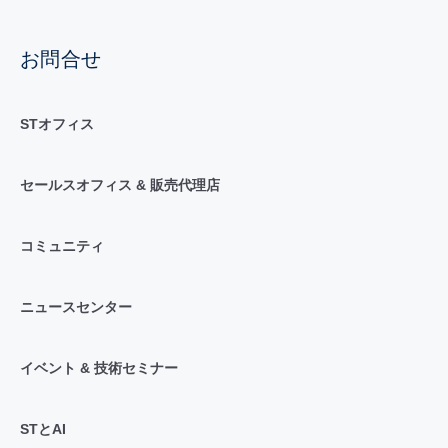
お問合せ
STオフィス
セールスオフィス & 販売代理店
コミュニティ
ニュースセンター
イベント & 技術セミナー
STとAI