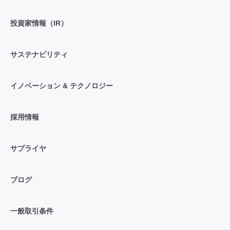
投資家情報（IR）
サステナビリティ
イノベーション & テクノロジー
採用情報
サプライヤ
ブログ
一般取引条件