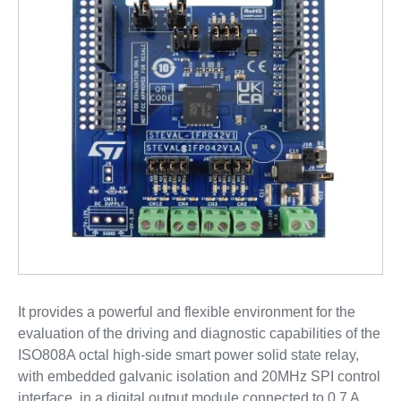
It provides a powerful and flexible environment for the
evaluation of the driving and diagnostic capabilities of the
ISO808A octal high-side smart power solid state relay,
with embedded galvanic isolation and 20MHz SPI control
interface, in a digital output module connected to 0.7 A