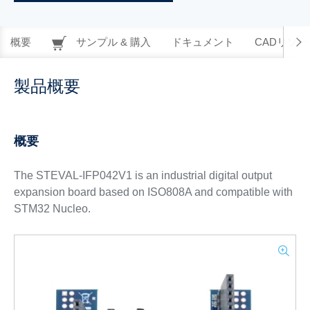
概要
サンプル & 購入
ドキュメント
CADリソー
製品概要
概要
The STEVAL-IFP042V1 is an industrial digital output
expansion board based on ISO808A and compatible with
STM32 Nucleo.