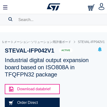
SEARCH HISTORY
BOOKMARK
ル＆オートメーション･ソリューション用評価ボード
STEVAL-IFP042V1
STEVAL-IFP042V1
Please
log in
to show your saved searches.
ACTIVE
Industrial digital output expansion
board based on ISO808A in
TFQFPN32 package
Download databrief
Order Direct