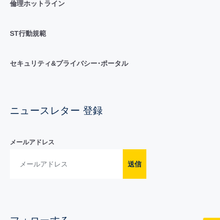
倫理ホットライン
ST行動規範
セキュリティ&プライバシー･ポータル
ニュースレター 登録
メールアドレス
送信