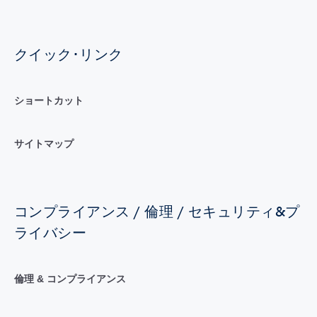
クイック･リンク
ショートカット
サイトマップ
コンプライアンス / 倫理 / セキュリティ&プ
ライバシー
倫理 & コンプライアンス