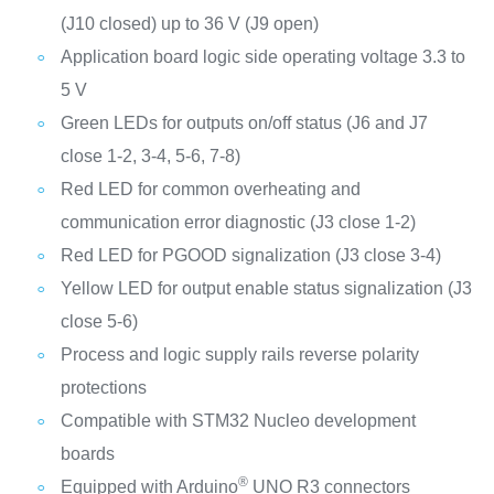
(J10 closed) up to 36 V (J9 open)
Application board logic side operating voltage 3.3 to
5 V
Green LEDs for outputs on/off status (J6 and J7
close 1-2, 3-4, 5-6, 7-8)
Red LED for common overheating and
communication error diagnostic (J3 close 1-2)
Red LED for PGOOD signalization (J3 close 3-4)
Yellow LED for output enable status signalization (J3
close 5-6)
Process and logic supply rails reverse polarity
protections
Compatible with STM32 Nucleo development
boards
®
Equipped with Arduino
UNO R3 connectors