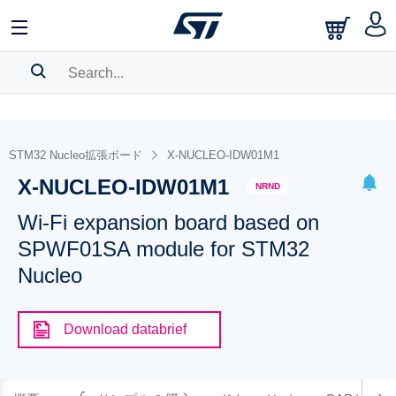
SEARCH HISTORY
BOOKMARK
STM32 Nucleo拡張ボード
X-NUCLEO-IDW01M1
X-NUCLEO-IDW01M1
Please
log in
to show your saved searches.
NRND
Wi-Fi expansion board based on
SPWF01SA module for STM32
Nucleo
Download databrief