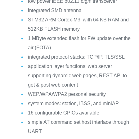
low power IEEE 802.11 b/g/n transceiver
integrated SMD antenna
STM32 ARM Cortex-M3, with 64 KB RAM and
512KB FLASH memory
1 MByte extended flash for FW update over the
air (FOTA)
integrated protocol stacks: TCP/IP, TLS/SSL
application layer functions: web server
supporting dynamic web pages, REST API to
get & post web content
WEP/WPA/WPA2 personal security
system modes: station, IBSS, and miniAP
16 configurable GPIOs available
simple AT command set host interface through
UART