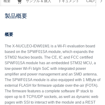
概要
サンプル & 購入
ドキュメント
CADリソー
製品概要
概要
The X-NUCLEO-IDW01M1 is a Wi-Fi evaluation board
based on the SPWF01SA module, which expands the
STM32 Nucleo boards. The CE, IC and FCC certified
SPWF01SA module has an embedded STM32 MCU, a
low-power Wi-Fi b/g/n SoC with integrated power
amplifier and power management and an SMD antenna.
The SPWF01SA module is also equipped with 1 MByte of
external FLASH for firmware update over-the-air (FOTA).
The firmware features a complete software IP stack to
open up to 8 TCP/UDP sockets, as well as dynamic web
pages with SSI to interact with the module and a REST