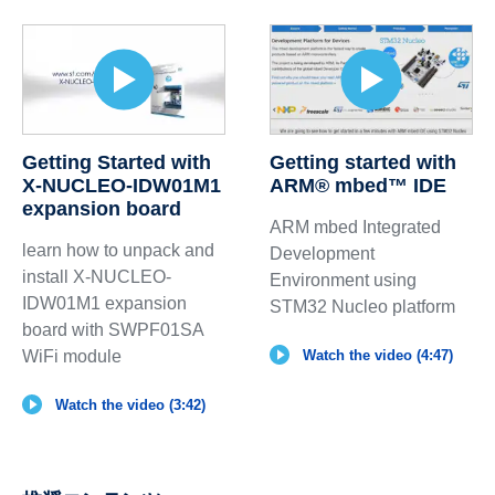
Getting Started with
Getting started with
X-NUCLEO-IDW01M1
ARM® mbed™ IDE
expansion board
ARM mbed Integrated
learn how to unpack and
Development
install X-NUCLEO-
Environment using
IDW01M1 expansion
STM32 Nucleo platform
board with SWPF01SA
WiFi module
Watch the video (4:47)
Watch the video (3:42)