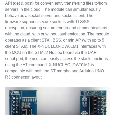
API (get & post) for conveniently transferring files to/from
servers in the cloud. The module can simultaneously
behave as a socket server and socket client. The
firmware supports secure sockets with TLS/SSL
encryption, ensuring secure end-to-end communications
with the cloud, with or without authentication. The module
operates as a client STA, IBSS, or miniAP (with up to 5
client STAs). The X-NUCLEO-IDW01M1 interfaces with
the MCU on the STM32 Nucleo board via the UART
serial port; the user can easily access the stack functions
using the AT command. X-NUCLEO-IDW01M1 is
compatible with both the ST morpho and Arduino UNO
R3 connector layout.