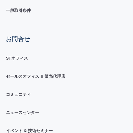
一般取引条件
お問合せ
STオフィス
セールスオフィス & 販売代理店
コミュニティ
ニュースセンター
イベント & 技術セミナー