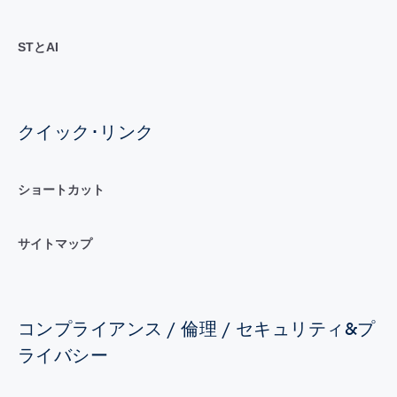
STとAI
クイック･リンク
ショートカット
サイトマップ
コンプライアンス / 倫理 / セキュリティ&プ
ライバシー