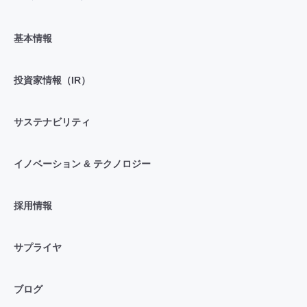
基本情報
投資家情報（IR）
サステナビリティ
イノベーション & テクノロジー
採用情報
サプライヤ
ブログ