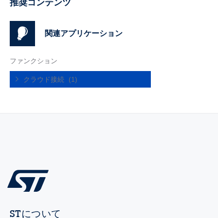
推奨コンテンツ
関連アプリケーション
ファンクション
クラウド接続
(1)
STについて