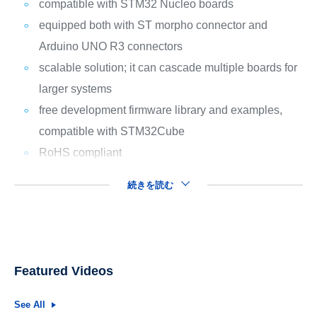
compatible with STM32 Nucleo boards
equipped both with ST morpho connector and
Arduino UNO R3 connectors
scalable solution; it can cascade multiple boards for
larger systems
free development firmware library and examples,
compatible with STM32Cube
RoHS compliant
続きを読む
Featured Videos
See All