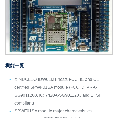
機能一覧
X-NUCLEO-IDW01M1 hosts FCC, IC and CE
certified SPWF01SA module (FCC ID: VRA-
SG9011203, IC: 7420A-SG9011203 and ETSI
compliant)
SPWF01SA module major characteristics: