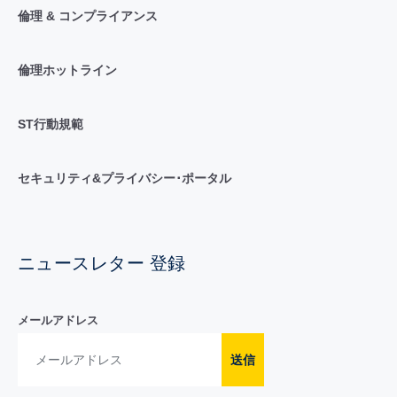
倫理 & コンプライアンス
倫理ホットライン
ST行動規範
セキュリティ&プライバシー･ポータル
ニュースレター 登録
メールアドレス
送信