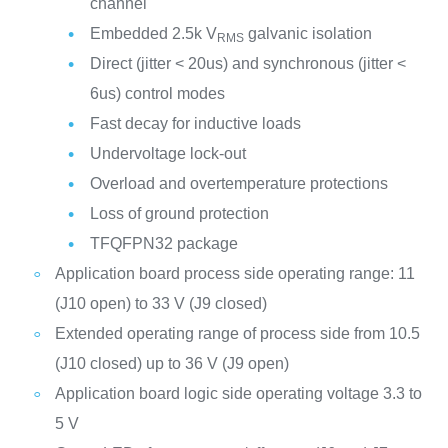
channel
Embedded 2.5k V
galvanic isolation
RMS
Direct (jitter < 20us) and synchronous (jitter <
6us) control modes
Fast decay for inductive loads
Undervoltage lock-out
Overload and overtemperature protections
Loss of ground protection
TFQFPN32 package
Application board process side operating range: 11
(J10 open) to 33 V (J9 closed)
Extended operating range of process side from 10.5
(J10 closed) up to 36 V (J9 open)
Application board logic side operating voltage 3.3 to
5 V