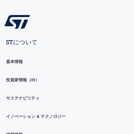
STについて
基本情報
投資家情報（IR）
サステナビリティ
イノベーション & テクノロジー