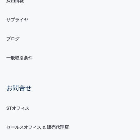
採用情報
サプライヤ
ブログ
一般取引条件
お問合せ
STオフィス
セールスオフィス & 販売代理店