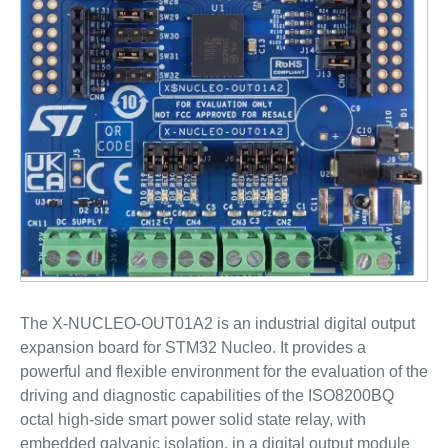
The X-NUCLEO-OUT01A2 is an industrial digital output
expansion board for STM32 Nucleo. It provides a
powerful and flexible environment for the evaluation of the
driving and diagnostic capabilities of the ISO8200BQ
octal high-side smart power solid state relay, with
embedded galvanic isolation, in a digital output module