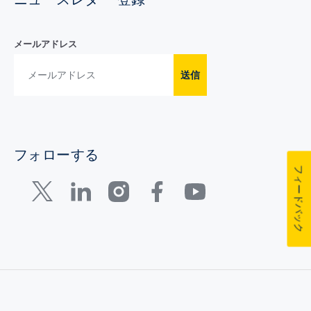
メールアドレス
送信
フォローする
フィードバック