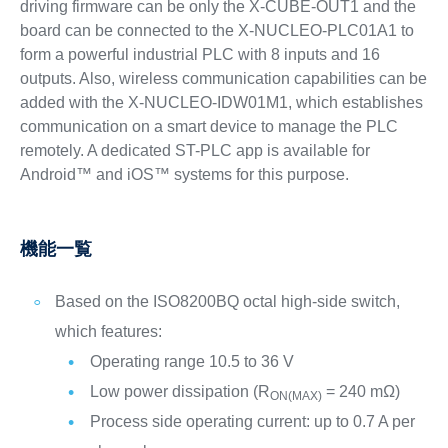
driving firmware can be only the X-CUBE-OUT1 and the
board can be connected to the X-NUCLEO-PLC01A1 to
form a powerful industrial PLC with 8 inputs and 16
outputs. Also, wireless communication capabilities can be
added with the X-NUCLEO-IDW01M1, which establishes
communication on a smart device to manage the PLC
remotely. A dedicated ST-PLC app is available for
Android™ and iOS™ systems for this purpose.
機能一覧
Based on the ISO8200BQ octal high-side switch,
which features:
Operating range 10.5 to 36 V
Low power dissipation (R
= 240 mΩ)
ON(MAX)
Process side operating current: up to 0.7 A per