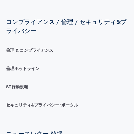
コンプライアンス / 倫理 / セキュリティ&プ
ライバシー
倫理 & コンプライアンス
倫理ホットライン
ST行動規範
セキュリティ&プライバシー･ポータル
ニュースレター 登録