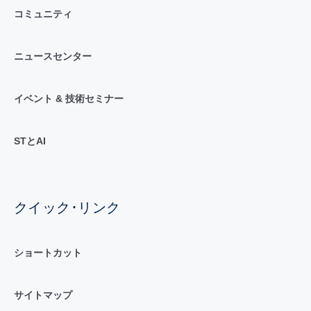
コミュニティ
ニュースセンター
イベント & 技術セミナー
STとAI
クイック･リンク
ショートカット
サイトマップ