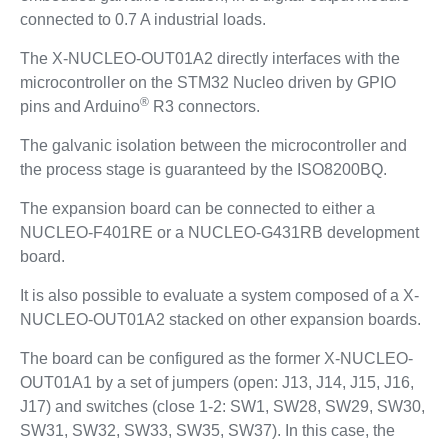
connected to 0.7 A industrial loads.
The X-NUCLEO-OUT01A2 directly interfaces with the
microcontroller on the STM32 Nucleo driven by GPIO
®
pins and Arduino
R3 connectors.
The galvanic isolation between the microcontroller and
the process stage is guaranteed by the ISO8200BQ.
The expansion board can be connected to either a
NUCLEO-F401RE or a NUCLEO-G431RB development
board.
It is also possible to evaluate a system composed of a X-
NUCLEO-OUT01A2 stacked on other expansion boards.
The board can be configured as the former X-NUCLEO-
OUT01A1 by a set of jumpers (open: J13, J14, J15, J16,
J17) and switches (close 1-2: SW1, SW28, SW29, SW30,
SW31, SW32, SW33, SW35, SW37). In this case, the