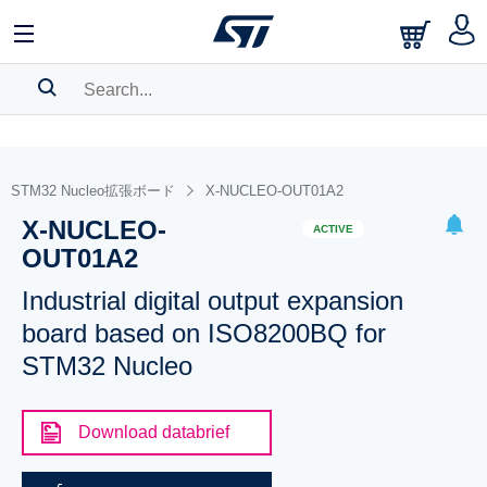
SEARCH HISTORY
BOOKMARK
STM32 Nucleo拡張ボード
X-NUCLEO-OUT01A2
X-NUCLEO-
Please
log in
to show your saved searches.
ACTIVE
OUT01A2
Industrial digital output expansion
board based on ISO8200BQ for
STM32 Nucleo
Download databrief