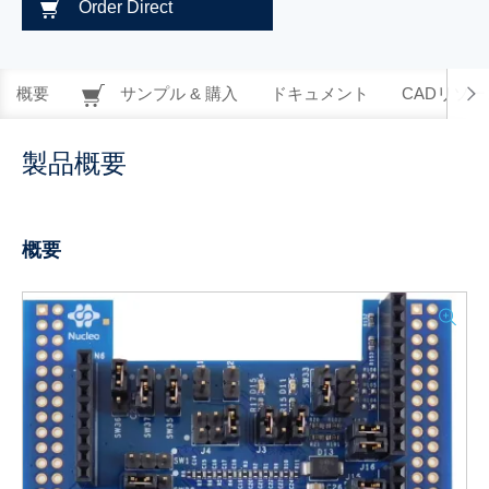
Order Direct
概要
サンプル & 購入
ドキュメント
CADリソー
製品概要
概要