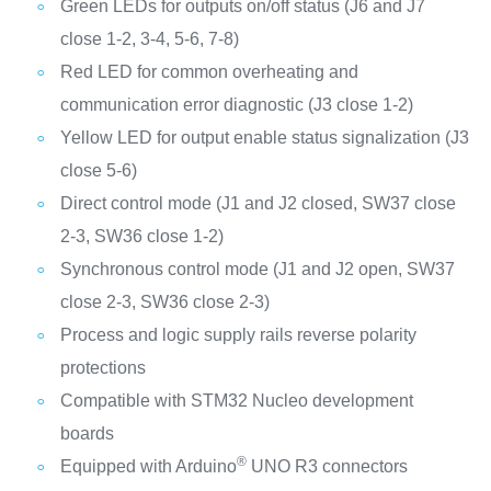
Green LEDs for outputs on/off status (J6 and J7
close 1-2, 3-4, 5-6, 7-8)
Red LED for common overheating and
communication error diagnostic (J3 close 1-2)
Yellow LED for output enable status signalization (J3
close 5-6)
Direct control mode (J1 and J2 closed, SW37 close
2-3, SW36 close 1-2)
Synchronous control mode (J1 and J2 open, SW37
close 2-3, SW36 close 2-3)
Process and logic supply rails reverse polarity
protections
Compatible with STM32 Nucleo development
boards
®
Equipped with Arduino
UNO R3 connectors