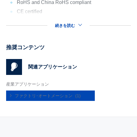
RoHS and China RoHS compliant
CE certified
続きを読む
推奨コンテンツ
関連アプリケーション
産業アプリケーション
ファクトリ･オートメーション
(1)