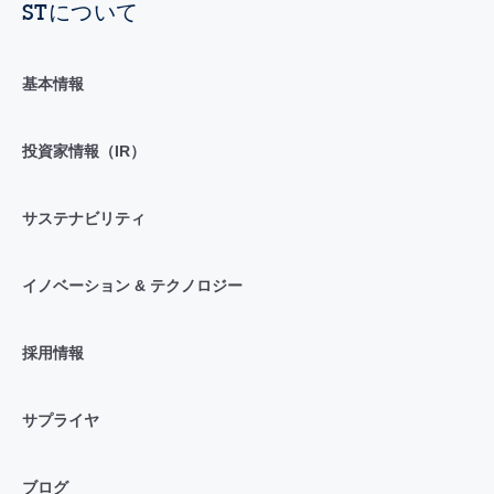
STについて
基本情報
投資家情報（IR）
サステナビリティ
イノベーション & テクノロジー
採用情報
サプライヤ
ブログ