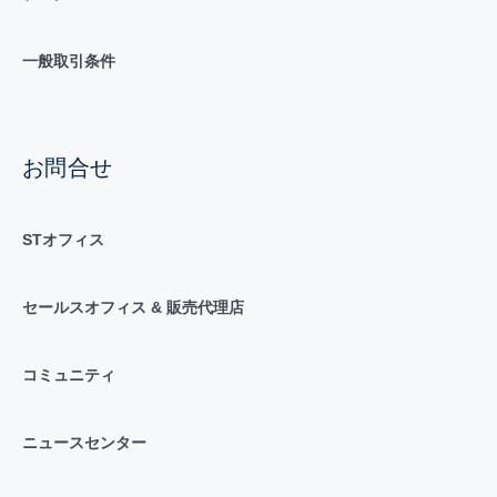
一般取引条件
お問合せ
STオフィス
セールスオフィス & 販売代理店
コミュニティ
ニュースセンター