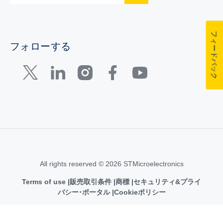
フィードバック
フォローする
All rights reserved © 2026 STMicroelectronics
Terms of use
販売取引条件
商標
セキュリティ&プライ
バシー･ポータル
Cookieポリシー