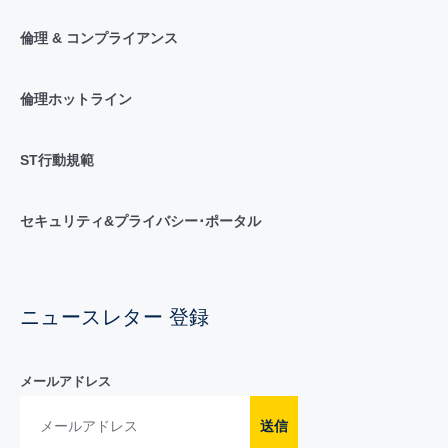
倫理 & コンプライアンス
倫理ホットライン
ST行動規範
セキュリティ&プライバシー･ポータル
ニュースレター 登録
メールアドレス
送信