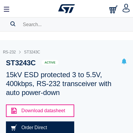
SEARCH HISTORY
BOOKMARK
RS-232
ST3243C
ST3243C
Please
log in
to show your saved searches.
ACTIVE
15kV ESD protected 3 to 5.5V,
400kbps, RS-232 transceiver with
auto power-down
Download datasheet
Order Direct