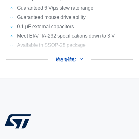
Guaranteed 6 V/μs slew rate range
Guaranteed mouse drive ability
0.1 μF external capacitors
Meet EIA/TIA-232 specifications down to 3 V
Available in SSOP-28 package
続きを読む