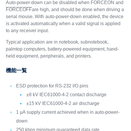
Auto-power-down can be disabled when FORCEON and
FORCEOFF
are high, and should be done when driving a
serial mouse. With auto-power-down enabled, the device
is activated automatically when a valid signal is applied
to any receiver input.
Typical application are in notebook, subnotebook,
palmtop computers, battery-powered equipment, hand-
held equipment, peripherals, and printers.
機能一覧
ESD protection for RS-232 I/O pins
±8 kV IEC61000-4-2 contact discharge
±15 kV IEC61000-4-2 air discharge
1 μA supply current achieved when in auto-power-
down
250 kbps minimum guaranteed data rate