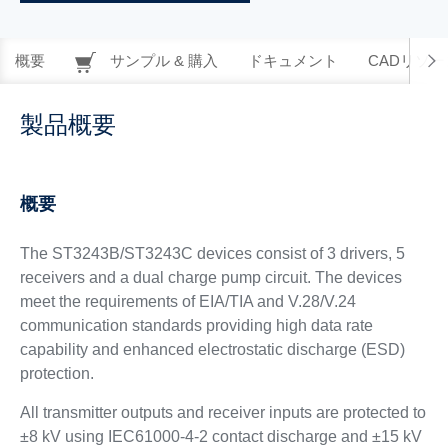
概要
サンプル & 購入
ドキュメント
CADリソー
製品概要
概要
The ST3243B/ST3243C devices consist of 3 drivers, 5
receivers and a dual charge pump circuit. The devices
meet the requirements of EIA/TIA and V.28/V.24
communication standards providing high data rate
capability and enhanced electrostatic discharge (ESD)
protection.
All transmitter outputs and receiver inputs are protected to
±8 kV using IEC61000-4-2 contact discharge and ±15 kV