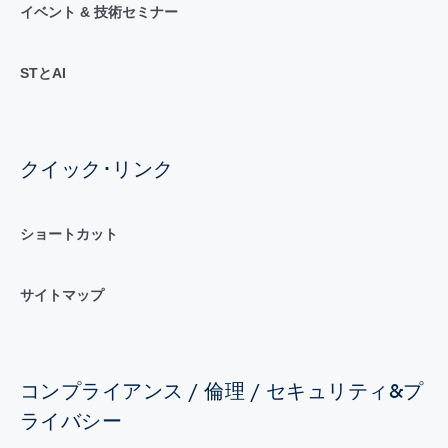
イベント & 技術セミナー
STとAI
クイック･リンク
ショートカット
サイトマップ
コンプライアンス / 倫理 / セキュリティ&プ
ライバシー