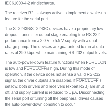
IEC61000-4-2 air discharge.
The receiver R2 is always active to implement a wake-up
feature for the serial port.
The ST3243B/ST3243C devices have a proprietary low-
dropout transmitter output stage enabling true RS-232
performance from a 3.0 V to 5.5 V supply with a dual
charge pump. The devices are guaranteed to run at data
rates of 250 kbps while maintaining RS-232 output levels.
The auto-power-down feature functions when FORCEON
is low and
FORCEOFF
is high. During this mode of
operation, if the device does not sense a valid RS-232
signal, the driver outputs are disabled. If
FORCEOFF
is
set low, both drivers and receivers (expert R2B) are shut
off, and supply current is reduced to 1 μA. Disconnecting
the serial port or turning off the peripheral drives causes
the auto-power-down condition to occur.