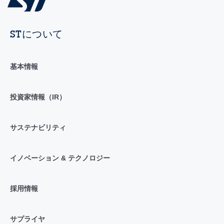
STについて
基本情報
投資家情報（IR）
サステナビリティ
イノベーション & テクノロジー
採用情報
サプライヤ