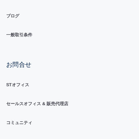
ブログ
一般取引条件
お問合せ
STオフィス
セールスオフィス & 販売代理店
コミュニティ