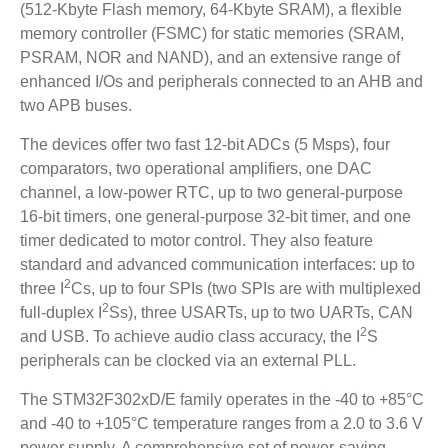
(512-Kbyte Flash memory, 64-Kbyte SRAM), a flexible
memory controller (FSMC) for static memories (SRAM,
PSRAM, NOR and NAND), and an extensive range of
enhanced I/Os and peripherals connected to an AHB and
two APB buses.
The devices offer two fast 12-bit ADCs (5 Msps), four
comparators, two operational amplifiers, one DAC
channel, a low-power RTC, up to two general-purpose
16-bit timers, one general-purpose 32-bit timer, and one
timer dedicated to motor control. They also feature
standard and advanced communication interfaces: up to
2
three I
Cs, up to four SPIs (two SPIs are with multiplexed
2
full-duplex I
Ss), three USARTs, up to two UARTs, CAN
2
and USB. To achieve audio class accuracy, the I
S
peripherals can be clocked via an external PLL.
The STM32F302xD/E family operates in the -40 to +85°C
and -40 to +105°C temperature ranges from a 2.0 to 3.6 V
power supply. A comprehensive set of power-saving