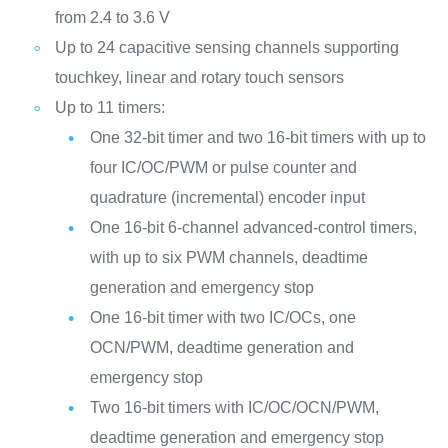
from 2.4 to 3.6 V
Up to 24 capacitive sensing channels supporting
touchkey, linear and rotary touch sensors
Up to 11 timers:
One 32-bit timer and two 16-bit timers with up to
four IC/OC/PWM or pulse counter and
quadrature (incremental) encoder input
One 16-bit 6-channel advanced-control timers,
with up to six PWM channels, deadtime
generation and emergency stop
One 16-bit timer with two IC/OCs, one
OCN/PWM, deadtime generation and
emergency stop
Two 16-bit timers with IC/OC/OCN/PWM,
deadtime generation and emergency stop