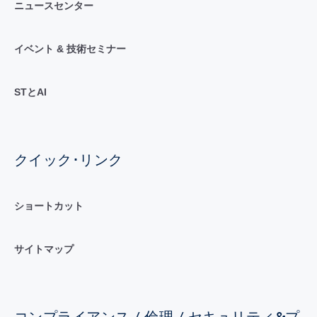
ニュースセンター
イベント & 技術セミナー
STとAI
クイック･リンク
ショートカット
サイトマップ