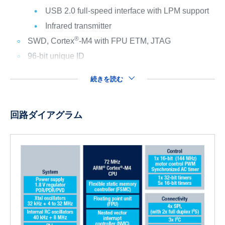
USB 2.0 full-speed interface with LPM support
Infrared transmitter
®
SWD, Cortex
-M4 with FPU ETM, JTAG
96-bit unique ID
続きを読む
回路ダイアグラム