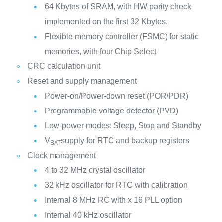
64 Kbytes of SRAM, with HW parity check
implemented on the first 32 Kbytes.
Flexible memory controller (FSMC) for static
memories, with four Chip Select
CRC calculation unit
Reset and supply management
Power-on/Power-down reset (POR/PDR)
Programmable voltage detector (PVD)
Low-power modes: Sleep, Stop and Standby
V
supply for RTC and backup registers
BAT
Clock management
4 to 32 MHz crystal oscillator
32 kHz oscillator for RTC with calibration
Internal 8 MHz RC with x 16 PLL option
Internal 40 kHz oscillator