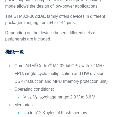
mode allows the design of low-power applications.
The STM32F302xD/E family offers devices in different
packages ranging from 64 to 144 pins.
Depending on the device chosen, different sets of
peripherals are included.
機能一覧
®
®
Core: ARM
Cortex
-M4 32-bit CPU with 72 MHz
FPU, single-cycle multiplication and HW division,
DSP instruction and MPU (memory protection unit)
Operating conditions:
V
, V
voltage range: 2.0 V to 3.6 V
DD
DDA
Memories
Up to 512 Kbytes of Flash memory