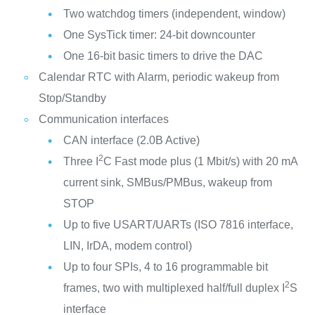
Two watchdog timers (independent, window)
One SysTick timer: 24-bit downcounter
One 16-bit basic timers to drive the DAC
Calendar RTC with Alarm, periodic wakeup from
Stop/Standby
Communication interfaces
CAN interface (2.0B Active)
2
Three I
C Fast mode plus (1 Mbit/s) with 20 mA
current sink, SMBus/PMBus, wakeup from
STOP
Up to five USART/UARTs (ISO 7816 interface,
LIN, IrDA, modem control)
Up to four SPIs, 4 to 16 programmable bit
2
frames, two with multiplexed half/full duplex I
S
interface