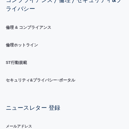
コンプライアンス / 倫理 / セキュリティ&プ
ライバシー
倫理 & コンプライアンス
倫理ホットライン
ST行動規範
セキュリティ&プライバシー･ポータル
ニュースレター 登録
メールアドレス