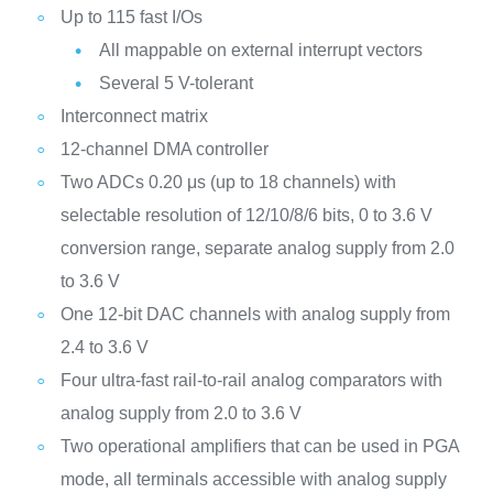
Up to 115 fast I/Os
All mappable on external interrupt vectors
Several 5 V-tolerant
Interconnect matrix
12-channel DMA controller
Two ADCs 0.20 μs (up to 18 channels) with
selectable resolution of 12/10/8/6 bits, 0 to 3.6 V
conversion range, separate analog supply from 2.0
to 3.6 V
One 12-bit DAC channels with analog supply from
2.4 to 3.6 V
Four ultra-fast rail-to-rail analog comparators with
analog supply from 2.0 to 3.6 V
Two operational amplifiers that can be used in PGA
mode, all terminals accessible with analog supply