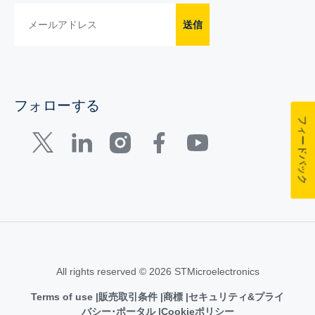
送信
フォローする
フィードバック
All rights reserved © 2026 STMicroelectronics
Terms of use
販売取引条件
商標
セキュリティ&プライ
バシー･ポータル
Cookieポリシー