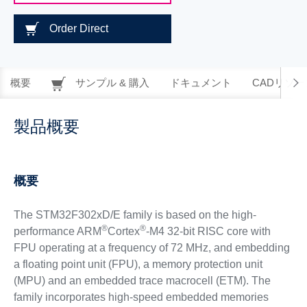
Order Direct
概要
サンプル & 購入
ドキュメント
CADリソー
製品概要
概要
The STM32F302xD/E family is based on the high-
®
®
performance ARM
Cortex
-M4 32-bit RISC core with
FPU operating at a frequency of 72 MHz, and embedding
a floating point unit (FPU), a memory protection unit
(MPU) and an embedded trace macrocell (ETM). The
family incorporates high-speed embedded memories