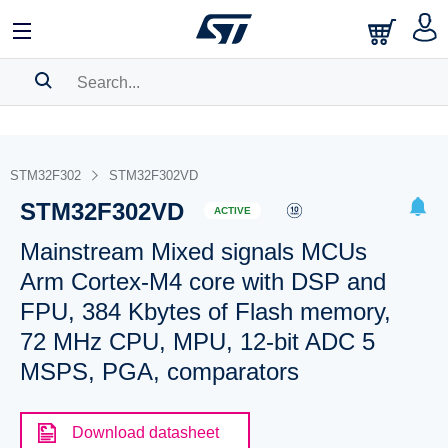
SEARCH HISTORY
BOOKMARK
STM32F302
STM32F302VD
STM32F302VD
Please
log in
to show your saved searches.
ACTIVE
Mainstream Mixed signals MCUs
Arm Cortex-M4 core with DSP and
FPU, 384 Kbytes of Flash memory,
72 MHz CPU, MPU, 12-bit ADC 5
MSPS, PGA, comparators
Download datasheet