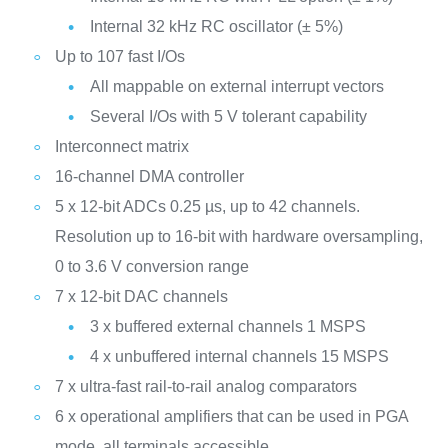
Internal 32 kHz RC oscillator (± 5%)
Up to 107 fast I/Os
All mappable on external interrupt vectors
Several I/Os with 5 V tolerant capability
Interconnect matrix
16-channel DMA controller
5 x 12-bit ADCs 0.25 µs, up to 42 channels.
Resolution up to 16-bit with hardware oversampling,
0 to 3.6 V conversion range
7 x 12-bit DAC channels
3 x buffered external channels 1 MSPS
4 x unbuffered internal channels 15 MSPS
7 x ultra-fast rail-to-rail analog comparators
6 x operational amplifiers that can be used in PGA
mode, all terminals accessible