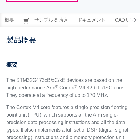
概要
サンプル & 購入
ドキュメント
CADリソー
製品概要
概要
The STM32G473xB/xC/xE devices are based on the
®
®
high-performance Arm
Cortex
-M4 32-bit RISC core.
They operate at a frequency of up to 170 MHz.
The Cortex-M4 core features a single-precision floating-
point unit (FPU), which supports all the Arm single-
precision data-processing instructions and all the data
types. It also implements a full set of DSP (digital signal
processing) instructions and a memory protection unit