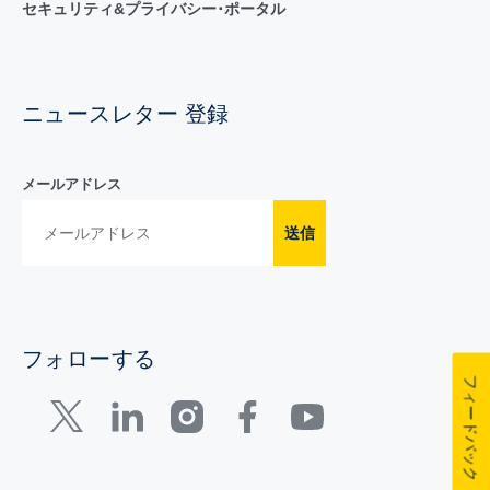
セキュリティ&プライバシー･ポータル
ニュースレター 登録
メールアドレス
送信
フォローする
フィードバック