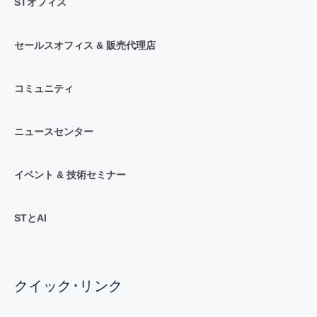
STオフィス
セールスオフィス & 販売代理店
コミュニティ
ニュースセンター
イベント & 技術セミナー
STとAI
クイック･リンク