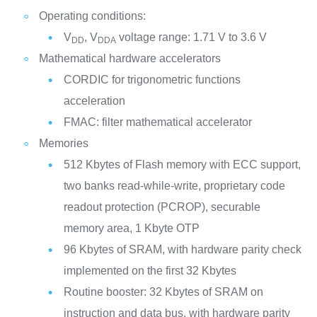
Operating conditions:
V
, V
voltage range: 1.71 V to 3.6 V
DD
DDA
Mathematical hardware accelerators
CORDIC for trigonometric functions
acceleration
FMAC: filter mathematical accelerator
Memories
512 Kbytes of Flash memory with ECC support,
two banks read-while-write, proprietary code
readout protection (PCROP), securable
memory area, 1 Kbyte OTP
96 Kbytes of SRAM, with hardware parity check
implemented on the first 32 Kbytes
Routine booster: 32 Kbytes of SRAM on
instruction and data bus, with hardware parity