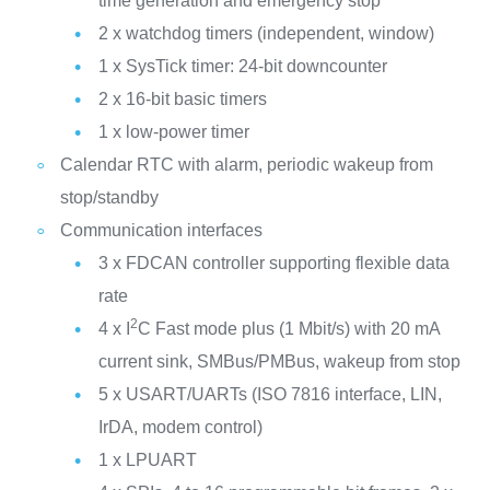
time generation and emergency stop
2 x watchdog timers (independent, window)
1 x SysTick timer: 24-bit downcounter
2 x 16-bit basic timers
1 x low-power timer
Calendar RTC with alarm, periodic wakeup from
stop/standby
Communication interfaces
3 x FDCAN controller supporting flexible data
rate
2
4 x I
C Fast mode plus (1 Mbit/s) with 20 mA
current sink, SMBus/PMBus, wakeup from stop
5 x USART/UARTs (ISO 7816 interface, LIN,
IrDA, modem control)
1 x LPUART