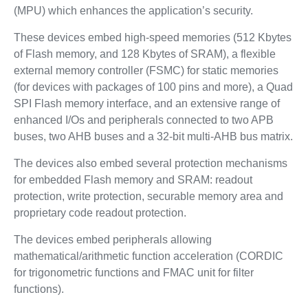
(MPU) which enhances the application’s security.
These devices embed high-speed memories (512 Kbytes
of Flash memory, and 128 Kbytes of SRAM), a flexible
external memory controller (FSMC) for static memories
(for devices with packages of 100 pins and more), a Quad
SPI Flash memory interface, and an extensive range of
enhanced I/Os and peripherals connected to two APB
buses, two AHB buses and a 32-bit multi-AHB bus matrix.
The devices also embed several protection mechanisms
for embedded Flash memory and SRAM: readout
protection, write protection, securable memory area and
proprietary code readout protection.
The devices embed peripherals allowing
mathematical/arithmetic function acceleration (CORDIC
for trigonometric functions and FMAC unit for filter
functions).