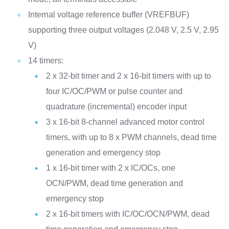
Internal voltage reference buffer (VREFBUF)
supporting three output voltages (2.048 V, 2.5 V, 2.95
V)
14 timers:
2 x 32-bit timer and 2 x 16-bit timers with up to
four IC/OC/PWM or pulse counter and
quadrature (incremental) encoder input
3 x 16-bit 8-channel advanced motor control
timers, with up to 8 x PWM channels, dead time
generation and emergency stop
1 x 16-bit timer with 2 x IC/OCs, one
OCN/PWM, dead time generation and
emergency stop
2 x 16-bit timers with IC/OC/OCN/PWM, dead