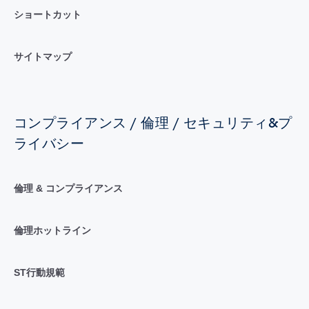
ショートカット
サイトマップ
コンプライアンス / 倫理 / セキュリティ&プ
ライバシー
倫理 & コンプライアンス
倫理ホットライン
ST行動規範