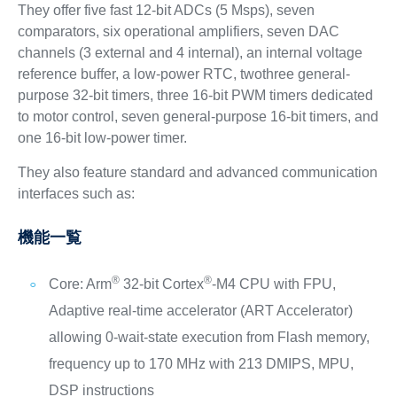
They offer five fast 12-bit ADCs (5 Msps), seven
comparators, six operational amplifiers, seven DAC
channels (3 external and 4 internal), an internal voltage
reference buffer, a low-power RTC, twothree general-
purpose 32-bit timers, three 16-bit PWM timers dedicated
to motor control, seven general-purpose 16-bit timers, and
one 16-bit low-power timer.
They also feature standard and advanced communication
interfaces such as:
機能一覧
®
®
Core: Arm
32-bit Cortex
-M4 CPU with FPU,
Adaptive real-time accelerator (ART Accelerator)
allowing 0-wait-state execution from Flash memory,
frequency up to 170 MHz with 213 DMIPS, MPU,
DSP instructions