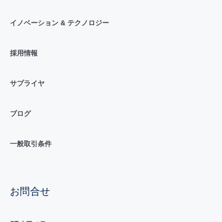
イノベーション & テクノロジー
採用情報
サプライヤ
ブログ
一般取引条件
お問合せ