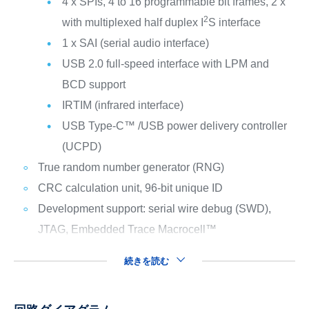
4 x SPIs, 4 to 16 programmable bit frames, 2 x
2
with multiplexed half duplex I
S interface
1 x SAI (serial audio interface)
USB 2.0 full-speed interface with LPM and
BCD support
IRTIM (infrared interface)
USB Type-C™ /USB power delivery controller
(UCPD)
True random number generator (RNG)
CRC calculation unit, 96-bit unique ID
Development support: serial wire debug (SWD),
JTAG, Embedded Trace Macrocell™
続きを読む