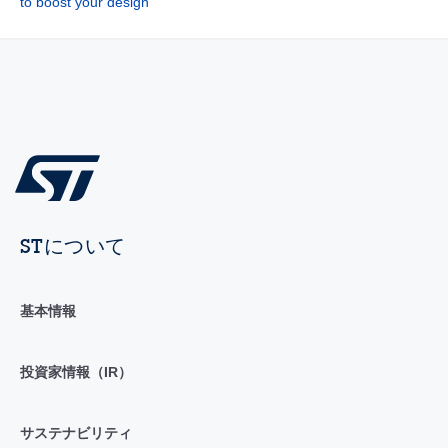
to boost your design
STについて
基本情報
投資家情報（IR）
サステナビリティ