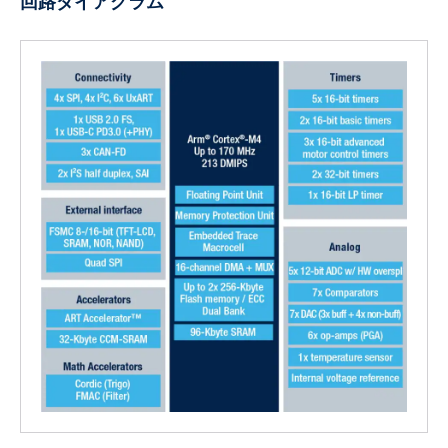
回路ダイアグラム