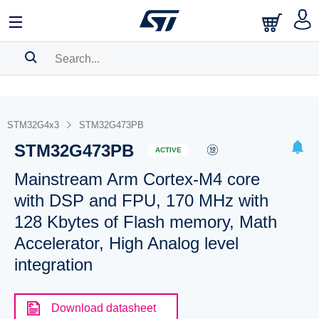
SEARCH HISTORY
BOOKMARK
STM32G4x3
STM32G473PB
STM32G473PB
Please
log in
to show your saved searches.
ACTIVE
Mainstream Arm Cortex-M4 core
with DSP and FPU, 170 MHz with
128 Kbytes of Flash memory, Math
Accelerator, High Analog level
integration
Download datasheet