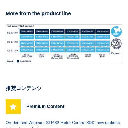
More from the product line
推奨コンテンツ
Premium Content
On-demand Webinar: STM32 Motor Control SDK: new updates