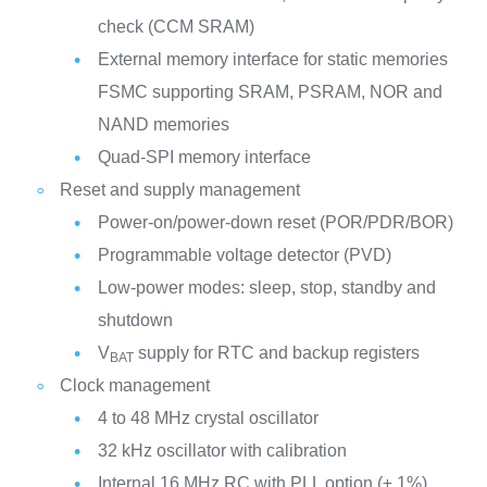
check (CCM SRAM)
External memory interface for static memories
FSMC supporting SRAM, PSRAM, NOR and
NAND memories
Quad-SPI memory interface
Reset and supply management
Power-on/power-down reset (POR/PDR/BOR)
Programmable voltage detector (PVD)
Low-power modes: sleep, stop, standby and
shutdown
V
supply for RTC and backup registers
BAT
Clock management
4 to 48 MHz crystal oscillator
32 kHz oscillator with calibration
Internal 16 MHz RC with PLL option (± 1%)