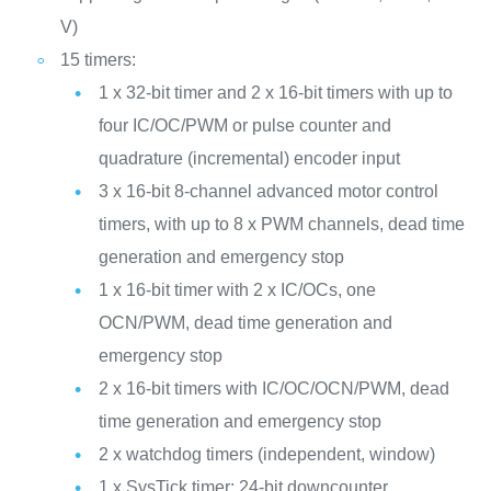
V)
15 timers:
1 x 32-bit timer and 2 x 16-bit timers with up to
four IC/OC/PWM or pulse counter and
quadrature (incremental) encoder input
3 x 16-bit 8-channel advanced motor control
timers, with up to 8 x PWM channels, dead time
generation and emergency stop
1 x 16-bit timer with 2 x IC/OCs, one
OCN/PWM, dead time generation and
emergency stop
2 x 16-bit timers with IC/OC/OCN/PWM, dead
time generation and emergency stop
2 x watchdog timers (independent, window)
1 x SysTick timer: 24-bit downcounter