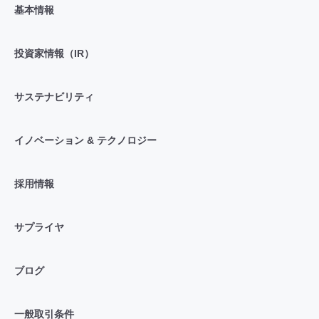
基本情報
投資家情報（IR）
サステナビリティ
イノベーション & テクノロジー
採用情報
サプライヤ
ブログ
一般取引条件