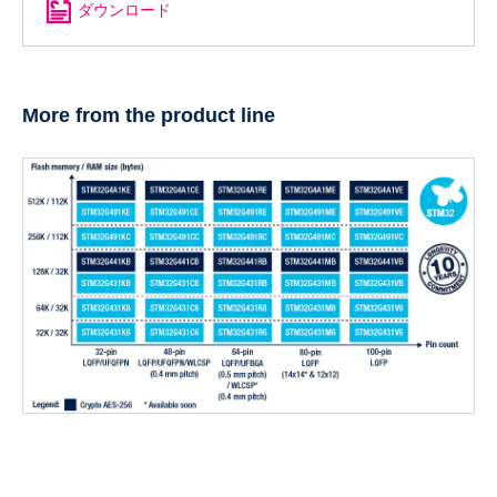
ダウンロード
More from the product line