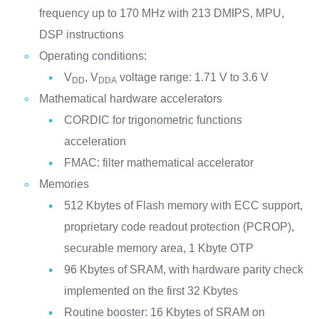
frequency up to 170 MHz with 213 DMIPS, MPU,
DSP instructions
Operating conditions:
V
, V
voltage range: 1.71 V to 3.6 V
DD
DDA
Mathematical hardware accelerators
CORDIC for trigonometric functions
acceleration
FMAC: filter mathematical accelerator
Memories
512 Kbytes of Flash memory with ECC support,
proprietary code readout protection (PCROP),
securable memory area, 1 Kbyte OTP
96 Kbytes of SRAM, with hardware parity check
implemented on the first 32 Kbytes
Routine booster: 16 Kbytes of SRAM on