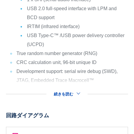
USB 2.0 full-speed interface with LPM and
BCD support
IRTIM (infrared interface)
USB Type-C™ /USB power delivery controller
(UCPD)
True random number generator (RNG)
CRC calculation unit, 96-bit unique ID
Development support: serial wire debug (SWD),
JTAG, Embedded Trace Macrocell™
続きを読む
回路ダイアグラム