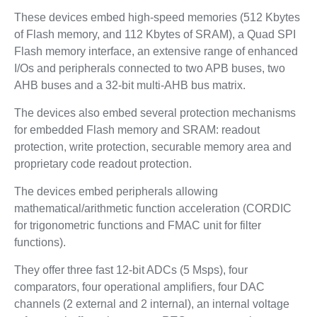
These devices embed high-speed memories (512 Kbytes
of Flash memory, and 112 Kbytes of SRAM), a Quad SPI
Flash memory interface, an extensive range of enhanced
I/Os and peripherals connected to two APB buses, two
AHB buses and a 32-bit multi-AHB bus matrix.
The devices also embed several protection mechanisms
for embedded Flash memory and SRAM: readout
protection, write protection, securable memory area and
proprietary code readout protection.
The devices embed peripherals allowing
mathematical/arithmetic function acceleration (CORDIC
for trigonometric functions and FMAC unit for filter
functions).
They offer three fast 12-bit ADCs (5 Msps), four
comparators, four operational amplifiers, four DAC
channels (2 external and 2 internal), an internal voltage