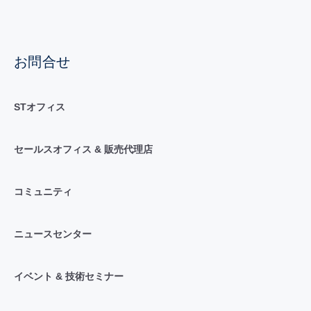
お問合せ
STオフィス
セールスオフィス & 販売代理店
コミュニティ
ニュースセンター
イベント & 技術セミナー