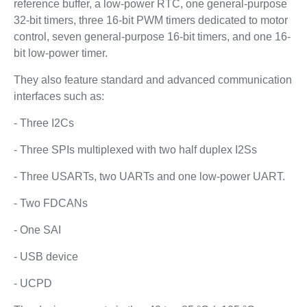
reference buffer, a low-power RTC, one general-purpose
32-bit timers, three 16-bit PWM timers dedicated to motor
control, seven general-purpose 16-bit timers, and one 16-
bit low-power timer.
They also feature standard and advanced communication
interfaces such as:
- Three I2Cs
- Three SPIs multiplexed with two half duplex I2Ss
- Three USARTs, two UARTs and one low-power UART.
- Two FDCANs
- One SAI
- USB device
- UCPD