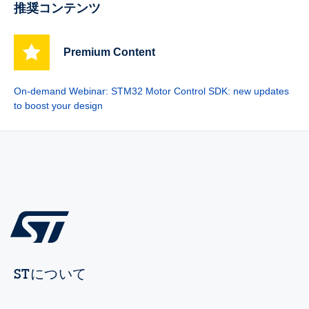
推奨コンテンツ
Premium Content
On-demand Webinar: STM32 Motor Control SDK: new updates
to boost your design
STについて