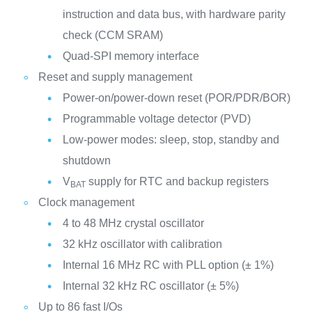
instruction and data bus, with hardware parity
check (CCM SRAM)
Quad-SPI memory interface
Reset and supply management
Power-on/power-down reset (POR/PDR/BOR)
Programmable voltage detector (PVD)
Low-power modes: sleep, stop, standby and
shutdown
V
supply for RTC and backup registers
BAT
Clock management
4 to 48 MHz crystal oscillator
32 kHz oscillator with calibration
Internal 16 MHz RC with PLL option (± 1%)
Internal 32 kHz RC oscillator (± 5%)
Up to 86 fast I/Os