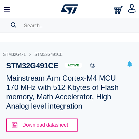
SEARCH HISTORY
BOOKMARK
STM32G4x1
STM32G491CE
STM32G491CE
Please
log in
to show your saved searches.
ACTIVE
Mainstream Arm Cortex-M4 MCU
170 MHz with 512 Kbytes of Flash
memory, Math Accelerator, High
Analog level integration
Download datasheet