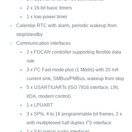
2 x 16-bit basic timers
1 x low-power timer
Calendar RTC with alarm, periodic wakeup from
stop/standby
Communication interfaces
2 x FDCAN controller supporting flexible data
rate
2
3 x I
C Fast mode plus (1 Mbit/s) with 20 mA
current sink, SMBus/PMBus, wakeup from stop
5 x USART/UARTs (ISO 7816 interface, LIN,
IrDA, modem control)
1 x LPUART
3 x SPIs, 4 to 16 programmable bit frames, 2 x
2
with multiplexed half duplex I
S interface
1 x SAI (serial audio interface)