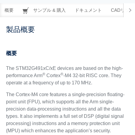
概要
サンプル & 購入
ドキュメント
CADリソー
製品概要
概要
The STM32G491xC/xE devices are based on the high-
®
®
performance Arm
Cortex
-M4 32-bit RISC core. They
operate at a frequency of up to 170 MHz.
The Cortex-M4 core features a single-precision floating-
point unit (FPU), which supports all the Arm single-
precision data-processing instructions and all the data
types. It also implements a full set of DSP (digital signal
processing) instructions and a memory protection unit
(MPU) which enhances the application’s security.