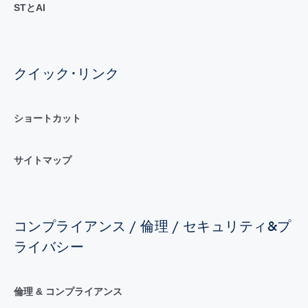
STとAI
クイック･リンク
ショートカット
サイトマップ
コンプライアンス / 倫理 / セキュリティ&プ
ライバシー
倫理 & コンプライアンス