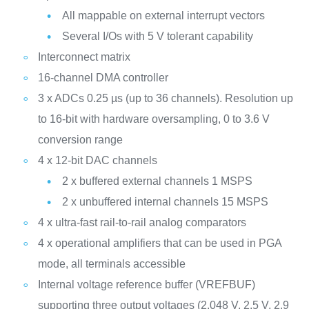
All mappable on external interrupt vectors
Several I/Os with 5 V tolerant capability
Interconnect matrix
16-channel DMA controller
3 x ADCs 0.25 µs (up to 36 channels). Resolution up
to 16-bit with hardware oversampling, 0 to 3.6 V
conversion range
4 x 12-bit DAC channels
2 x buffered external channels 1 MSPS
2 x unbuffered internal channels 15 MSPS
4 x ultra-fast rail-to-rail analog comparators
4 x operational amplifiers that can be used in PGA
mode, all terminals accessible
Internal voltage reference buffer (VREFBUF)
supporting three output voltages (2.048 V, 2.5 V, 2.9