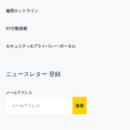
倫理ホットライン
ST行動規範
セキュリティ&プライバシー･ポータル
ニュースレター 登録
メールアドレス
送信