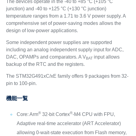
The devices operate in the -40 to +85 °C (+105 °C
junction) and -40 to +125 °C (+130 °C junction)
temperature ranges from a 1.71 to 3.6 V power supply. A
comprehensive set of power-saving modes allows the
design of low-power applications.
Some independent power supplies are supported
including an analog independent supply input for ADC,
DAC, OPAMPs and comparators. A V
input allows
BAT
backup of the RTC and the registers.
The STM32G491xC/xE family offers 9 packages from 32-
pin to 100-pin.
機能一覧
®
®
Core: Arm
32-bit Cortex
-M4 CPU with FPU,
Adaptive real-time accelerator (ART Accelerator)
allowing 0-wait-state execution from Flash memory,