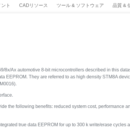
メント
CADリソース
ツール & ソフトウェア
品質 &
x automotive 8-bit microcontrollers described in this datash
 data EEPROM. They are referred to as high density STM8A dev
RM0016).
rface.
vide the following benefits: reduced system cost, performance a
ntegrated true data EEPROM for up to 300 k write/erase cycles a