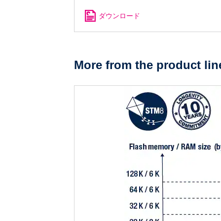
ダウンロード
More from the product lin