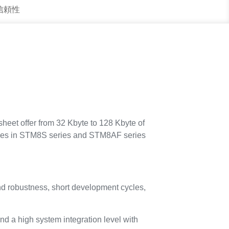
 信頼性
eet offer from 32 Kbyte to 128 Kbyte of
ices in STM8S series and STM8AF series
nd robustness, short development cycles,
nd a high system integration level with