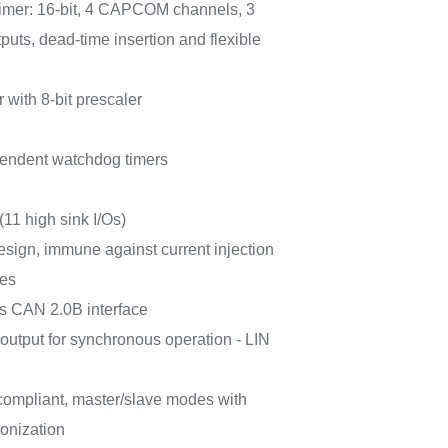
timer: 16-bit, 4 CAPCOM channels, 3
uts, dead-time insertion and flexible
r with 8-bit prescaler
endent watchdog timers
(11 high sink I/Os)
esign, immune against current injection
ces
s CAN 2.0B interface
utput for synchronous operation - LIN
ompliant, master/slave modes with
onization