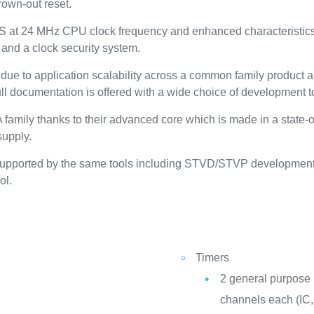
rown-out reset.
 at 24 MHz CPU clock frequency and enhanced characteristics 
 and a clock security system.
ue to application scalability across a common family product ar
 documentation is offered with a wide choice of development t
family thanks to their advanced core which is made in a state-o
supply.
supported by the same tools including STVD/STVP development
ol.
Timers
2 general purpose 
channels each (IC