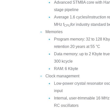
Advanced STM8A core with Harva
stage pipeline
Average 1.6 cycles/instruction r
MHz f
for industry standard
CPU
Memories
Program memory: 32 to 128 Kbyt
retention 20 years at 55 °C
Data memory: up to 2 Kbyte tr
300 kcycle
RAM: 6 Kbyte
Clock management
Low-power crystal resonator osci
input
Internal, user-trimmable 16 M
RC oscillators