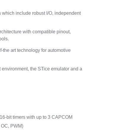
which include robust I/O, independent
chitecture with compatible pinout,
ools.
f-the art technology for automotive
 environment, the STice emulator and a
16-bit timers with up to 3 CAPCOM
, OC, PWM)