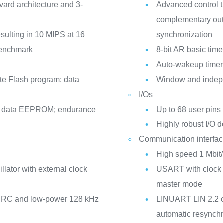
rd architecture and 3-
Advanced control 
complementary outp
esulting in 10 MIPS at 16
synchronization
 benchmark
8-bit AR basic time
Auto-wakeup timer
e Flash program; data
Window and indep
I/Os
ue data EEPROM; endurance
Up to 68 user pins 
Highly robust I/O d
Communication interfa
High speed 1 Mbit/
llator with external clock
USART with clock o
master mode
Hz RC and low-power 128 kHz
LINUART LIN 2.2 c
automatic resynchr