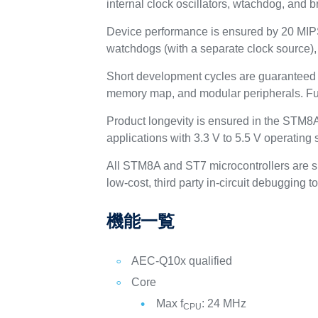
internal clock oscillators, wtachdog, and b
Device performance is ensured by 20 MIPS
watchdogs (with a separate clock source),
Short development cycles are guaranteed d
memory map, and modular peripherals. Full
Product longevity is ensured in the STM8A 
applications with 3.3 V to 5.5 V operating 
All STM8A and ST7 microcontrollers are 
low-cost, third party in-circuit debugging to
機能一覧
AEC-Q10x qualified
Core
Max f
: 24 MHz
CPU