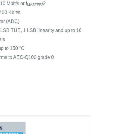
10 Mbit/s or f
/2
MASTER
400 Kbit/s
rter (ADC)
2 LSB TUE, 1 LSB linearity and up to 16
els
up to 150 °C
forms to AEC-Q100 grade 0