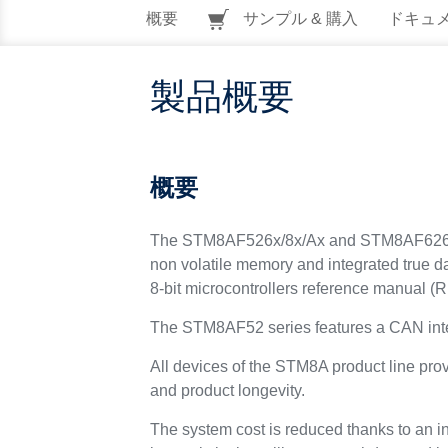
概要
サンプル & 購入
ドキュ
製品概要
概要
The STM8AF526x/8x/Ax and STM8AF6269/8x/A
non volatile memory and integrated true
8-bit microcontrollers reference manual (
The STM8AF52 series features a CAN inte
All devices of the STM8A product line pro
and product longevity.
The system cost is reduced thanks to an i