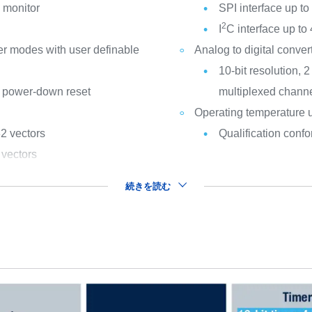
k monitor
SPI interface up to 
2
I
C interface up to 
r modes with user definable
Analog to digital conve
10-bit resolution, 
 power-down reset
multiplexed chann
Operating temperature 
32 vectors
Qualification con
 vectors
続きを読む