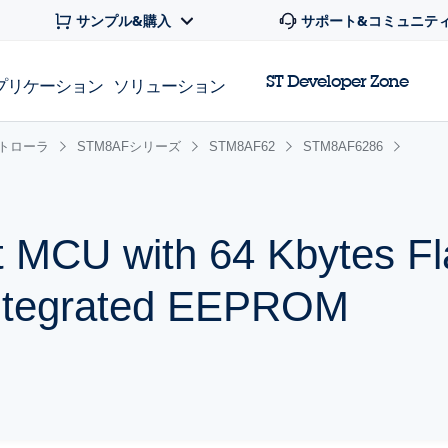
サンプル&購入
サポート&コミュニテ
ST Developer Zone
プリケーション
ソリューション
ントローラ
STM8AFシリーズ
STM8AF62
STM8AF6286
t MCU with 64 Kbytes Fl
ntegrated EEPROM