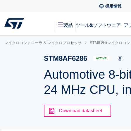
採用情報
製品
ツール&ソフトウェア
ア
マイクロコントローラ & マイクロプロセッサ
STM8 8bitマイクロコ
STM8AF6286
ACTIVE
Automotive 8-bi
24 MHz CPU, i
Download datasheet