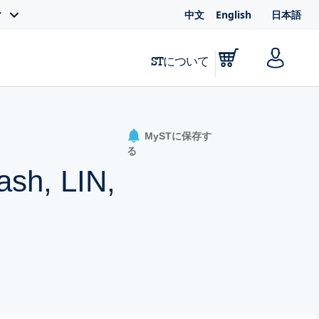
中文
English
日本語
ィ
STについて
MySTに保存す
る
ash, LIN,