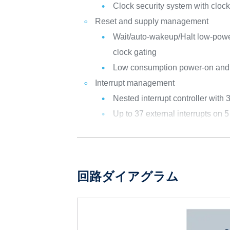
Clock security system with cloc
Reset and supply management
Wait/auto-wakeup/Halt low-powe
clock gating
Low consumption power-on and
Interrupt management
Nested interrupt controller with 
Up to 37 external interrupts on 5
回路ダイアグラム