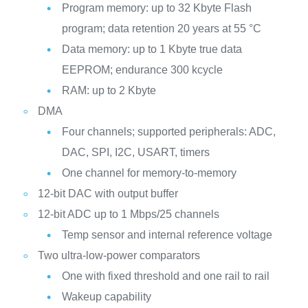
Program memory: up to 32 Kbyte Flash
program; data retention 20 years at 55 °C
Data memory: up to 1 Kbyte true data
EEPROM; endurance 300 kcycle
RAM: up to 2 Kbyte
DMA
Four channels; supported peripherals: ADC,
DAC, SPI, I2C, USART, timers
One channel for memory-to-memory
12-bit DAC with output buffer
12-bit ADC up to 1 Mbps/25 channels
Temp sensor and internal reference voltage
Two ultra-low-power comparators
One with fixed threshold and one rail to rail
Wakeup capability