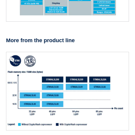
More from the product line