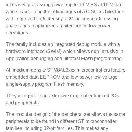
increased processing power (up to 16 MIPS at 16 MHz)
while maintaining the advantages of a CISC architecture
with improved code density, a 24-bit linear addressing
space and an optimized architecture for low power
operations.
The family includes an integrated debug module with a
hardware interface (SWIM) which allows non-intrusive In-
Application debugging and ultrafast Flash programming.
All medium-density STM8AL3xxx microcontrollers feature
embedded data EEPROM and low power low-voltage
single-supply program Flash memory.
They incorporate an extensive range of enhanced I/Os
and peripherals.
The modular design of the peripheral set allows the same
peripherals to be found in different ST microcontroller
families including 32-bit families. This makes any