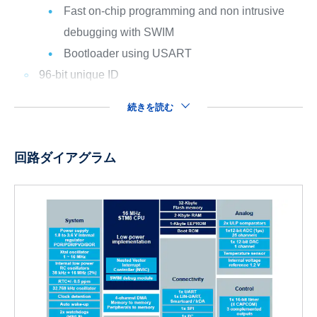
Fast on-chip programming and non intrusive
debugging with SWIM
Bootloader using USART
96-bit unique ID
続きを読む
回路ダイアグラム