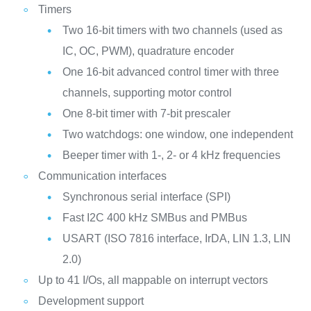
Timers
Two 16-bit timers with two channels (used as
IC, OC, PWM), quadrature encoder
One 16-bit advanced control timer with three
channels, supporting motor control
One 8-bit timer with 7-bit prescaler
Two watchdogs: one window, one independent
Beeper timer with 1-, 2- or 4 kHz frequencies
Communication interfaces
Synchronous serial interface (SPI)
Fast I2C 400 kHz SMBus and PMBus
USART (ISO 7816 interface, IrDA, LIN 1.3, LIN
2.0)
Up to 41 I/Os, all mappable on interrupt vectors
Development support