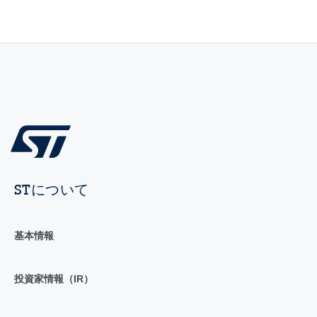
STについて
基本情報
投資家情報（IR）