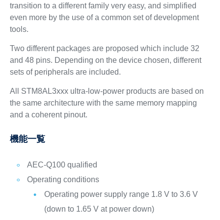
transition to a different family very easy, and simplified
even more by the use of a common set of development
tools.
Two different packages are proposed which include 32
and 48 pins. Depending on the device chosen, different
sets of peripherals are included.
All STM8AL3xxx ultra-low-power products are based on
the same architecture with the same memory mapping
and a coherent pinout.
機能一覧
AEC-Q100 qualified
Operating conditions
Operating power supply range 1.8 V to 3.6 V
(down to 1.65 V at power down)