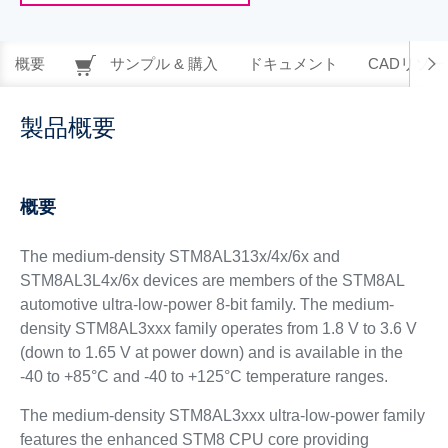
概要
サンプル & 購入
ドキュメント
CADリソー
製品概要
概要
The medium-density STM8AL313x/4x/6x and
STM8AL3L4x/6x devices are members of the STM8AL
automotive ultra-low-power 8-bit family. The medium-
density STM8AL3xxx family operates from 1.8 V to 3.6 V
(down to 1.65 V at power down) and is available in the
-40 to +85°C and -40 to +125°C temperature ranges.
The medium-density STM8AL3xxx ultra-low-power family
features the enhanced STM8 CPU core providing