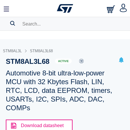
SEARCH HISTORY
BOOKMARK
STM8AL3L
STM8AL3L68
STM8AL3L68
Please
log in
to show your saved searches.
ACTIVE
Automotive 8-bit ultra-low-power
MCU with 32 Kbytes Flash, LIN,
RTC, LCD, data EEPROM, timers,
USARTs, I2C, SPIs, ADC, DAC,
COMPs
Download datasheet