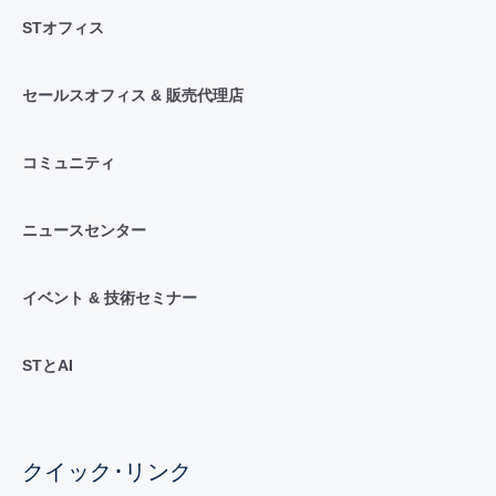
STオフィス
セールスオフィス & 販売代理店
コミュニティ
ニュースセンター
イベント & 技術セミナー
STとAI
クイック･リンク