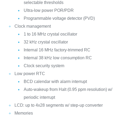
selectable thresholds
Ultra-low power POR/PDR
Programmable voltage detector (PVD)
Clock management
1 to 16 MHz crystal oscillator
32 kHz crystal oscillator
Internal 16 MHz factory-trimmed RC
Internal 38 kHz low consumption RC
Clock security system
Low power RTC
BCD calendar with alarm interrupt
Auto-wakeup from Halt (0.95 ppm resolution) w/
periodic interrupt
LCD: up to 4x28 segments w/ step-up converter
Memories