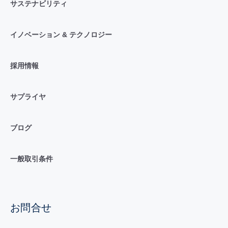
サステナビリティ
イノベーション & テクノロジー
採用情報
サプライヤ
ブログ
一般取引条件
お問合せ