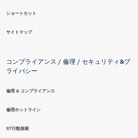
ショートカット
サイトマップ
コンプライアンス / 倫理 / セキュリティ&プ
ライバシー
倫理 & コンプライアンス
倫理ホットライン
ST行動規範