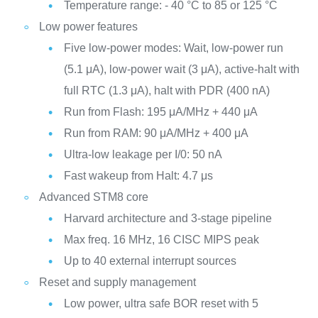
Temperature range: - 40 °C to 85 or 125 °C
Low power features
Five low-power modes: Wait, low-power run
(5.1 μA), low-power wait (3 μA), active-halt with
full RTC (1.3 μA), halt with PDR (400 nA)
Run from Flash: 195 μA/MHz + 440 μA
Run from RAM: 90 μA/MHz + 400 μA
Ultra-low leakage per I/0: 50 nA
Fast wakeup from Halt: 4.7 μs
Advanced STM8 core
Harvard architecture and 3-stage pipeline
Max freq. 16 MHz, 16 CISC MIPS peak
Up to 40 external interrupt sources
Reset and supply management
Low power, ultra safe BOR reset with 5