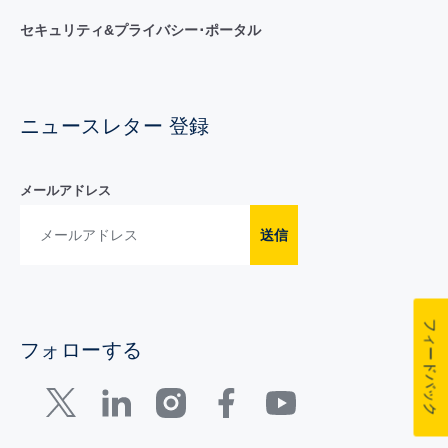
セキュリティ&プライバシー･ポータル
ニュースレター 登録
メールアドレス
送信
フィードバック
フォローする