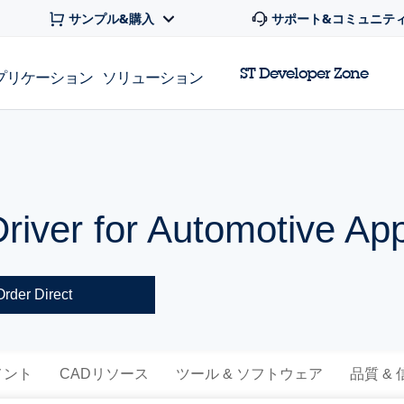
サンプル&購入
サポート&コミュニテ
ST Developer Zone
プリケーション
ソリューション
river for Automotive App
Order Direct
メント
CADリソース
ツール & ソフトウェア
品質 &