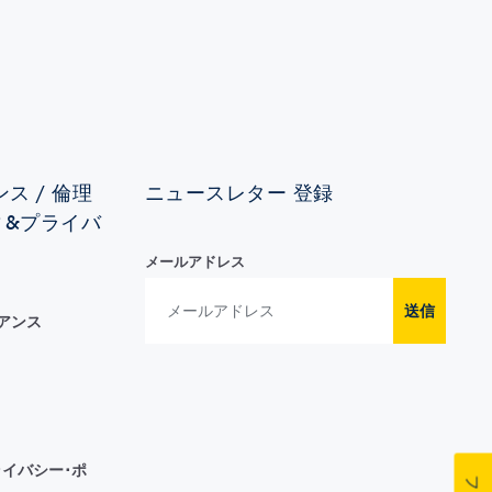
ス / 倫理
ニュースレター 登録
ィ&プライバ
メールアドレス
送信
イアンス
イバシー･ポ