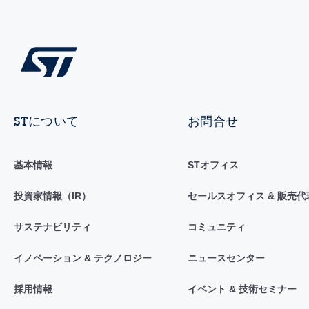
STについて
お問合せ
基本情報
STオフィス
投資家情報（IR）
セールスオフィス & 販売代
サステナビリティ
コミュニティ
イノベーション & テクノロジー
ニュースセンター
採用情報
イベント & 技術セミナー