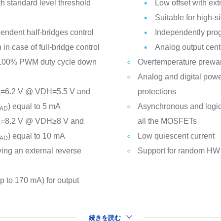
th standard level threshold
Low offset with ext
Suitable for high-s
pendent half-bridges control
Independently prog
in case of full-bridge control
Analog output cent
 100% PWM duty cycle down
Overtemperature prewa
Analog and digital powe
=6.2 V @ VDH=5.5 V and
protections
S
) equal to 5 mA
Asynchronous and logic i
AD
=8.2 V @ VDH≥8 V and
all the MOSFETs
S
) equal to 10 mA
Low quiescent current
AD
ving an external reverse
Support for random HW f
p to 170 mA) for output
続きを読む