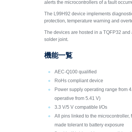
alerts the microcontrollers of a fault occu
The L99H92 device implements diagnostic 
protection, temperature warning and over
The devices are hosted in a TQFP32 and a
solder joint.
機能一覧
AEC-Q100 qualified
RoHs compliant device
Power supply operating range from 4.
operative from 5.41 V)
3.3 V/5 V compatible I/Os
All pins linked to the microcontroller,
made tolerant to battery exposure