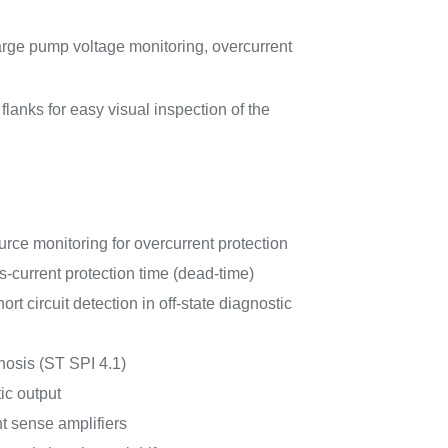
rge pump voltage monitoring, overcurrent
nks for easy visual inspection of the
ce monitoring for overcurrent protection
current protection time (dead-time)
rt circuit detection in off-state diagnostic
nosis (ST SPI 4.1)
c output
t sense amplifiers