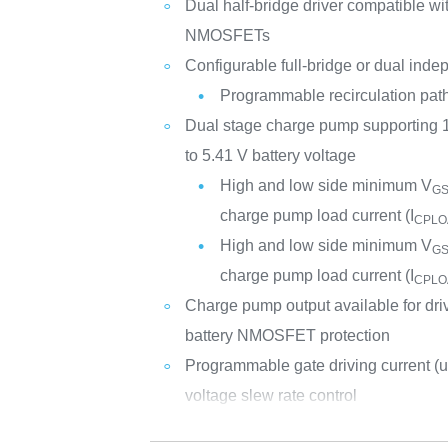
Dual half-bridge driver compatible wi
NMOSFETs
Configurable full-bridge or dual inde
Programmable recirculation path 
Dual stage charge pump supporting
to 5.41 V battery voltage
High and low side minimum V
G
charge pump load current (I
CPLO
High and low side minimum V
G
charge pump load current (I
CPLO
Charge pump output available for dri
battery NMOSFET protection
Programmable gate driving current (u
voltage slew rate control