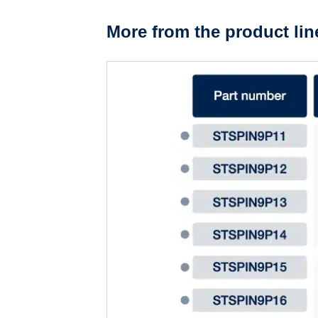
More from the product lin