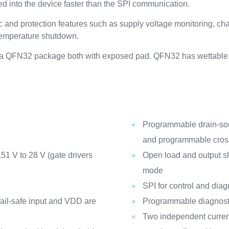
rred into the device faster than the SPI communication.
and protection features such as supply voltage monitoring, cha
temperature shutdown.
 QFN32 package both with exposed pad. QFN32 has wettable fla
Programmable drain-sour
and programmable cross-
51 V to 28 V (gate drivers
Open load and output sho
mode
SPI for control and diag
 fail-safe input and VDD are
Programmable diagnosti
Two independent curren