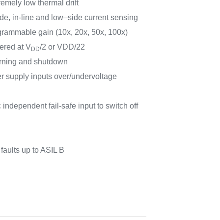
remely low thermal drift
ide, in-line and low–side current sensing
rammable gain (10x, 20x, 50x, 100x)
ered at V
/2 or VDD/22
DD
rning and shutdown
r supply inputs over/undervoltage
ndependent fail-safe input to switch off
aults up to ASIL B