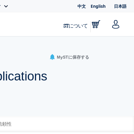
中文
English
日本語
ィ
STについて
MySTに保存する
lications
 信頼性