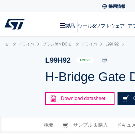
採用情報
製品
ツール&ソフトウェア
ア
モータ･ドライバ
ブラシ付きDCモータ･ドライバ
L99H92
L99H92
ACTIVE
H-Bridge Gate D
Download datasheet
概要
サンプル & 購入
ドキュ