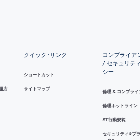
クイック･リンク
コンプライアン
/ セキュリテ
シー
ショートカット
理店
サイトマップ
倫理 & コンプラ
倫理ホットライン
ST行動規範
セキュリティ&プラ