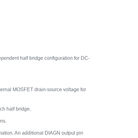
pendent half bridge configuration for DC-
xternal MOSFET drain-source voltage for
ch half bridge.
ons.
rmation. An additional DIAGN output pin