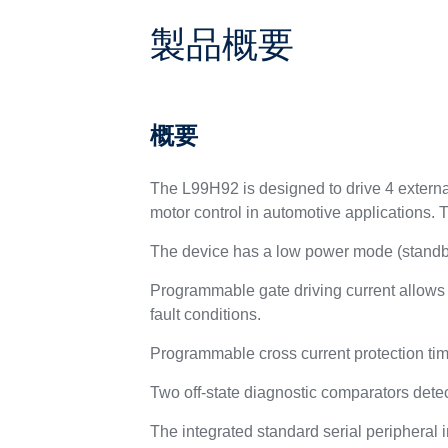
製品概要
概要
The L99H92 is designed to drive 4 externa
motor control in automotive applications. 
The device has a low power mode (standby
Programmable gate driving current allows
fault conditions.
Programmable cross current protection time
Two off-state diagnostic comparators detect
The integrated standard serial peripheral 