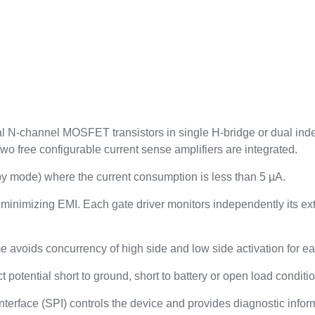
l N-channel MOSFET transistors in single H-bridge or dual inde
Two free configurable current sense amplifiers are integrated.
 mode) where the current consumption is less than 5 µA.
 minimizing EMI. Each gate driver monitors independently its e
 avoids concurrency of high side and low side activation for ea
 potential short to ground, short to battery or open load conditi
interface (SPI) controls the device and provides diagnostic info