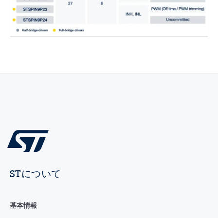
STについて
基本情報