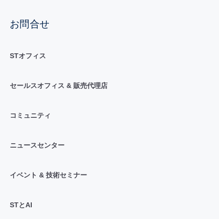
お問合せ
STオフィス
セールスオフィス & 販売代理店
コミュニティ
ニュースセンター
イベント & 技術セミナー
STとAI