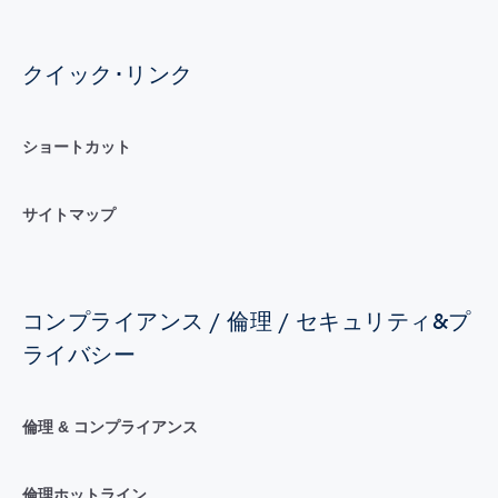
クイック･リンク
ショートカット
サイトマップ
コンプライアンス / 倫理 / セキュリティ&プ
ライバシー
倫理 & コンプライアンス
倫理ホットライン