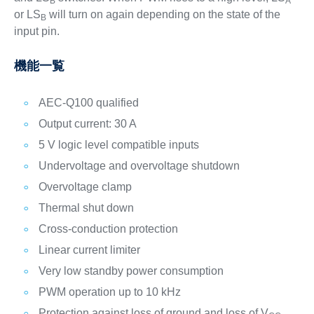
B
A
or LS
will turn on again depending on the state of the
B
input pin.
機能一覧
AEC-Q100 qualified
Output current: 30 A
5 V logic level compatible inputs
Undervoltage and overvoltage shutdown
Overvoltage clamp
Thermal shut down
Cross-conduction protection
Linear current limiter
Very low standby power consumption
PWM operation up to 10 kHz
Protection against loss of ground and loss of V