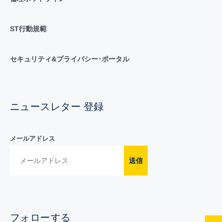
ST行動規範
セキュリティ&プライバシー･ポータル
ニュースレター 登録
メールアドレス
送信
フォローする