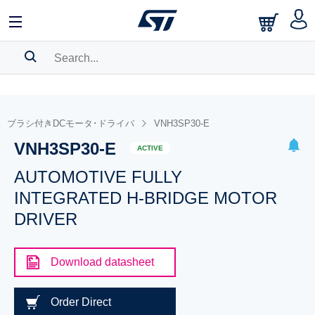
SEARCH HISTORY
BOOKMARK
ブラシ付きDCモータ･ドライバ
VNH3SP30-E
VNH3SP30-E
Please
log in
to show your saved searches.
ACTIVE
AUTOMOTIVE FULLY
INTEGRATED H-BRIDGE MOTOR
DRIVER
Download datasheet
Order Direct