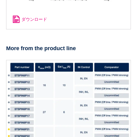
ダウンロード
More from the product line