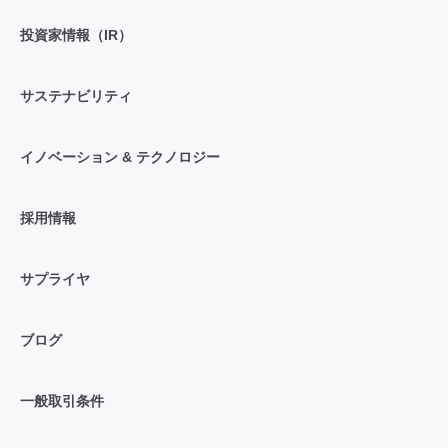
投資家情報（IR）
サステナビリティ
イノベーション & テクノロジー
採用情報
サプライヤ
ブログ
一般取引条件