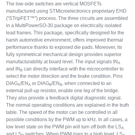
The low-side switches are vertical MOSFETs
manufactured using STMicroelectronics proprietary EHD
(“STripFET™”) process. The three circuits are assembled
in a MultiPowerSO-30 package on electrically isolated
lead frames. This package, specifically designed for the
harsh automotive environment, offers improved thermal
performance thanks to exposed die pads. Moreover, its
fully symmetrical mechanical design provides superior
manufacturability at board level. The input signals IN
A
and IN
can directly interface with the microcontroller to
B
select the motor direction and the brake condition. Pins
DIAG
/EN
or DIAG
/EN
, when connected to an
A
A
B
B
external pull-up resistor, enable one leg of the bridge.
They also provide a feedback digital diagnostic signal.
The normal operating conditions are explained in the truth
table. The speed of the motor can be controlled in all
possible conditions by the PWM up to kHz. In all cases, a
low level state on the PWM pin will turn off both the LS
A
and LS
switches. When PWM rises to a high level, LS