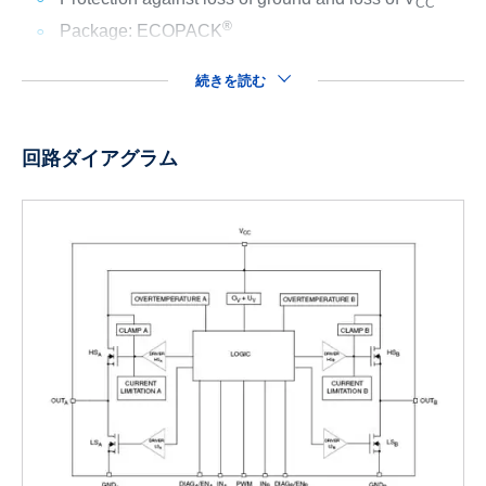
CC
®
Package: ECOPACK
続きを読む
回路ダイアグラム