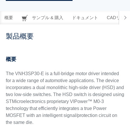
概要
サンプル & 購入
ドキュメント
CADリソー
製品概要
概要
The VNH3SP30-E is a full-bridge motor driver intended
for a wide range of automotive applications. The device
incorporates a dual monolithic high-side driver (HSD) and
two low-side switches. The HSD switch is designed using
STMicroelectronics proprietary VIPower™ M0-3
technology that efficiently integrates a true Power
MOSFET with an intelligent signal/protection circuit on
the same die.